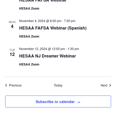
HESAA Zoom
November 4, 2024 @ 6:00 pm
-
7:30 pm
MON
4
HESAA FAFSA Webinar (Spanish)
HESAA Zoom
November 12, 2024 @ 12:00 pm
-
1:30 pm
TUE
12
HESAA NJ Dreamer Webinar
HESAA Zoom
Events
Event
Previous
Today
Next
Subscribe to calendar