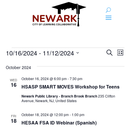
Events
Event
Ev
10/16/2024
 - 
11/12/2024
Search
List
Vi
Searc
Select
Na
and
date.
October 2024
Views
October 16, 2024 @ 6:00 pm
-
7:30 pm
WED
16
Naviga
HSASP SMART MOVES Workshop for Teens
Newark Public Library - Branch Brook Branch
235 Clifton
Avenue, Newark, NJ, United States
October 18, 2024 @ 12:00 pm
-
1:00 pm
FRI
18
HESAA FSA ID Webinar (Spanish)