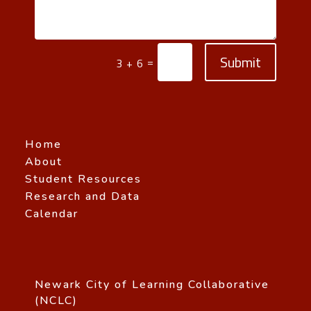
Submit
=
3 + 6
Home
About
Student Resources
Research and Data
Calendar
Newark City of Learning Collaborative
(NCLC)