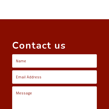
Contact us