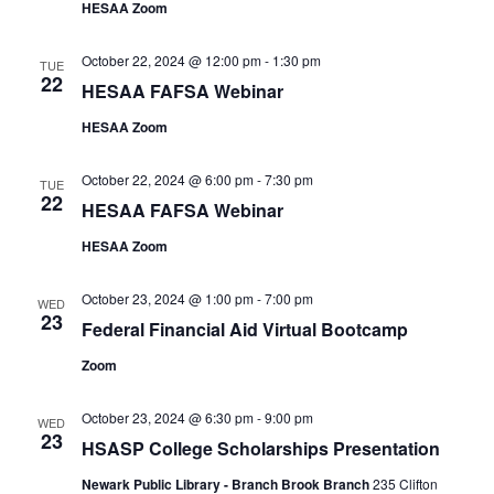
HESAA Zoom
October 22, 2024 @ 12:00 pm
-
1:30 pm
TUE
22
HESAA FAFSA Webinar
HESAA Zoom
October 22, 2024 @ 6:00 pm
-
7:30 pm
TUE
22
HESAA FAFSA Webinar
HESAA Zoom
October 23, 2024 @ 1:00 pm
-
7:00 pm
WED
23
Federal Financial Aid Virtual Bootcamp
Zoom
October 23, 2024 @ 6:30 pm
-
9:00 pm
WED
23
HSASP College Scholarships Presentation
Newark Public Library - Branch Brook Branch
235 Clifton