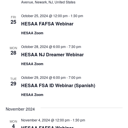
Avenue, Newark, NJ, United States
October 25, 2024 @ 12:00 pm
-
1:30 pm
FRI
25
HESAA FAFSA Webinar
HESAA Zoom
October 28, 2024 @ 6:00 pm
-
7:30 pm
MON
28
HESAA NJ Dreamer Webinar
HESAA Zoom
October 29, 2024 @ 6:00 pm
-
7:00 pm
TUE
29
HESAA FSA ID Webinar (Spanish)
HESAA Zoom
November 2024
November 4, 2024 @ 12:00 pm
-
1:30 pm
MON
4
HESAA FAFSA Webinar