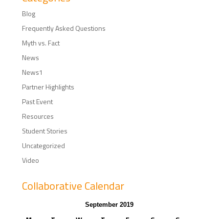
Blog
Frequently Asked Questions
Myth vs. Fact
News
News1
Partner Highlights
Past Event
Resources
Student Stories
Uncategorized
Video
Collaborative Calendar
September 2019