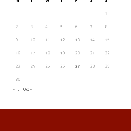
M
T
W
T
F
S
S
1
2
3
4
5
6
7
8
9
10
11
12
13
14
15
16
17
18
19
20
21
22
23
24
25
26
27
28
29
30
« Jul
Oct »