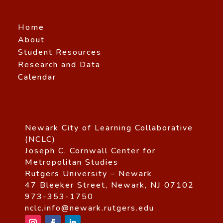
Home
About
Student Resources
Research and Data
Calendar
Newark City of Learning Collaborative
(NCLC)
Joseph C. Cornwall Center for
Metropolitan Studies
Rutgers University – Newark
47 Bleeker Street, Newark, NJ 07102
973-353-1750
nclc.info@newark.rutgers.edu