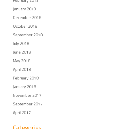
February 2019
January 2019
December 2018
October 2018
September 2018
July 2018
June 2018
May 2018
April 2018
February 2018
January 2018
November 2017
September 2017
April 2017
Categories