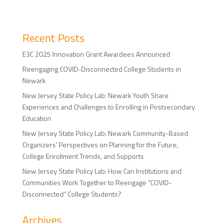
Recent Posts
E3C 2025 Innovation Grant Awardees Announced
Reengaging COVID-Disconnected College Students in
Newark
New Jersey State Policy Lab: Newark Youth Share
Experiences and Challenges to Enrolling in Postsecondary
Education
New Jersey State Policy Lab: Newark Community-Based
Organizers’ Perspectives on Planning for the Future,
College Enrollment Trends, and Supports
New Jersey State Policy Lab: How Can Institutions and
Communities Work Together to Reengage “COVID-
Disconnected” College Students?
Archives