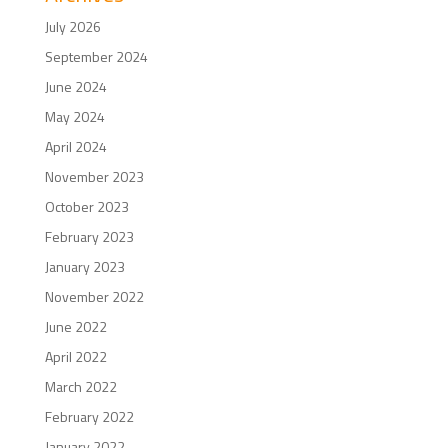
July 2026
September 2024
June 2024
May 2024
April 2024
November 2023
October 2023
February 2023
January 2023
November 2022
June 2022
April 2022
March 2022
February 2022
January 2022