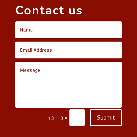
Contact us
Submit
=
13 + 3