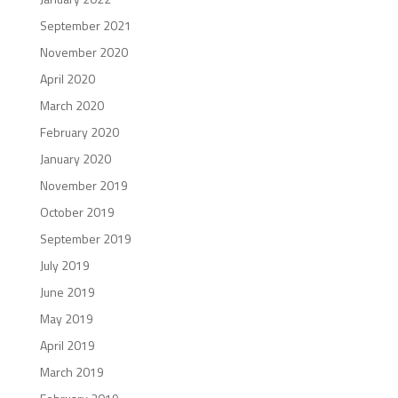
September 2021
November 2020
April 2020
March 2020
February 2020
January 2020
November 2019
October 2019
September 2019
July 2019
June 2019
May 2019
April 2019
March 2019