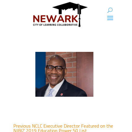
Previous NCLC Executive Director Featured on the
NJBIZ 2019 Education Power 50 List