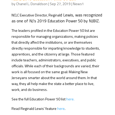
by
Chanel L. Donaldson
|
Sep 27, 2019
|
News1
d Lewis, was recognized
NCLC Executive Director, Reginal
as one of NJ’s 2019 Education Power 50 by NJBIZ.
The leaders profiled in the Education Power 50 list are
responsible for managing organizations, making policies
that directly affect the institutions, or are themselves
directly responsible for imparting knowledge to students,
apprentices, and the citizenry at large. Those featured
include teachers, administrators, executives, and public
officials. While each of their backgrounds are varied, their
work is all focused on the same goal: Making New
Jerseyans smarter about the world around them. In that
way, they all help make the state a better place to live,
work, and do business.
See the full Education Power 50 list
here.
Read Reginald Lewis’ feature
here
.