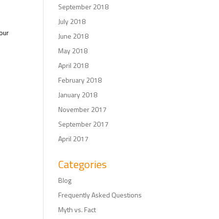
September 2018
July 2018
your
June 2018
May 2018
April 2018
February 2018
January 2018
November 2017
September 2017
April 2017
Categories
Blog
Frequently Asked Questions
Myth vs. Fact