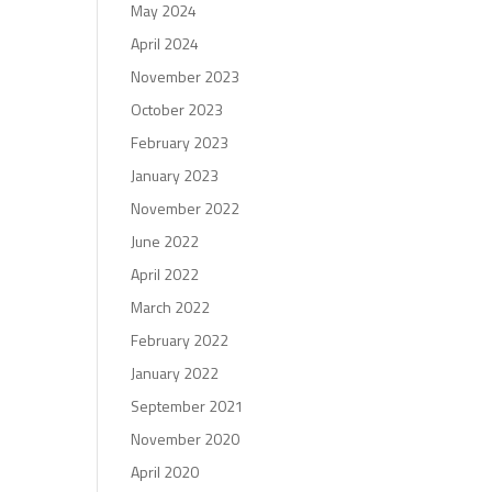
May 2024
April 2024
November 2023
October 2023
February 2023
January 2023
November 2022
June 2022
April 2022
March 2022
February 2022
January 2022
September 2021
November 2020
April 2020