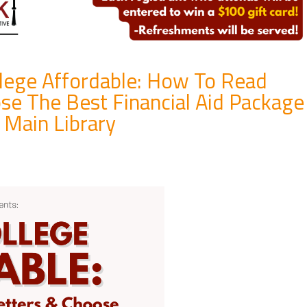
llege Affordable: How To Read
se The Best Financial Aid Package
 Main Library