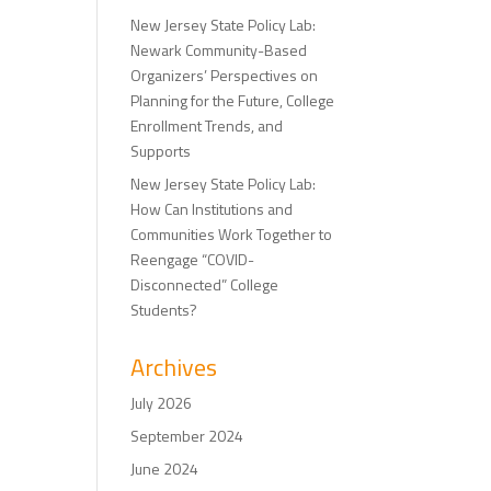
New Jersey State Policy Lab:
Newark Community-Based
Organizers’ Perspectives on
Planning for the Future, College
Enrollment Trends, and
Supports
New Jersey State Policy Lab:
How Can Institutions and
Communities Work Together to
Reengage “COVID-
Disconnected” College
Students?
Archives
July 2026
September 2024
June 2024