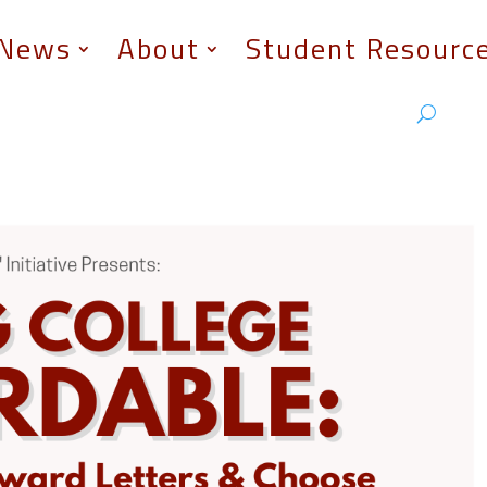
News
About
Student Resourc