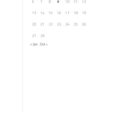
6
7
8
9
10
11
12
13
14
15
16
17
18
19
20
21
22
23
24
25
26
27
28
« Jan
Oct »