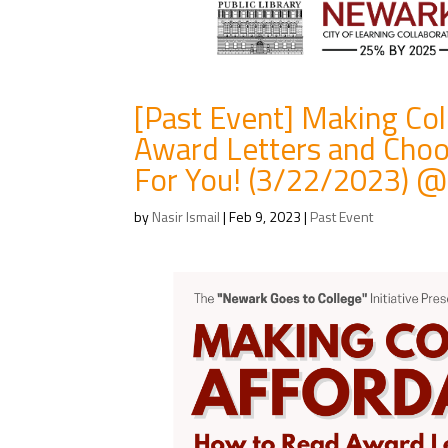
[Past Event] Making Co
Award Letters and Choo
For You! (3/22/2023) @
by
Nasir Ismail
|
Feb 9, 2023
|
Past Event