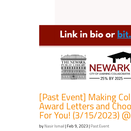
[Past Event] Making Co
Award Letters and Choo
For You! (3/15/2023) @ 
by
Nasir Ismail
|
Feb 9, 2023
|
Past Event