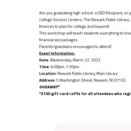
Are you graduating high school, a GED Recipient, or p
College Success Centers, The Newark Public Library, a
finances to plan for college and beyond!
This workshop will teach students everything to kno
financial aid packages.
Parents/guardians encouraged to attend!
Event Information:
Date
: Wednesday, March 22, 2023
Time
: 6:00pm-7:30pm
Location
: Newark Public Library, Main Library
Address
: 5 Washington Street, Newark, NJ 07102
GIVEAWAY!*
*$100 gift-card raffle for all attendees who regi