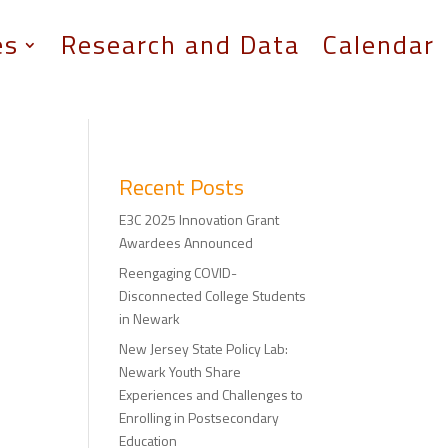
es
Research and Data
Calendar
Recent Posts
E3C 2025 Innovation Grant
Awardees Announced
Reengaging COVID-
Disconnected College Students
in Newark
New Jersey State Policy Lab:
Newark Youth Share
Experiences and Challenges to
Enrolling in Postsecondary
Education