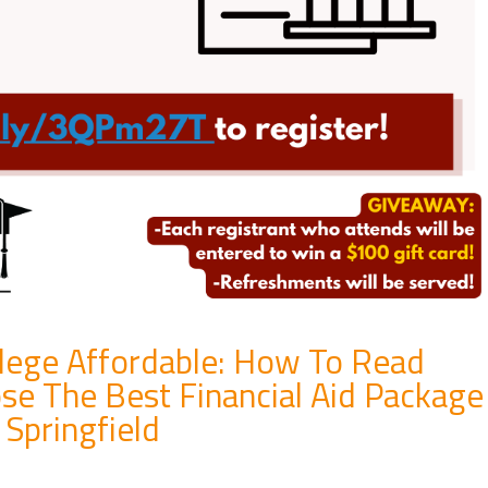
llege Affordable: How To Read
se The Best Financial Aid Package
Springfield