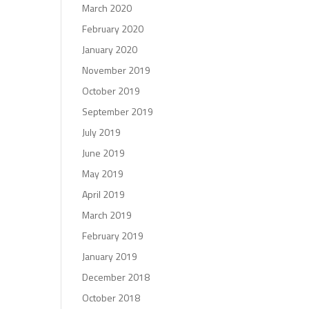
March 2020
February 2020
January 2020
November 2019
October 2019
September 2019
July 2019
June 2019
May 2019
April 2019
March 2019
February 2019
January 2019
December 2018
October 2018