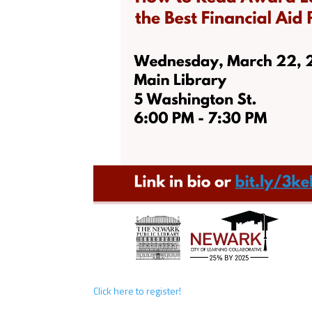
Click here to register!