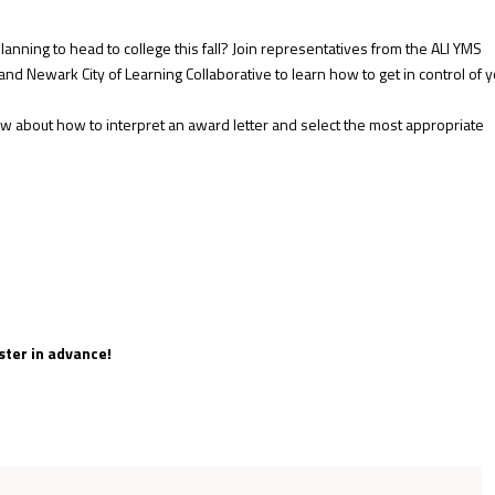
lanning to head to college this fall? Join representatives from the ALI YMS
nd Newark City of Learning Collaborative to learn how to get in control of 
w about how to interpret an award letter and select the most appropriate
ster in advance!