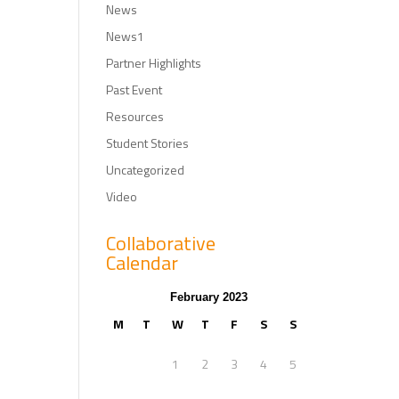
News
News1
Partner Highlights
Past Event
Resources
Student Stories
Uncategorized
Video
Collaborative
Calendar
February 2023
M
T
W
T
F
S
S
1
2
3
4
5