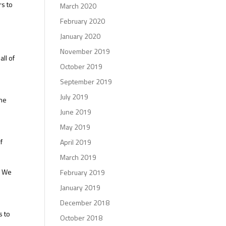
rs to
March 2020
February 2020
January 2020
s
November 2019
all of
October 2019
September 2019
July 2019
the
June 2019
May 2019
f
April 2019
March 2019
. We
February 2019
January 2019
December 2018
s to
October 2018