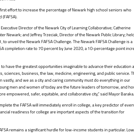
 first effort to increase the percentage of Newark high school seniors who
d (FAFSA).
Executive Director of the Newark City of Learning Collaborative; Catherine
er Newark; and Jeffrey Trzeciak, Director of the Newark Public Library; hel
 31, to unveil the Newark FAFSA Challenge. The Newark FAFSA Challenge is a
 FAFSA completion rate to 70 percent by June 2020, a 10-percentage point inc
 to have the greatest opportunities imaginable to advance their education 
rts, sciences, business, the law, medicine, engineering, and public service. 
n vastly, and we as a city and caring community must do everything in our
young men and women of today are the future leaders of tomorrow, and h
ore empowered, safer, equitable, and collaborative city,” said Mayor Baraka
mplete the FAFSA will immediately enroll in college, a key predictor of even
ncial readiness for college are important aspects of the transition for
AFSA remains a significant hurdle for low-income students in particular. Lo