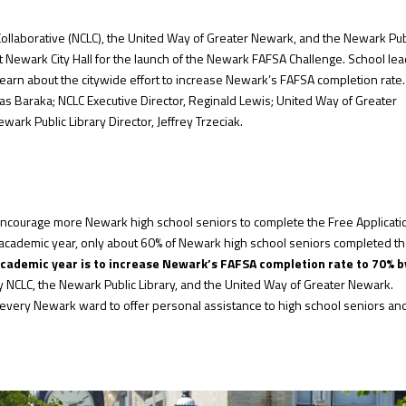
Collaborative (NCLC), the United Way of Greater Newark, and the Newark Pub
t Newark City Hall for the launch of the Newark FAFSA Challenge. School lea
learn about the citywide effort to increase Newark’s FAFSA completion rate
s Baraka; NCLC Executive Director, Reginald Lewis; United Way of Greater
rk Public Library Director, Jeffrey Trzeciak.
 encourage more Newark high school seniors to complete the Free Applicati
 academic year, only about 60% of Newark high school seniors completed t
academic year is to increase Newark’s FAFSA completion rate to 70%
b
NCLC, the Newark Public Library, and the United Way of Greater Newark.
n every Newark ward to offer personal assistance to high school seniors an