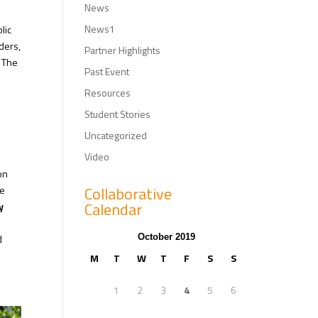
News
News1
lic
ders,
Partner Highlights
. The
Past Event
Resources
Student Stories
Uncategorized
Video
on
Collaborative
he
Calendar
y
d
October 2019
M
T
W
T
F
S
S
1
2
3
4
5
6