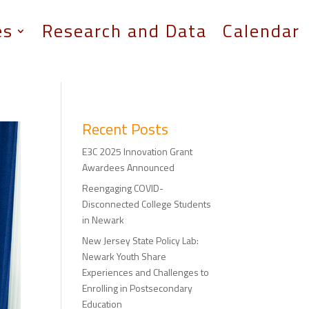
es
Research and Data
Calendar
Recent Posts
E3C 2025 Innovation Grant
Awardees Announced
Reengaging COVID-
Disconnected College Students
in Newark
New Jersey State Policy Lab:
Newark Youth Share
Experiences and Challenges to
Enrolling in Postsecondary
Education