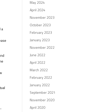
May 2024
April 2024
November 2023
October 2023
d a
February 2023
January 2023
rease
November 2022
June 2022
and
The
April 2022
March 2022
ow
February 2022
.
January 2022
tual
September 2021
November 2020
April 2020
w-