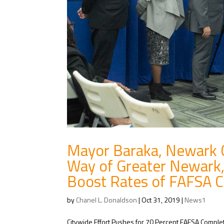
Mayor Baraka, Newark Ci
Way of Greater Newark,
Boost Rates of FAFSA 
by
Chanel L. Donaldson
|
Oct 31, 2019
|
News1
Citywide Effort Pushes for 70 Percent FAFSA Comple