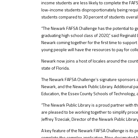
income students are less likely to complete the FAFSA 
low-income students disproportionately being requir
students compared to 30 percent of students overall
“The Newark FAFSA Challenge has the potential to g
graduating high school class of 2020,” said Reginald L
Newark coming together for the first time to suppor
young people will have the resources to pay for coll
Newark now joins a host of locales around the count
state of Florida.
The Newark FAFSA Challenge’s signature sponsors ar
Newark, and the Newark Public Library. Additional pa
Education, the Essex County Schools of Technology, 
“The Newark Public Library is a proud partner with 
are pleased to be working together to simplify proce
Jeffrey Trzeciak, Director of the Newark Public Library
A key feature of the Newark FAFSA Challenge is its p
complete the complex application. Nine designated h