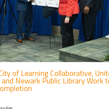
ty of Learning Collaborative, Uni
 and Newark Public Library Work t
Completion
tion Rate