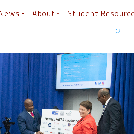
News
About
Student Resourc