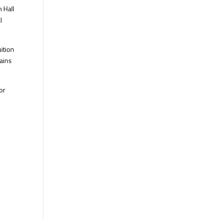
 Hall
l
ition
tains
or