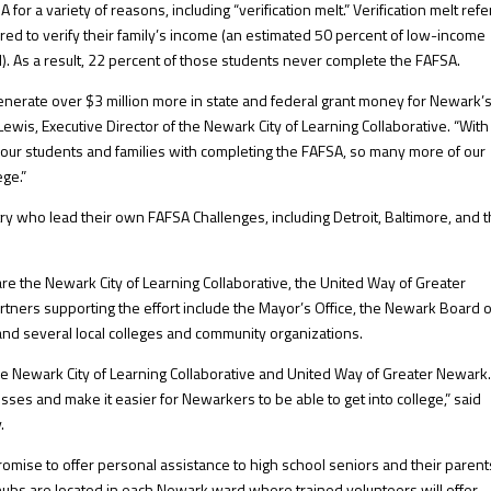
for a variety of reasons, including “verification melt.” Verification melt refe
ed to verify their family’s income (an estimated 50 percent of low-income
). As a result, 22 percent of those students never complete the FAFSA.
enerate over $3 million more in state and federal grant money for Newark’
ewis, Executive Director of the Newark City of Learning Collaborative. “With 
t our students and families with completing the FAFSA, so many more of our
ege.”
ry who lead their own FAFSA Challenges, including Detroit, Baltimore, and 
e the Newark City of Learning Collaborative, the United Way of Greater
rtners supporting the effort include the Mayor’s Office, the Newark Board o
and several local colleges and community organizations.
the Newark City of Learning Collaborative and United Way of Greater Newark
sses and make it easier for Newarkers to be able to get into college,” said
.
romise to offer personal assistance to high school seniors and their parent
ubs are located in each Newark ward where trained volunteers will offer