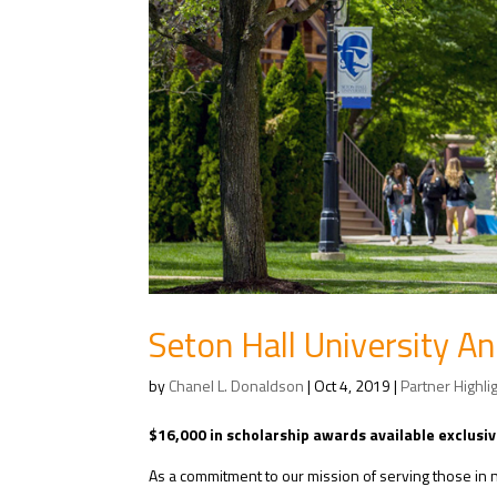
Seton Hall University 
by
Chanel L. Donaldson
|
Oct 4, 2019
|
Partner Highli
$16,000 in scholarship awards available exclusiv
As a commitment to our mission of serving those in n