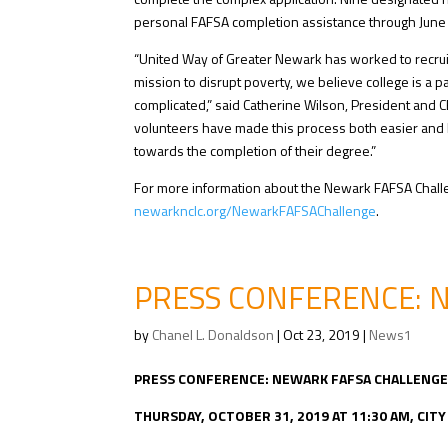
personal FAFSA completion assistance through June 2
“United Way of Greater Newark has worked to recruit
mission to disrupt poverty, we believe college is a
complicated,” said Catherine Wilson, President and 
volunteers have made this process both easier and 
towards the completion of their degree.”
For more information about the Newark FAFSA Challen
newarknclc.org/NewarkFAFSAChallenge
.
PRESS CONFERENCE: 
by
Chanel L. Donaldson
|
Oct 23, 2019
|
News1
PRESS CONFERENCE: NEWARK FAFSA CHALLENG
THURSDAY, OCTOBER 31, 2019 AT 11:30 AM, CIT