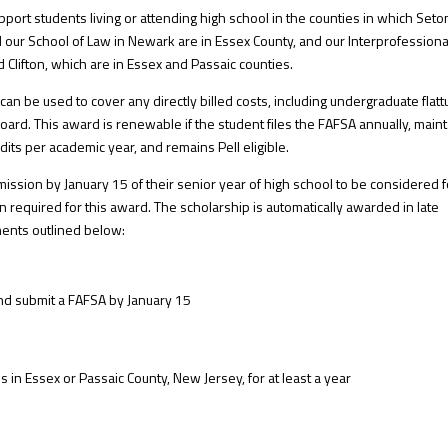
ort students living or attending high school in the counties in which Seton
our School of Law in Newark are in Essex County, and our Interprofessiona
 Clifton, which are in Essex and Passaic counties.
 be used to cover any directly billed costs, including undergraduate flattu
rd. This award is renewable if the student files the FAFSA annually, main
dits per academic year, and remains Pell eligible.
mission by January 15 of their senior year of high school to be considered f
n required for this award. The scholarship is automatically awarded in late
ments outlined below:
nd submit a FAFSA by January 15
in Essex or Passaic County, New Jersey, for at least a year