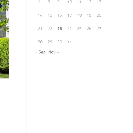
7
8
9
10
11
12
13
14
15
16
17
18
19
20
21
22
23
24
25
26
27
28
29
30
31
« Sep
Nov »
.