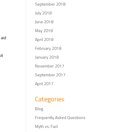
September 2018
July 2018
June 2018
May 2018
 aid
April 2018
February 2018
it
January 2018
November 2017
September 2017
April 2017
Categories
Blog
Frequently Asked Questions
Myth vs. Fact