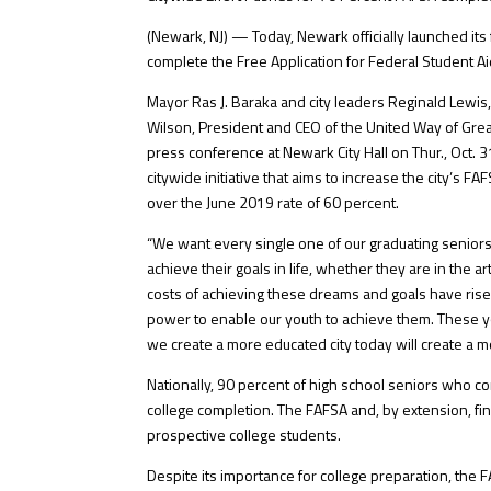
(Newark, NJ) — Today, Newark officially launched its
complete the Free Application for Federal Student Ai
Mayor Ras J. Baraka and city leaders Reginald Lewis, 
Wilson, President and CEO of the United Way of Great
press conference at Newark City Hall on Thur., Oct.
citywide initiative that aims to increase the city’s
over the June 2019 rate of 60 percent.
“We want every single one of our graduating seniors
achieve their goals in life, whether they are in the a
costs of achieving these dreams and goals have rise
power to enable our youth to achieve them. These 
we create a more educated city today will create a m
Nationally, 90 percent of high school seniors who co
college completion. The FAFSA and, by extension, fina
prospective college students.
Despite its importance for college preparation, the F