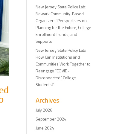
New Jersey State Policy Lab:
Newark Community-Based
Organizers’ Perspectives on
Planning for the Future, College
Enrollment Trends, and
Supports
New Jersey State Policy Lab:
How Can Institutions and
Communities Work Together to
Reengage “COVID-
Disconnected” College
Students?
ted
o
Archives
July 2026
September 2024
June 2024