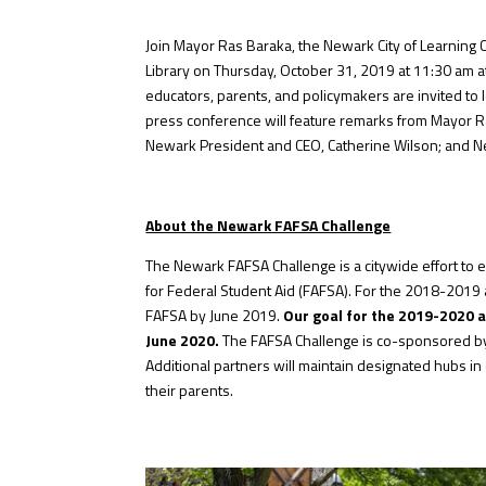
Join Mayor Ras Baraka, the Newark City of Learning 
Library on Thursday, October 31, 2019 at 11:30 am a
educators, parents, and policymakers are invited to 
press conference will feature remarks from Mayor Ra
Newark President and CEO, Catherine Wilson; and Newa
About the Newark FAFSA Challenge
The Newark FAFSA Challenge is a citywide effort to
for Federal Student Aid (FAFSA). For the 2018-2019
FAFSA by June 2019.
Our goal for the 2019-2020 
June 2020.
The FAFSA Challenge is co-sponsored by 
Additional partners will maintain designated hubs i
their parents.