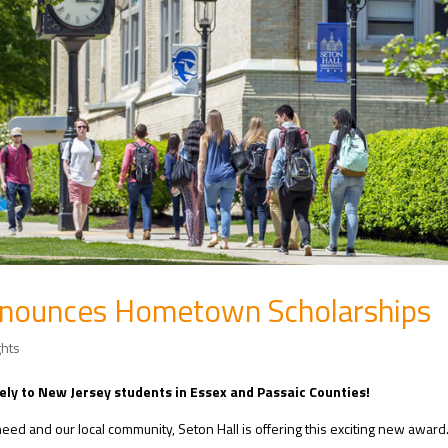
Announces Hometown Scholarships
ghts
ely to New Jersey students in Essex and Passaic Counties!
eed and our local community, Seton Hall is offering this exciting new award