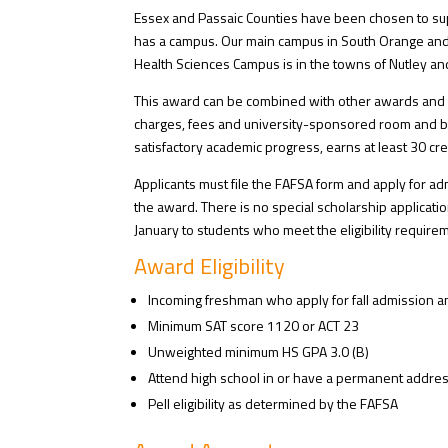
Essex and Passaic Counties have been chosen to supp
has a campus. Our main campus in South Orange and 
Health Sciences Campus is in the towns of Nutley and
This award can be combined with other awards and can
charges, fees and university-sponsored room and boa
satisfactory academic progress, earns at least 30 cre
Applicants must file the FAFSA form and apply for ad
the award. There is no special scholarship applicatio
January to students who meet the eligibility require
Award Eligibility
Incoming freshman who apply for fall admission a
Minimum SAT score 1120 or ACT 23
Unweighted minimum HS GPA 3.0 (B)
Attend high school in or have a permanent address 
Pell eligibility as determined by the FAFSA