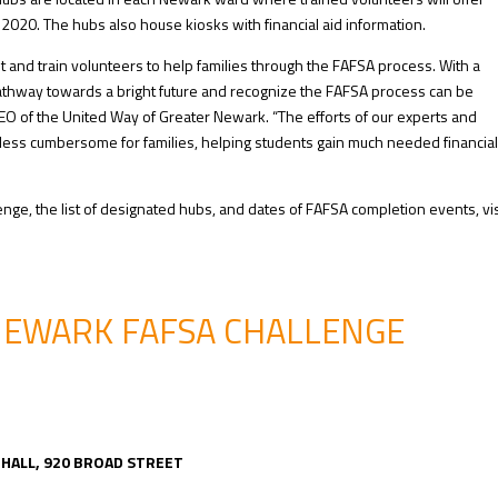
020. The hubs also house kiosks with financial aid information.
 and train volunteers to help families through the FAFSA process. With a
 pathway towards a bright future and recognize the FAFSA process can be
CEO of the United Way of Greater Newark. “The efforts of our experts and
less cumbersome for families, helping students gain much needed financial
ge, the list of designated hubs, and dates of FAFSA completion events, vis
NEWARK FAFSA CHALLENGE
E
Y HALL, 920 BROAD STREET