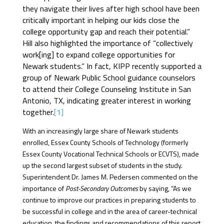
they navigate their lives after high school have been
critically important in helping our kids close the
college opportunity gap and reach their potential.”
Hill also highlighted the importance of “collectively
work[ing] to expand college opportunities for
Newark students.” In fact, KIPP recently supported a
group of Newark Public School guidance counselors
to attend their College Counseling Institute in San
Antonio, TX, indicating greater interest in working
together.
[1]
With an increasingly large share of Newark students
enrolled, Essex County Schools of Technology (formerly
Essex County Vocational Technical Schools or ECVTS), made
up the second largest subset of students in the study.
Superintendent Dr. James M. Pedersen commented on the
importance of
Post-Secondary Outcomes
by saying, “As we
continue to improve our practices in preparing students to
be successful in college and in the area of career-technical
education, the findings and recommendations of this report