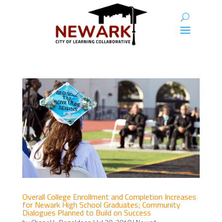
Overall College Enrollment and Completion Increases
for Newark High School Graduates; Community
Dialogues Planned to Build on Success