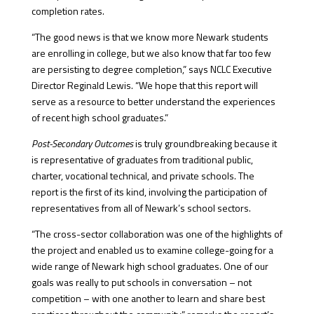
completion rates.
“The good news is that we know more Newark students
are enrolling in college, but we also know that far too few
are persisting to degree completion,” says NCLC Executive
Director Reginald Lewis. “We hope that this report will
serve as a resource to better understand the experiences
of recent high school graduates.”
Post-Secondary Outcomes
is truly groundbreaking because it
is representative of graduates from traditional public,
charter, vocational technical, and private schools. The
report is the first of its kind, involving the participation of
representatives from all of Newark’s school sectors.
“The cross-sector collaboration was one of the highlights of
the project and enabled us to examine college-going for a
wide range of Newark high school graduates. One of our
goals was really to put schools in conversation – not
competition – with one another to learn and share best