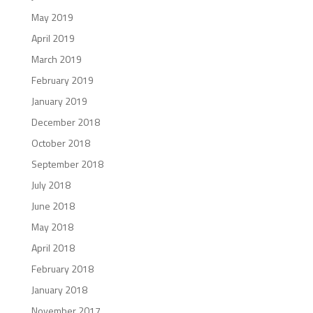
May 2019
April 2019
March 2019
February 2019
January 2019
December 2018
October 2018
September 2018
July 2018
June 2018
May 2018
April 2018
February 2018
January 2018
November 2017