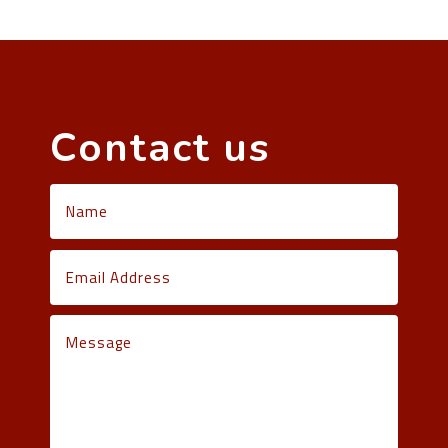
Contact us