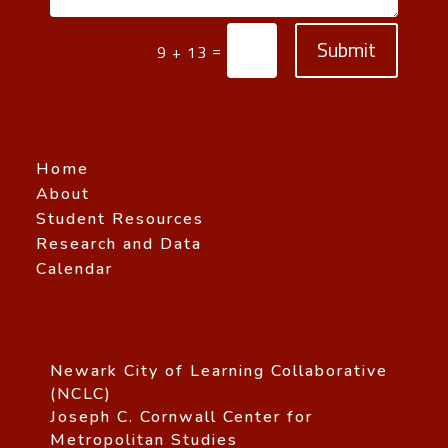
Submit
=
9 + 13
Home
About
Student Resources
Research and Data
Calendar
Newark City of Learning Collaborative
(NCLC)
Joseph C. Cornwall Center for
Metropolitan Studies