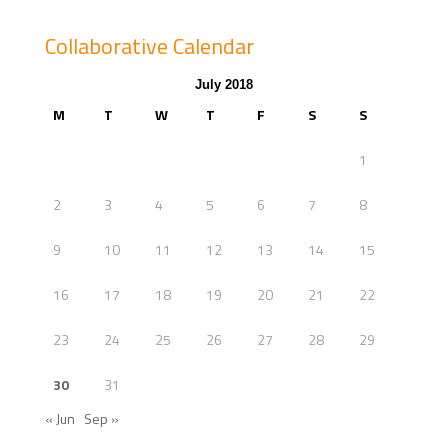
Collaborative Calendar
July 2018
M
T
W
T
F
S
S
1
2
3
4
5
6
7
8
9
10
11
12
13
14
15
16
17
18
19
20
21
22
23
24
25
26
27
28
29
30
31
« Jun
Sep »