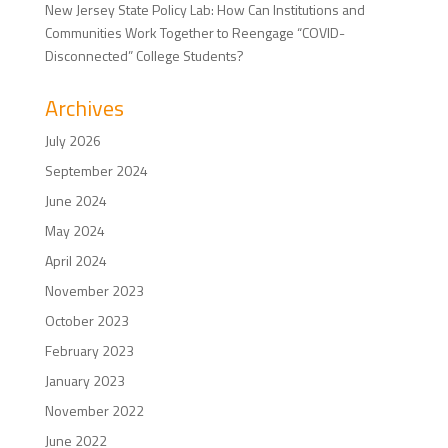
New Jersey State Policy Lab: How Can Institutions and
Communities Work Together to Reengage “COVID-
Disconnected” College Students?
Archives
July 2026
September 2024
June 2024
May 2024
April 2024
November 2023
October 2023
February 2023
January 2023
November 2022
June 2022