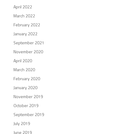
April 2022
March 2022
February 2022
January 2022
September 2021
November 2020
April 2020
March 2020
February 2020
January 2020
November 2019
October 2019
September 2019
July 2019
June 2019