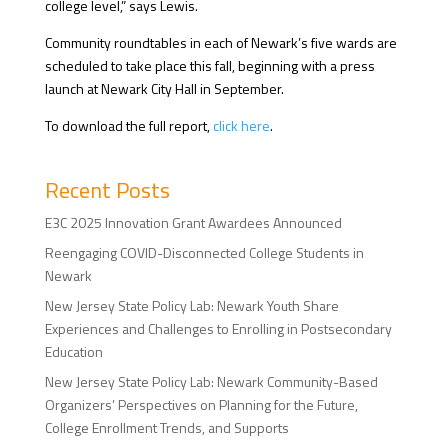
college level,” says Lewis.
Community roundtables in each of Newark’s five wards are
scheduled to take place this fall, beginning with a press
launch at Newark City Hall in September.
To download the full report,
click here
.
Recent Posts
E3C 2025 Innovation Grant Awardees Announced
Reengaging COVID-Disconnected College Students in
Newark
New Jersey State Policy Lab: Newark Youth Share
Experiences and Challenges to Enrolling in Postsecondary
Education
New Jersey State Policy Lab: Newark Community-Based
Organizers’ Perspectives on Planning for the Future,
College Enrollment Trends, and Supports