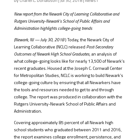
by
Chanel L. Donaldson
|
Jul 30, 2018
|
News1
New report from the Newark City of Learning Collaborative and
Rutgers University-Newark’s School of Public Affairs and
Administration highlights college-going trends
(Newark, NJ — July 30, 2018
) Today, the Newark City of
Learning Collaborative (NCLC) released
Post-Secondary
Outcomes of Newark High School Graduates
, an analysis of
what college-going looks like for nearly 13,500 of Newark’s
recent graduates. Housed at the Joseph C. Cornwall Center
for Metropolitan Studies, NCLC is working to build Newark’s
college-going culture by ensuring that all Newarkers have
the tools and resources needed to get to and through
college. The report was produced in collaboration with the
Rutgers University-Newark School of Public Affairs and
Administration.
Covering approximately 85 percent of all Newark high
school students who graduated between 2011 and 2016,
the report examines college enrollment, persistence, and