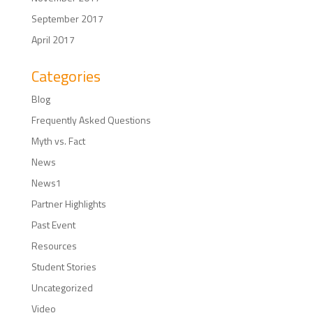
September 2017
April 2017
Categories
Blog
Frequently Asked Questions
Myth vs. Fact
News
News1
Partner Highlights
Past Event
Resources
Student Stories
Uncategorized
Video