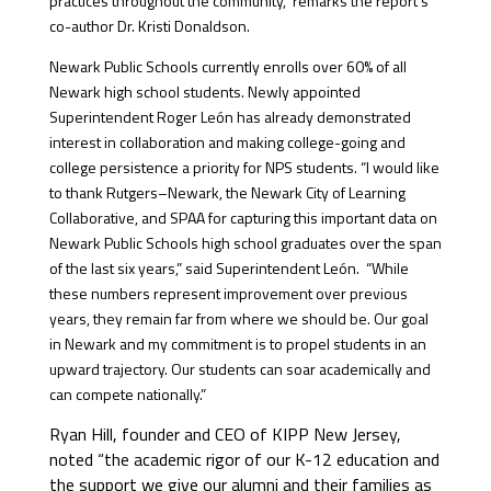
practices throughout the community,” remarks the report’s
co-author Dr. Kristi Donaldson.
Newark Public Schools currently enrolls over 60% of all
Newark high school students. Newly appointed
Superintendent Roger León has already demonstrated
interest in collaboration and making college-going and
college persistence a priority for NPS students. “I would like
to thank Rutgers–Newark, the Newark City of Learning
Collaborative, and SPAA for capturing this important data on
Newark Public Schools high school graduates over the span
of the last six years,” said Superintendent León. “While
these numbers represent improvement over previous
years, they remain far from where we should be. Our goal
in Newark and my commitment is to propel students in an
upward trajectory. Our students can soar academically and
can compete nationally.”
Ryan Hill, founder and CEO of KIPP New Jersey,
noted “the academic rigor of our K-12 education and
the support we give our alumni and their families as