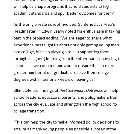
will help us shape programs that hold students to high
academic standards and spur better outcomes for them.”
As the only private school involved, St. Benedict’s Prep’s
Headmaster Fr. Edwin Leahy noted his enthusiasm in taking
part in the project adding, “We are eager to share what
experience has taught us about not only getting young men
into college, but also playing a role in supporting them
through it … [and] learning from the other participating high
schools as we continue our work to ensure that an even
greater number of our graduates receive their college
degrees within four or six years of leaving us.”
Ultimately, the findings of
Post-Secondary Outcomes
will help
school leaders, educators, parents, and policymakers from
across the city evaluate and strengthen the high school to
college transition.
“This can help the city to make informed policy decisions to
ensure as many young people as possible succeed at the