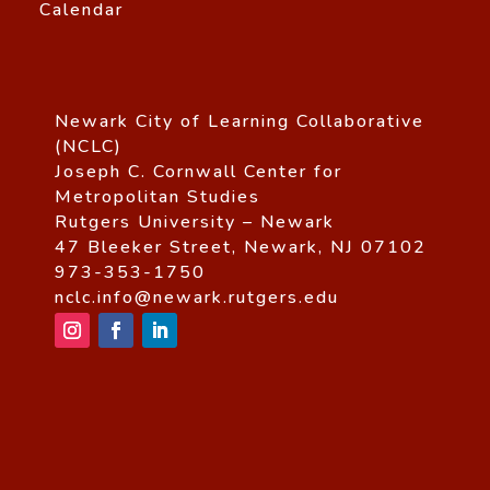
Calendar
Newark City of Learning Collaborative
(NCLC)
Joseph C. Cornwall Center for
Metropolitan Studies
Rutgers University – Newark
47 Bleeker Street, Newark, NJ 07102
973-353-1750
nclc.info@newark.rutgers.edu