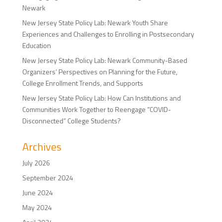
Newark
New Jersey State Policy Lab: Newark Youth Share
Experiences and Challenges to Enrolling in Postsecondary
Education
New Jersey State Policy Lab: Newark Community-Based
Organizers’ Perspectives on Planning for the Future,
College Enrollment Trends, and Supports
New Jersey State Policy Lab: How Can Institutions and
Communities Work Together to Reengage “COVID-
Disconnected” College Students?
Archives
July 2026
September 2024
June 2024
May 2024