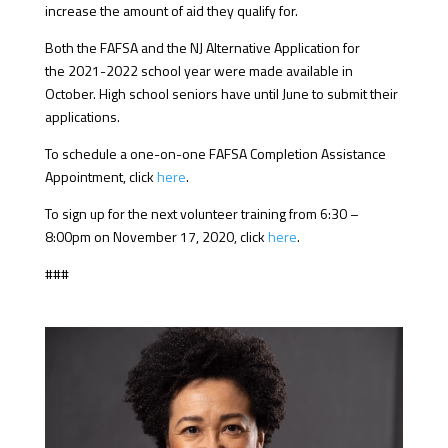
increase the amount of aid they qualify for.
Both the FAFSA and the NJ Alternative Application for
the 2021-2022 school year were made available in
October. High school seniors have until June to submit their
applications.
To schedule a one-on-one FAFSA Completion Assistance
Appointment, click
here
.
To sign up for the next volunteer training from 6:30 –
8:00pm on November 17, 2020, click
here
.
###