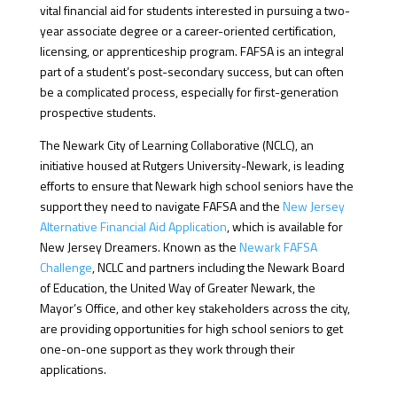
vital financial aid for students interested in pursuing a two-
year associate degree or a career-oriented certification,
licensing, or apprenticeship program. FAFSA is an integral
part of a student’s post-secondary success, but can often
be a complicated process, especially for first-generation
prospective students.
The Newark City of Learning Collaborative (NCLC), an
initiative housed at Rutgers University-Newark, is leading
efforts to ensure that Newark high school seniors have the
support they need to navigate FAFSA and the
New Jersey
Alternative Financial Aid Application
, which is available for
New Jersey Dreamers. Known as the
Newark FAFSA
Challenge
, NCLC and partners including the Newark Board
of Education, the United Way of Greater Newark, the
Mayor’s Office, and other key stakeholders across the city,
are providing opportunities for high school seniors to get
one-on-one support as they work through their
applications.