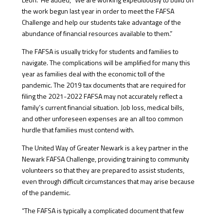
the work begun last year in order to meet the FAFSA
Challenge and help our students take advantage of the
abundance of financial resources available to them.”
The FAFSA is usually tricky for students and families to
navigate. The complications will be amplified for many this
year as families deal with the economic toll of the
pandemic. The 2019 tax documents that are required for
filing the 2021-2022 FAFSA may not accurately reflect a
family’s current financial situation. Job loss, medical bills,
and other unforeseen expenses are an all too common
hurdle that families must contend with.
The United Way of Greater Newark is a key partner in the
Newark FAFSA Challenge, providing training to community
volunteers so that they are prepared to assist students,
even through difficult circumstances that may arise because
of the pandemic.
“The FAFSA is typically a complicated document that few