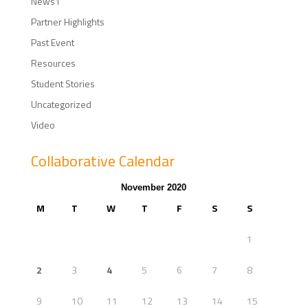
News1
Partner Highlights
Past Event
Resources
Student Stories
Uncategorized
Video
Collaborative Calendar
November 2020
M
T
W
T
F
S
S
1
2
3
4
5
6
7
8
9
10
11
12
13
14
15