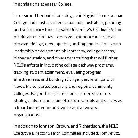
in admissions at Vassar College.
Ince earned her bachelor’s degree in English from Spelman
College and master’s in education administration, planning
and social policy from Harvard University’s Graduate School
of Education. She has extensive experience in strategic
program design, development, and implementation; youth
leadership development; philanthropy; college access;
higher education; and diversity recruiting that will further
NCLC’s efforts in incubating college pathway programs,
tracking student attainment, evaluating program
effectiveness, and building stronger partnerships with
Newark’s corporate partners and regional community
colleges. Beyond her professional career, she offers
strategic advice and counsel to local schools and serves as
a board member for arts, youth and advocacy
organizations.
In addition to Johnson, Brown, and Richardson, the NCLC
Executive Director Search Committee included: Tom Alrutz,