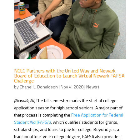
NCLC Partners with the United Way and Newark
Board of Education to Launch Virtual Newark FAFSA
Challenge
by
Chanel L. Donaldson
|
Nov 4, 2020
|
News1
(Newark, NJ)
The fall semester marks the start of college
application season for high school seniors. A major part of
that process is completing the
Free Application for Federal
Student Aid (FAFSA)
, which qualifies students for grants,
scholarships, and loans to pay for college. Beyond just a
traditional four-year college degree, FAFSA also provides