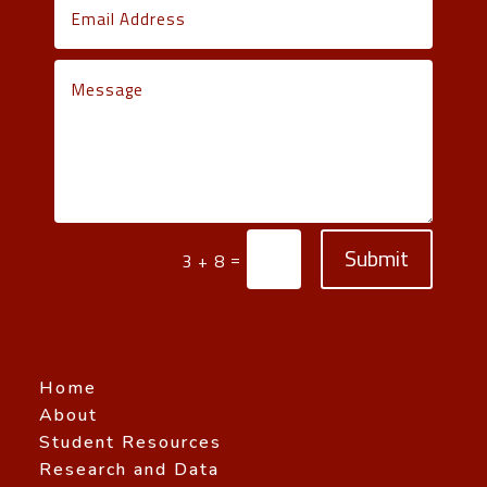
Submit
=
3 + 8
Home
About
Student Resources
Research and Data