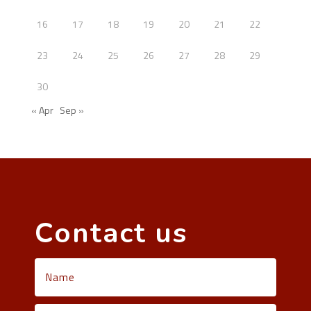
16
17
18
19
20
21
22
23
24
25
26
27
28
29
30
« Apr
Sep »
Contact us