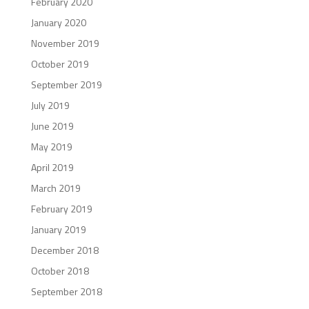
February 2020
January 2020
November 2019
October 2019
September 2019
July 2019
June 2019
May 2019
April 2019
March 2019
February 2019
January 2019
December 2018
October 2018
September 2018