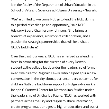
join the faculty of the Department of Urban Education in the
School of Arts and Sciences at Rutgers University–Newark.
“We’re thrilled to welcome Robyn to lead the NCLC during
this period of challenge and opportunity,” said NCLC
Advisory Board Chair Jeremy Johnson. “She brings a
breadth of experience, a history of collaboration, and a
passion for strategic partnerships that will help shape
NCLC’s bold future.”
Over the past four years, NCLC has emerged as a leading
force in advocating for the success of every Newark
student at the college level, under the leadership of former
executive director Reginald Lewis, who helped spur a new
conversation in the city about post-secondary outcomes for
children. With the backbone support of Rutgers-Newark’s
Joseph C. Cornwall Center for Metropolitan Studies under
the leadership of Dr. Charles Payne, NCLC has worked with
partners across the City and region to share information,
create programmatic bridges to higher education, and assist