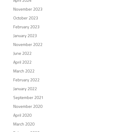
April 2024
November 2023
October 2023
February 2023
January 2023
November 2022
June 2022
April 2022
March 2022
February 2022
January 2022
September 2021
November 2020
April 2020
March 2020