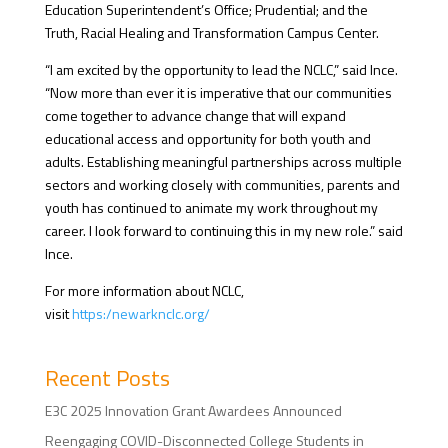
Education Superintendent’s Office; Prudential; and the
Truth, Racial Healing and Transformation Campus Center.
“I am excited by the opportunity to lead the NCLC,” said Ince.
“Now more than ever it is imperative that our communities
come together to advance change that will expand
educational access and opportunity for both youth and
adults. Establishing meaningful partnerships across multiple
sectors and working closely with communities, parents and
youth has continued to animate my work throughout my
career. I look forward to continuing this in my new role.”
said
Ince.
For more information about NCLC,
visit
https:/newarknclc.org/
Recent Posts
E3C 2025 Innovation Grant Awardees Announced
Reengaging COVID-Disconnected College Students in