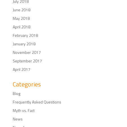
July 2018
June 2018
May 2018
April 2018
February 2018
January 2018
November 2017
September 2017
April 2017
Categories
Blog
Frequently Asked Questions
Myth vs. Fact
News