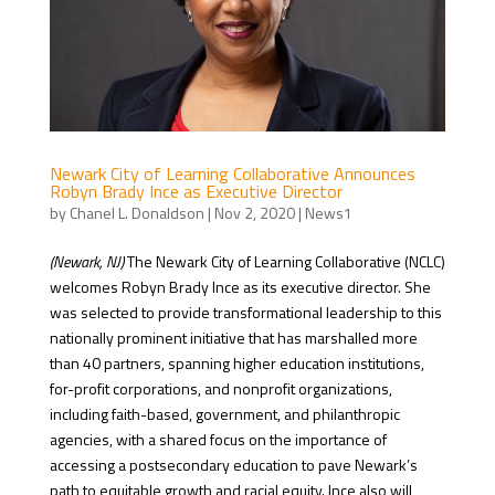
Newark City of Learning Collaborative Announces
Robyn Brady Ince as Executive Director
by
Chanel L. Donaldson
|
Nov 2, 2020
|
News1
(Newark, NJ)
The Newark City of Learning Collaborative (NCLC)
welcomes Robyn Brady Ince as its executive director. She
was selected to provide transformational leadership to this
nationally prominent initiative that has marshalled more
than 40 partners, spanning higher education institutions,
for-profit corporations, and nonprofit organizations,
including faith-based, government, and philanthropic
agencies, with a shared focus on the importance of
accessing a postsecondary education to pave Newark’s
path to equitable growth and racial equity. Ince also will