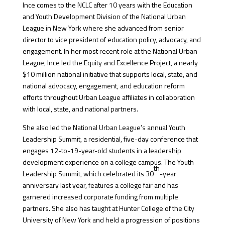
Ince comes to the NCLC after 10 years with the Education
and Youth Development Division of the National Urban
League in New York where she advanced from senior
director to vice president of education policy, advocacy, and
engagement. In her most recent role at the National Urban
League, Ince led the Equity and Excellence Project, a nearly
$10 million national initiative that supports local, state, and
national advocacy, engagement, and education reform
efforts throughout Urban League affiliates in collaboration
with local, state, and national partners.
She also led the National Urban League’s annual Youth
Leadership Summit, a residential, five-day conference that
engages 12-to-19-year-old students in a leadership
development experience on a college campus. The Youth
th
Leadership Summit, which celebrated its 30
-year
anniversary last year, features a college fair and has
garnered increased corporate funding from multiple
partners. She also has taught at Hunter College of the City
University of New York and held a progression of positions