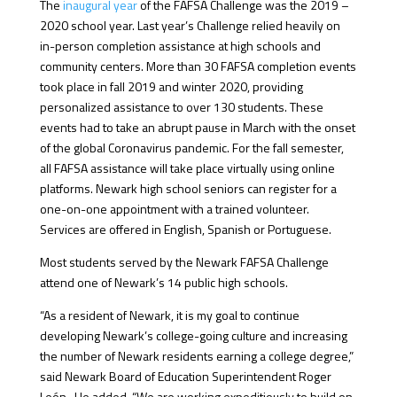
The
inaugural year
of the FAFSA Challenge was the 2019 –
2020 school year. Last year’s Challenge relied heavily on
in-person completion assistance at high schools and
community centers. More than 30 FAFSA completion events
took place in fall 2019 and winter 2020, providing
personalized assistance to over 130 students. These
events had to take an abrupt pause in March with the onset
of the global Coronavirus pandemic. For the fall semester,
all FAFSA assistance will take place virtually using online
platforms. Newark high school seniors can register for a
one-on-one appointment with a trained volunteer.
Services are offered in English, Spanish or Portuguese.
Most students served by the Newark FAFSA Challenge
attend one of Newark’s 14 public high schools.
“As a resident of Newark, it is my goal to continue
developing Newark’s college-going culture and increasing
the number of Newark residents earning a college degree,”
said Newark Board of Education Superintendent Roger
León. He added, “We are working expeditiously to build on