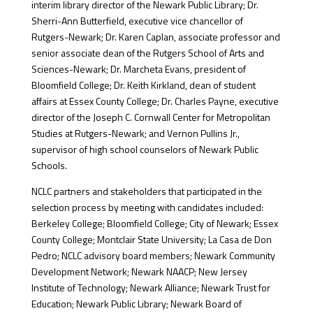
interim library director of the Newark Public Library; Dr.
Sherri-Ann Butterfield, executive vice chancellor of
Rutgers-Newark; Dr. Karen Caplan, associate professor and
senior associate dean of the Rutgers School of Arts and
Sciences-Newark; Dr. Marcheta Evans, president of
Bloomfield College; Dr. Keith Kirkland, dean of student
affairs at Essex County College; Dr. Charles Payne, executive
director of the Joseph C. Cornwall Center for Metropolitan
Studies at Rutgers-Newark; and Vernon Pullins Jr.,
supervisor of high school counselors of Newark Public
Schools.
NCLC partners and stakeholders that participated in the
selection process by meeting with candidates included:
Berkeley College; Bloomfield College; City of Newark; Essex
County College; Montclair State University; La Casa de Don
Pedro; NCLC advisory board members; Newark Community
Development Network; Newark NAACP; New Jersey
Institute of Technology; Newark Alliance; Newark Trust for
Education; Newark Public Library; Newark Board of