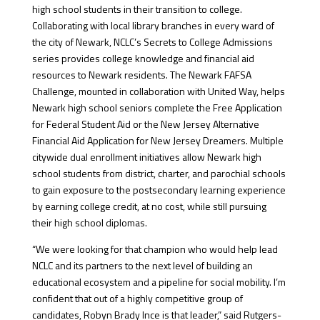
high school students in their transition to college.
Collaborating with local library branches in every ward of
the city of Newark, NCLC’s Secrets to College Admissions
series provides college knowledge and financial aid
resources to Newark residents. The Newark FAFSA
Challenge, mounted in collaboration with United Way, helps
Newark high school seniors complete the Free Application
for Federal Student Aid or the New Jersey Alternative
Financial Aid Application for New Jersey Dreamers. Multiple
citywide dual enrollment initiatives allow Newark high
school students from district, charter, and parochial schools
to gain exposure to the postsecondary learning experience
by earning college credit, at no cost, while still pursuing
their high school diplomas.
“We were looking for that champion who would help lead
NCLC and its partners to the next level of building an
educational ecosystem and a pipeline for social mobility. I’m
confident that out of a highly competitive group of
candidates, Robyn Brady Ince is that leader,” said Rutgers-