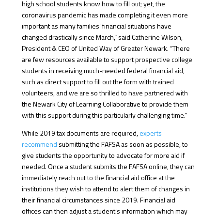
high school students know how to fill out; yet, the
coronavirus pandemic has made completing it even more
important as many families’ financial situations have
changed drastically since March,” said Catherine Wilson,
President & CEO of United Way of Greater Newark. “There
are few resources available to support prospective college
students in receiving much-needed federal financial aid,
such as direct support to fill out the form with trained
volunteers, and we are so thrilled to have partnered with
the Newark City of Learning Collaborative to provide them
with this support during this particularly challenging time.”
While 2019 tax documents are required,
experts
recommend
submitting the FAFSA as soon as possible, to
give students the opportunity to advocate for more aid if
needed. Once a student submits the FAFSA online, they can
immediately reach out to the financial aid office at the
institutions they wish to attend to alert them of changes in
their financial circumstances since 2019. Financial aid
offices can then adjust a student’s information which may