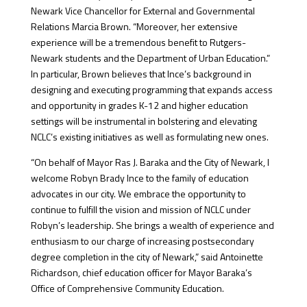
Newark Vice Chancellor for External and Governmental
Relations Marcia Brown. “Moreover, her extensive
experience will be a tremendous benefit to Rutgers-
Newark students and the Department of Urban Education.”
In particular, Brown believes that Ince’s background in
designing and executing programming that expands access
and opportunity in grades K-12 and higher education
settings will be instrumental in bolstering and elevating
NCLC’s existing initiatives as well as formulating new ones.
“On behalf of Mayor Ras J. Baraka and the City of Newark, I
welcome Robyn Brady Ince to the family of education
advocates in our city. We embrace the opportunity to
continue to fulfill the vision and mission of NCLC under
Robyn’s leadership. She brings a wealth of experience and
enthusiasm to our charge of increasing postsecondary
degree completion in the city of Newark,” said Antoinette
Richardson, chief education officer for Mayor Baraka’s
Office of Comprehensive Community Education.