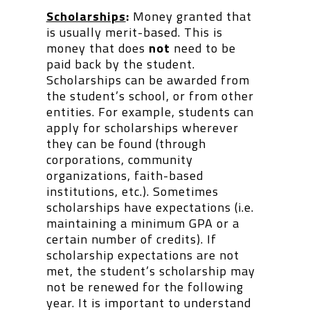
Scholarships
:
Money granted that
is usually merit-based. This is
money that does
not
need to be
paid back by the student.
Scholarships can be awarded from
the student’s school, or from other
entities. For example, students can
apply for scholarships wherever
they can be found (through
corporations, community
organizations, faith-based
institutions, etc.). Sometimes
scholarships have expectations (i.e.
maintaining a minimum GPA or a
certain number of credits). If
scholarship expectations are not
met, the student’s scholarship may
not be renewed for the following
year. It is important to understand