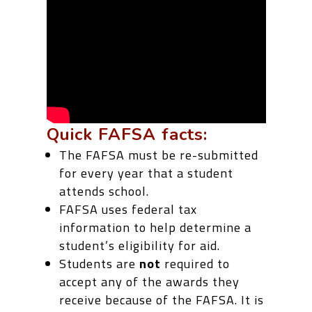
Quick FAFSA facts:
The FAFSA must be re-submitted
for every year that a student
attends school.
FAFSA uses federal tax
information to help determine a
student’s eligibility for aid.
Students are
not
required to
accept any of the awards they
receive because of the FAFSA. It is