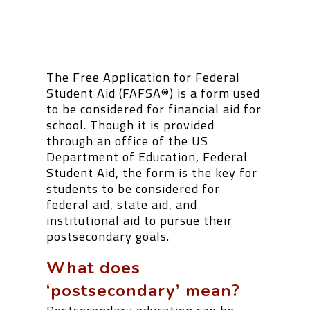
The Free Application for Federal
Student Aid (FAFSA
®
) is a form used
to be considered for financial aid for
school. Though it is provided
through an office of the US
Department of Education, Federal
Student Aid, the form is the key for
students to be considered for
federal aid, state aid, and
institutional aid to pursue their
postsecondary goals.
What does
‘postsecondary’ mean?