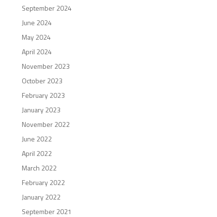
September 2024
June 2024
May 2024
April 2024
November 2023
October 2023
February 2023
January 2023
November 2022
June 2022
April 2022
March 2022
February 2022
January 2022
September 2021