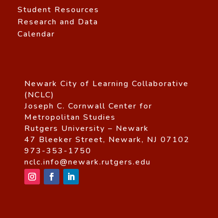
Student Resources
Research and Data
Calendar
Newark City of Learning Collaborative
(NCLC)
Joseph C. Cornwall Center for
Metropolitan Studies
Rutgers University – Newark
47 Bleeker Street, Newark, NJ 07102
973-353-1750
nclc.info@newark.rutgers.edu