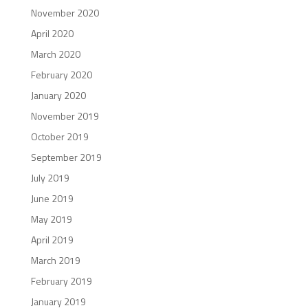
November 2020
April 2020
March 2020
February 2020
January 2020
November 2019
October 2019
September 2019
July 2019
June 2019
May 2019
April 2019
March 2019
February 2019
January 2019