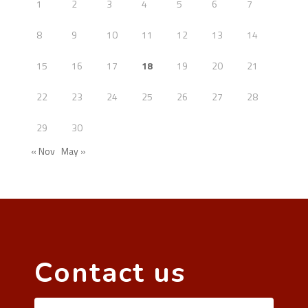
1
2
3
4
5
6
7
8
9
10
11
12
13
14
15
16
17
18
19
20
21
22
23
24
25
26
27
28
29
30
« Nov
May »
Contact us