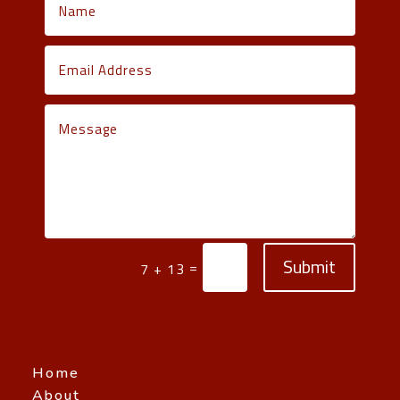
Submit
=
7 + 13
Home
About