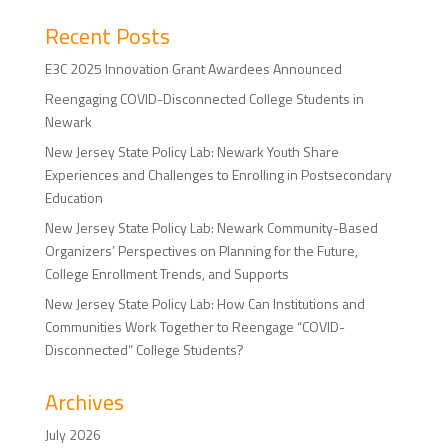
Recent Posts
E3C 2025 Innovation Grant Awardees Announced
Reengaging COVID-Disconnected College Students in
Newark
New Jersey State Policy Lab: Newark Youth Share
Experiences and Challenges to Enrolling in Postsecondary
Education
New Jersey State Policy Lab: Newark Community-Based
Organizers’ Perspectives on Planning for the Future,
College Enrollment Trends, and Supports
New Jersey State Policy Lab: How Can Institutions and
Communities Work Together to Reengage “COVID-
Disconnected” College Students?
Archives
July 2026