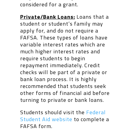
considered for a grant.
Private/Bank Loans:
Loans that a
student or student’s family may
apply for, and do not require a
FAFSA. These types of loans have
variable interest rates which are
much higher interest rates and
require students to begin
repayment immediately. Credit
checks will be part of a private or
bank loan process. It is highly
recommended that students seek
other forms of financial aid before
turning to private or bank loans.
Students should visit the
Federal
Student Aid website
to complete a
FAFSA form.