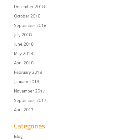
December 2018
October 2018
September 2018
July 2018
June 2018
May 2018
April 2018
February 2018
January 2018
November 2017
September 2017
April 2017
Categories
Blog