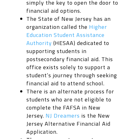
simply the key to open the door to
financial aid options.
The State of New Jersey has an
organization called the
Higher
Education Student Assistance
Authority
(HESAA) dedicated to
supporting students in
postsecondary financial aid. This
office exists solely to support a
student’s journey through seeking
financial aid to attend school.
There is an alternate process for
students who are not eligible to
complete the FAFSA in New
Jersey.
NJ Dreamers
is the New
Jersey Alternative Financial Aid
Application.