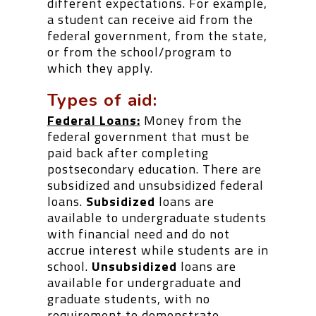
different expectations. For example,
a student can receive aid from the
federal government, from the state,
or from the school/program to
which they apply.
Types of aid:
Federal Loans:
Money from the
federal government that must be
paid back after completing
postsecondary education. There are
subsidized and unsubsidized federal
loans.
Subsidized
loans are
available to undergraduate students
with financial need and do not
accrue interest while students are in
school.
Unsubsidized
loans are
available for undergraduate and
graduate students, with no
requirement to demonstrate