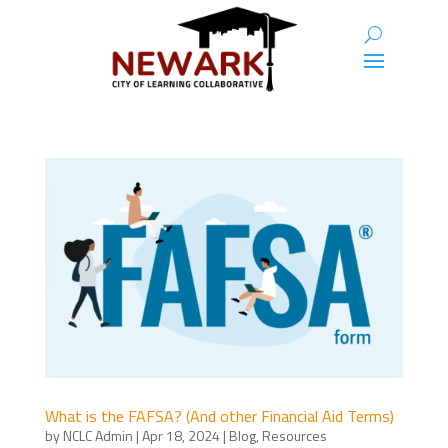
What is the FAFSA? (And other Financial Aid Terms)
by
NCLC Admin
|
Apr 18, 2024
|
Blog
,
Resources