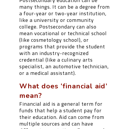
Postsecondary education can be
many things. It can be a degree from
a four-year or two-year institution,
like a university or community
college. Postsecondary can also
mean vocational or technical school
(like cosmetology school), or
programs that provide the student
with an industry-recognized
credential (like a culinary arts
specialist, an automotive technician,
or a medical assistant).
What does ‘financial aid’
mean?
Financial aid is a general term for
funds that help a student pay for
their education. Aid can come from
multiple sources and can have