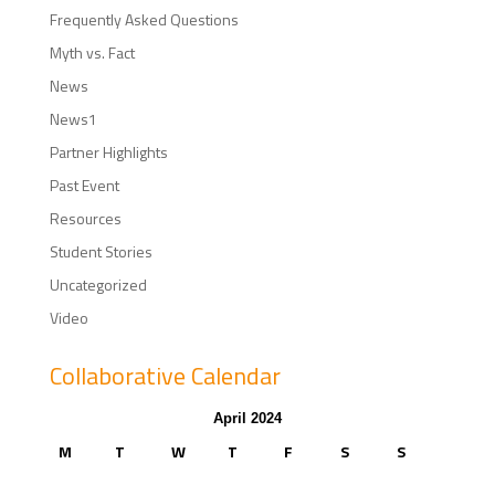
Frequently Asked Questions
Myth vs. Fact
News
News1
Partner Highlights
Past Event
Resources
Student Stories
Uncategorized
Video
Collaborative Calendar
April 2024
M
T
W
T
F
S
S