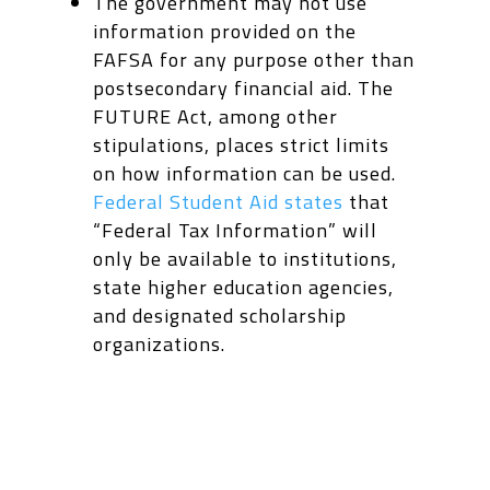
The government may not use
information provided on the
FAFSA for any purpose other than
postsecondary financial aid. The
FUTURE Act, among other
stipulations, places strict limits
on how information can be used.
Federal Student Aid states
that
“Federal Tax Information”
will
only be available to institutions,
state higher education agencies,
and designated scholarship
organizations.