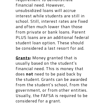
financial need. However,
unsubsidized loans will accrue
interest while students are still in
school. Still, interest rates are fixed
and often much lower than those
from private or bank loans. Parent
PLUS loans are an additional federal
student loan option. These should
be considered a last resort for aid.
Grants
:
Money granted that is
usually based on the student’s
financial need. This is money that
does
not
need to be paid back by
the student. Grants can be awarded
from the student’s school, from the
government, or from other entities.
Usually, the FAFSA is required to be
considered for a grant.