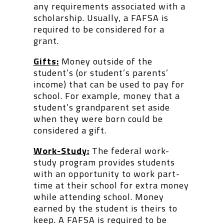
any requirements associated with a
scholarship. Usually, a FAFSA is
required to be considered for a
grant.
Gifts:
Money outside of the
student’s (or student’s parents’
income) that can be used to pay for
school. For example, money that a
student’s grandparent set aside
when they were born could be
considered a gift.
Work-Study:
The federal work-
study program provides students
with an opportunity to work part-
time at their school for extra money
while attending school. Money
earned by the student is theirs to
keep. A FAFSA is required to be