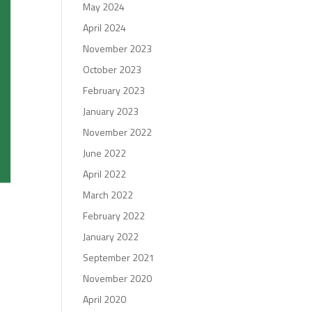
May 2024
April 2024
November 2023
October 2023
February 2023
January 2023
November 2022
June 2022
April 2022
March 2022
February 2022
January 2022
September 2021
November 2020
April 2020