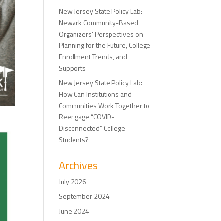
New Jersey State Policy Lab:
Newark Community-Based
Organizers’ Perspectives on
Planning for the Future, College
Enrollment Trends, and
Supports
New Jersey State Policy Lab:
How Can Institutions and
Communities Work Together to
Reengage “COVID-
Disconnected” College
Students?
Archives
July 2026
September 2024
June 2024