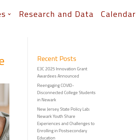
es
Research and Data
Calendar
ge
Recent Posts
E3C 2025 Innovation Grant
Awardees Announced
Reengaging COVID-
Disconnected College Students
in Newark
New Jersey State Policy Lab:
Newark Youth Share
Experiences and Challenges to
Enrolling in Postsecondary
Education