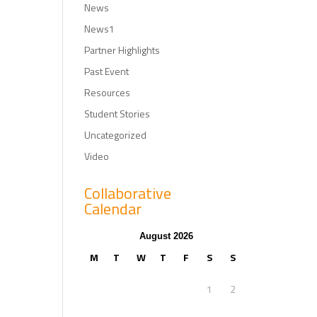
News
News1
Partner Highlights
Past Event
Resources
Student Stories
Uncategorized
Video
Collaborative
Calendar
August 2026
M
T
W
T
F
S
S
1
2