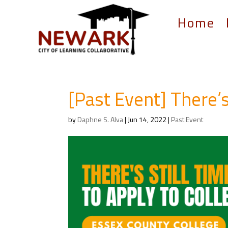
Home
[Past Event] There’s
by
Daphne S. Alva
|
Jun 14, 2022
|
Past Event