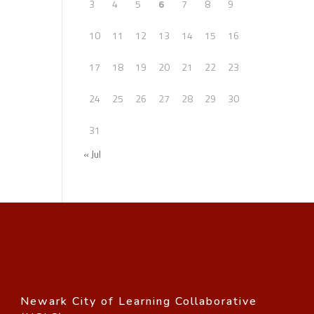
3
4
5
6
7
8
9
10
11
12
13
14
15
16
17
18
19
20
21
22
23
24
25
26
27
28
29
30
31
« Jul
Newark City of Learning Collaborative