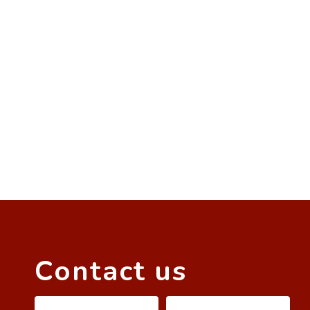
Contact us