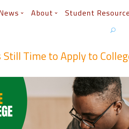
News
About
Student Resourc
 Still Time to Apply to Colle