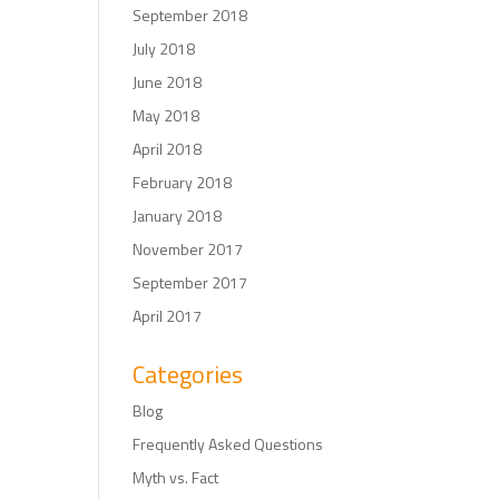
September 2018
July 2018
June 2018
May 2018
April 2018
February 2018
January 2018
November 2017
September 2017
April 2017
Categories
Blog
Frequently Asked Questions
Myth vs. Fact