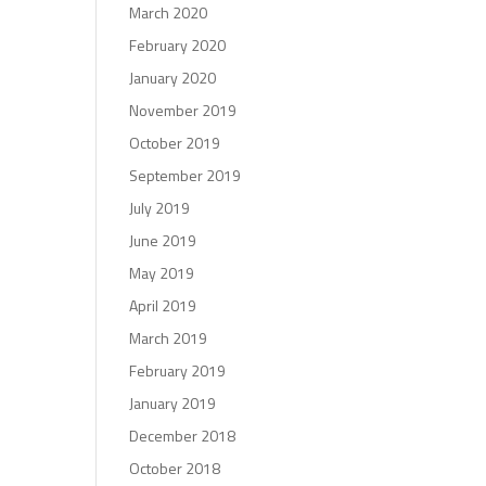
March 2020
February 2020
January 2020
November 2019
October 2019
September 2019
July 2019
June 2019
May 2019
April 2019
March 2019
February 2019
January 2019
December 2018
October 2018