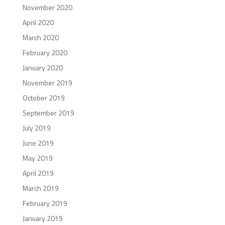
November 2020
April 2020
March 2020
February 2020
January 2020
November 2019
October 2019
September 2019
July 2019
June 2019
May 2019
April 2019
March 2019
February 2019
January 2019