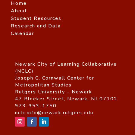
Home
About
Student Resources
Research and Data
Calendar
Newark City of Learning Collaborative
(NCLC)
Joseph C. Cornwall Center for
Metropolitan Studies
Rutgers University – Newark
47 Bleeker Street, Newark, NJ 07102
973-353-1750
nclc.info@newark.rutgers.edu