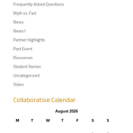
Frequently Asked Questions
Myth vs. Fact
News
News1
Partner Highlights
Past Event
Resources
Student Stories
Uncategorized
Video
Collaborative Calendar
August 2026
M
T
W
T
F
S
S