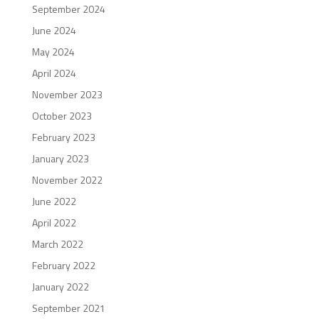
September 2024
June 2024
May 2024
April 2024
November 2023
October 2023
February 2023
January 2023
November 2022
June 2022
April 2022
March 2022
February 2022
January 2022
September 2021