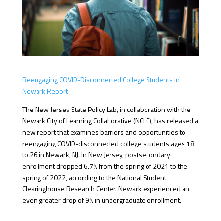
Reengaging COVID-Disconnected College Students in
Newark Report
The New Jersey State Policy Lab, in collaboration with the
Newark City of Learning Collaborative (NCLC), has released a
new report that
examines barriers and opportunities to
reengaging COVID-disconnected college students ages 18
to 26 in Newark, NJ.
In New Jersey, postsecondary
enrollment dropped 6.7% from the spring of 2021 to the
spring of 2022, according to the National Student
Clearinghouse Research Center. Newark experienced an
even greater drop of 9% in undergraduate enrollment.