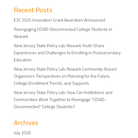
Recent Posts
E3C 2025 Innovation Grant Awardees Announced
Reengaging COVID-Disconnected College Students in
Newark
New Jersey State Policy Lab: Newark Youth Share
Experiences and Challenges to Enrolling in Postsecondary
Education
New Jersey State Policy Lab: Newark Community-Based
Organizers’ Perspectives on Planning for the Future,
College Enrollment Trends, and Supports
New Jersey State Policy Lab: How Can Institutions and
Communities Work Together to Reengage “COVID-
Disconnected” College Students?
Archives
July 2026