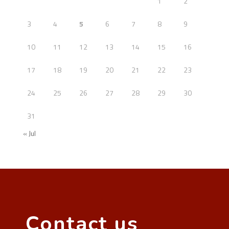
1
2
3
4
5
6
7
8
9
10
11
12
13
14
15
16
17
18
19
20
21
22
23
24
25
26
27
28
29
30
31
« Jul
Contact us