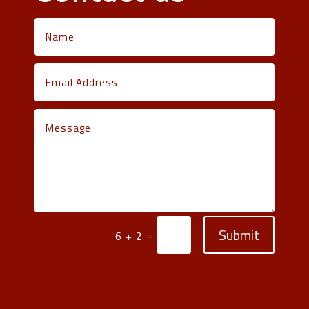
Submit
=
6 + 2