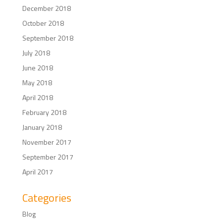
December 2018
October 2018
September 2018
July 2018
June 2018
May 2018
April 2018
February 2018
January 2018
November 2017
September 2017
April 2017
Categories
Blog