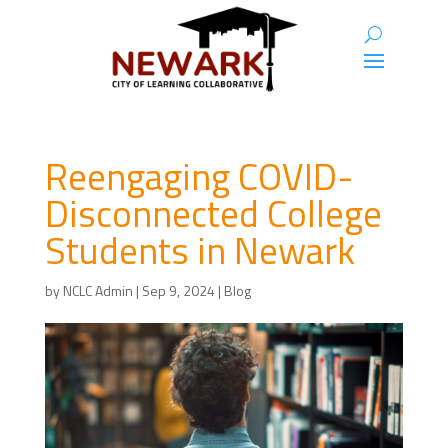
Reengaging COVID-
Disconnected College
Students in Newark
by
NCLC Admin
|
Sep 9, 2024
|
Blog