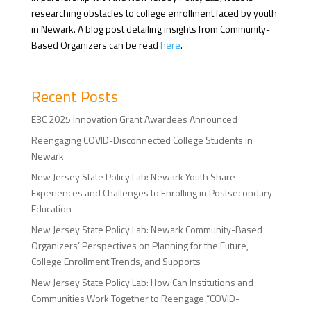
researching obstacles to college enrollment faced by youth
in Newark. A blog post detailing insights from Community-
Based Organizers can be read
here
.
Recent Posts
E3C 2025 Innovation Grant Awardees Announced
Reengaging COVID-Disconnected College Students in
Newark
New Jersey State Policy Lab: Newark Youth Share
Experiences and Challenges to Enrolling in Postsecondary
Education
New Jersey State Policy Lab: Newark Community-Based
Organizers’ Perspectives on Planning for the Future,
College Enrollment Trends, and Supports
New Jersey State Policy Lab: How Can Institutions and
Communities Work Together to Reengage “COVID-