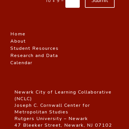
10 + 9
Home
About
Student Resources
Research and Data
Calendar
Newark City of Learning Collaborative
(NCLC)
Joseph C. Cornwall Center for
Metropolitan Studies
Rutgers University – Newark
47 Bleeker Street, Newark, NJ 07102