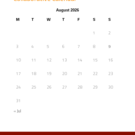
August 2026
M
T
W
T
F
S
S
1
2
3
4
5
6
7
8
9
10
11
12
13
14
15
16
17
18
19
20
21
22
23
24
25
26
27
28
29
30
31
« Jul