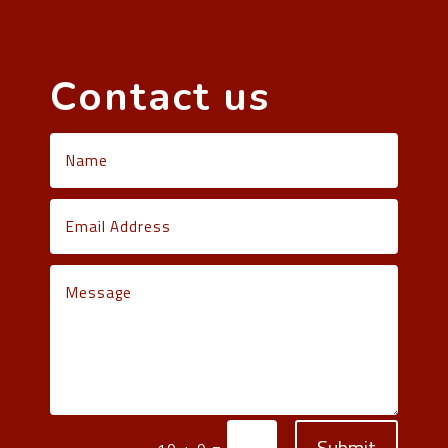
Contact us
Submit
=