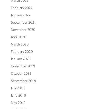
March 2022
February 2022
January 2022
September 2021
November 2020
April 2020
March 2020
February 2020
January 2020
November 2019
October 2019
September 2019
July 2019
June 2019
May 2019