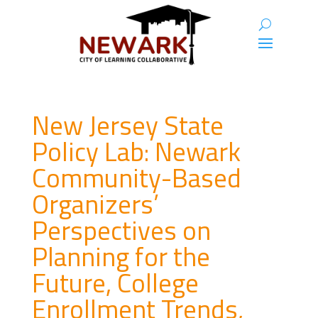
New Jersey State
Policy Lab: Newark
Community-Based
Organizers’
Perspectives on
Planning for the
Future, College
Enrollment Trends,