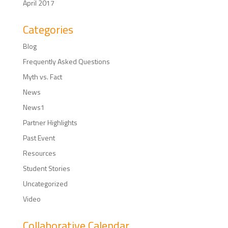
April 2017
Categories
Blog
Frequently Asked Questions
Myth vs. Fact
News
News1
Partner Highlights
Past Event
Resources
Student Stories
Uncategorized
Video
Collaborative Calendar