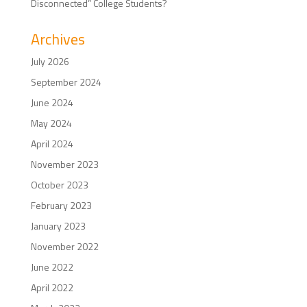
Disconnected” College Students?
Archives
July 2026
September 2024
June 2024
May 2024
April 2024
November 2023
October 2023
February 2023
January 2023
November 2022
June 2022
April 2022