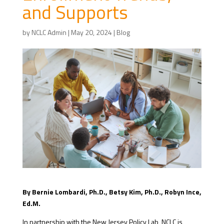
and Supports
by
NCLC Admin
|
May 20, 2024
|
Blog
By Bernie Lombardi, Ph.D., Betsy Kim, Ph.D., Robyn Ince,
Ed.M.
In partnership with the New Jersey Policy Lab, NCLC is