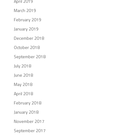
April 2019
March 2019
February 2019
January 2019
December 2018
October 2018
September 2018
July 2018
June 2018
May 2018
April 2018
February 2018
January 2018
November 2017
September 2017