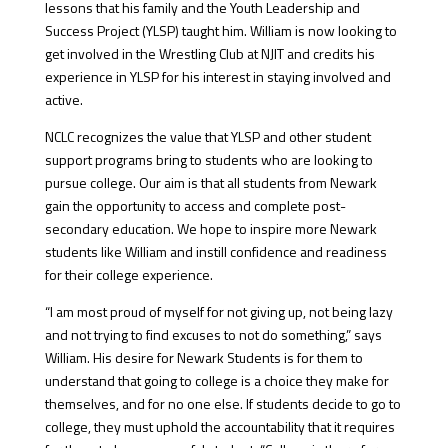
lessons that his family and the Youth Leadership and
Success Project (YLSP) taught him. William is now looking to
get involved in the Wrestling Club at NJIT and credits his
experience in YLSP for his interest in staying involved and
active.
NCLC recognizes the value that YLSP and other student
support programs bring to students who are looking to
pursue college. Our aim is that all students from Newark
gain the opportunity to access and complete post-
secondary education. We hope to inspire more Newark
students like William and instill confidence and readiness
for their college experience.
“I am most proud of myself for not giving up, not being lazy
and not trying to find excuses to not do something,” says
William. His desire for Newark Students is for them to
understand that going to college is a choice they make for
themselves, and for no one else. If students decide to go to
college, they must uphold the accountability that it requires