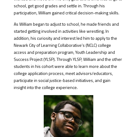
school, get good grades and settle in. Through his
participation, William gained critical decision-making skills.
As William began to adjust to school, he made friends and
started getting involved in activities like wrestling. In
addition, his curiosity and interest led him to apply to the
Newark City of Learning Collaborative’s (NCLC) college
access and preparation program, Youth Leadership and
Success Project (YLSP). Through YLSP, William and the other
students in his cohort were able to learn more about the
college application process, meet advisors/educators,
participate in social justice-based initiatives, and gain
insight into the college experience.