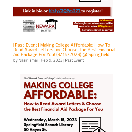
[Past Event] Making College Affordable: How To
Read Award Letters and Choose The Best Financial
Aid Package For You! (3/15/2023) @ Springfield
by
Nasir Ismail
|
Feb 9, 2023
|
Past Event