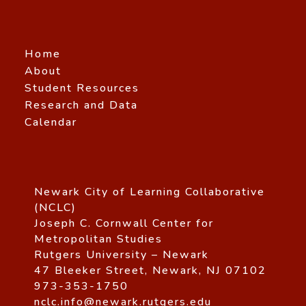
Home
About
Student Resources
Research and Data
Calendar
Newark City of Learning Collaborative
(NCLC)
Joseph C. Cornwall Center for
Metropolitan Studies
Rutgers University – Newark
47 Bleeker Street, Newark, NJ 07102
973-353-1750
nclc.info@newark.rutgers.edu