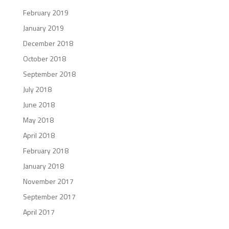
February 2019
January 2019
December 2018
October 2018
September 2018
July 2018
June 2018
May 2018
April 2018
February 2018
January 2018
November 2017
September 2017
April 2017