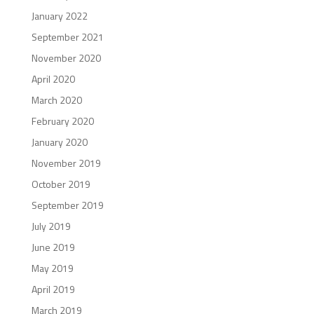
January 2022
September 2021
November 2020
April 2020
March 2020
February 2020
January 2020
November 2019
October 2019
September 2019
July 2019
June 2019
May 2019
April 2019
March 2019