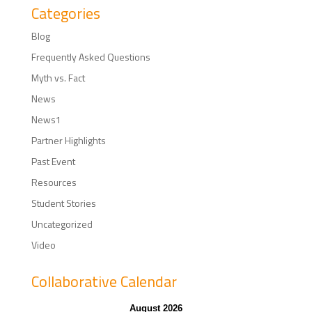
Categories
Blog
Frequently Asked Questions
Myth vs. Fact
News
News1
Partner Highlights
Past Event
Resources
Student Stories
Uncategorized
Video
Collaborative Calendar
August 2026