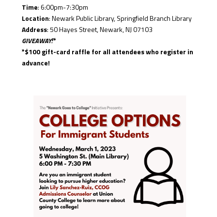
Time
: 6:00pm-7:30pm
Location
: Newark Public Library, Springfield Branch Library
Address
: 50 Hayes Street, Newark, NJ 07103
GIVEAWAY!*
*$100 gift-card raffle for all attendees who register in
advance!