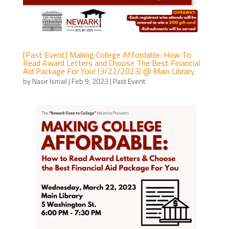
[Past Event] Making College Affordable: How To
Read Award Letters and Choose The Best Financial
Aid Package For You! (3/22/2023) @ Main Library
by
Nasir Ismail
|
Feb 9, 2023
|
Past Event