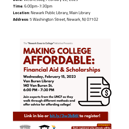
Time
: 6:00pm-7:30pm
Location
: Newark Public Library, Main Library
Address
: 5 Washington Street, Newark, NJ 07102