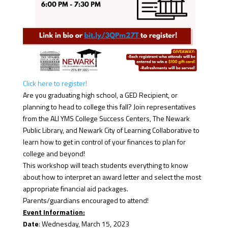
Click here to register!
Are you graduating high school, a GED Recipient, or
planning to head to college this fall? Join representatives
from the ALI YMS College Success Centers, The Newark
Public Library, and Newark City of Learning Collaborative to
learn how to get in control of your finances to plan for
college and beyond!
This workshop will teach students everything to know
about how to interpret an award letter and select the most
appropriate financial aid packages.
Parents/guardians encouraged to attend!
Event Information:
Date
: Wednesday, March 15, 2023