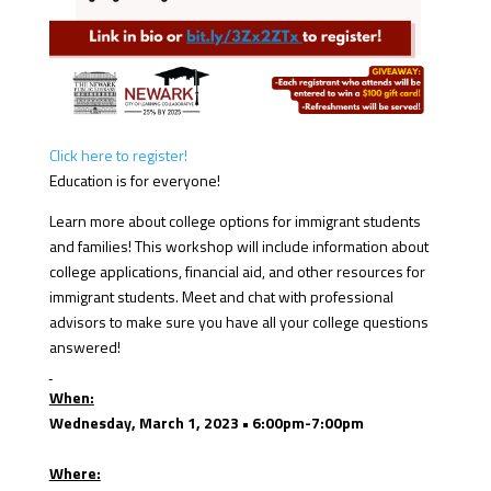
Click here to register!
Education is for everyone!
Learn more about college options for immigrant students
and families! This workshop will include information about
college applications, financial aid, and other resources for
immigrant students. Meet and chat with professional
advisors to make sure you have all your college questions
answered!
When:
Wednesday, March 1, 2023 • 6:00pm-7:00pm
Where: