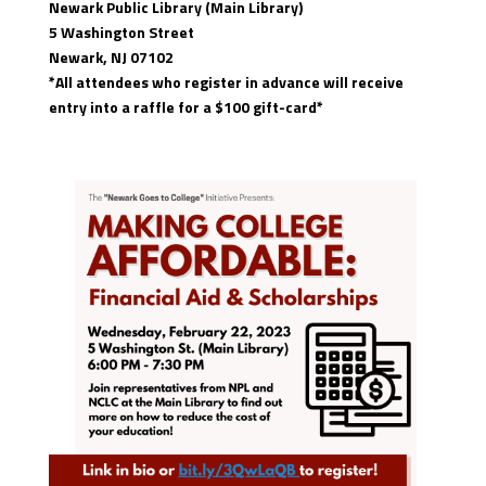
Newark Public Library (Main Library)
5 Washington Street
Newark, NJ 07102
*All attendees who register in advance will receive
entry into a raffle for a $100 gift-card*