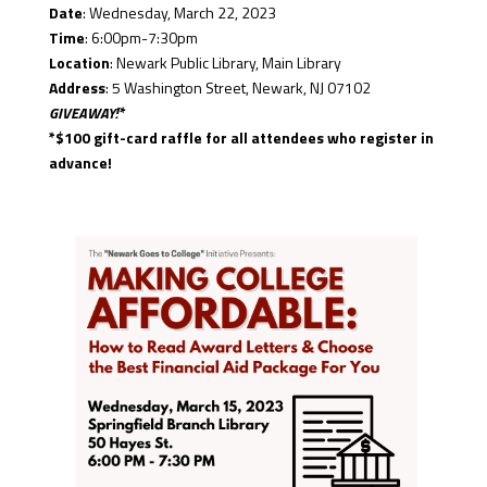
Date
: Wednesday, March 22, 2023
Time
: 6:00pm-7:30pm
Location
: Newark Public Library, Main Library
Address
: 5 Washington Street, Newark, NJ 07102
GIVEAWAY!*
*$100 gift-card raffle for all attendees who register in
advance!