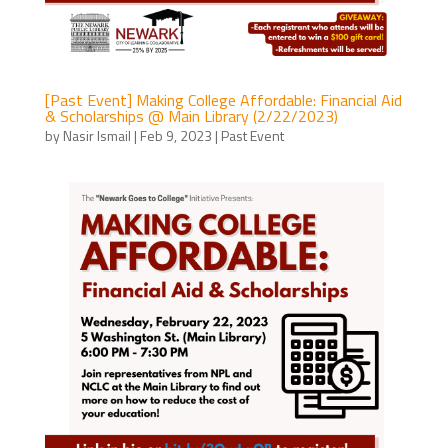
[Past Event] Making College Affordable: Financial Aid
& Scholarships @ Main Library (2/22/2023)
by
Nasir Ismail
|
Feb 9, 2023
|
Past Event