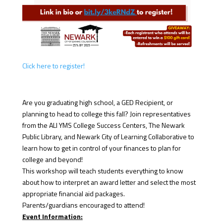
Click here to register!
Are you graduating high school, a GED Recipient, or
planning to head to college this fall? Join representatives
from the ALI YMS College Success Centers, The Newark
Public Library, and Newark City of Learning Collaborative to
learn how to get in control of your finances to plan for
college and beyond!
This workshop will teach students everything to know
about how to interpret an award letter and select the most
appropriate financial aid packages.
Parents/guardians encouraged to attend!
Event Information: