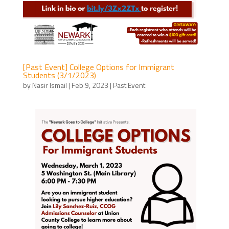
[Past Event] College Options for Immigrant
Students (3/1/2023)
by
Nasir Ismail
|
Feb 9, 2023
|
Past Event