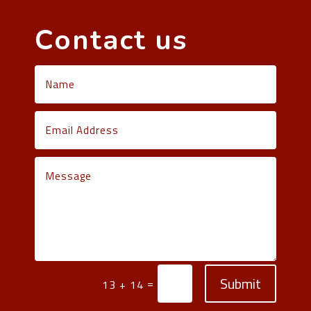
Contact us
Submit
=
13 + 14