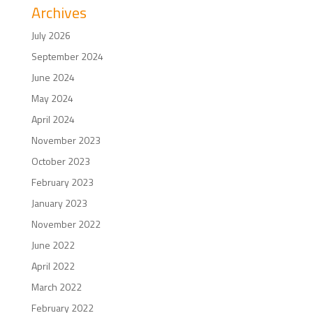
Archives
July 2026
September 2024
June 2024
May 2024
April 2024
November 2023
October 2023
February 2023
January 2023
November 2022
June 2022
April 2022
March 2022
February 2022