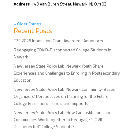
Address
: 140 Van Buren Street, Newark, NJ 07103
« Older Entries
Recent Posts
E3C 2025 Innovation Grant Awardees Announced
Reengaging COVID-Disconnected College Students in
Newark
New Jersey State Policy Lab: Newark Youth Share
Experiences and Challenges to Enrolling in Postsecondary
Education
New Jersey State Policy Lab: Newark Community-Based
Organizers’ Perspectives on Planning for the Future,
College Enrollment Trends, and Supports
New Jersey State Policy Lab: How Can Institutions and
Communities Work Together to Reengage “COVID-
Disconnected” College Students?