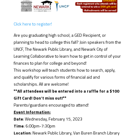
Click here to register!
Are you graduating high school, a GED Recipient, or
planning to head to college this fall? Join speakers from the
UNCF, The Newark Public Library, and Newark City of
Learning Collaborative to learn how to get in control of your
finances to plan for college and beyond!
This workshop will teach students how to search, apply,
and qualify for various forms of financial aid and
scholarships. All are welcome!
**All attendees will be entered into a raffle for a $100
Gift Card! Don’t miss out!**
Parents/guardians encouraged to attend!
Event Information:
Date
: Wednesday, February 15, 2023
Time
: 6:00pm-7:30pm
Location
: Newark Public Library, Van Buren Branch Library