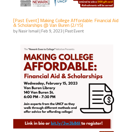
[Past Event] Making College Affordable: Financial Aid
& Scholarships @ Van Buren (2/15)
by
Nasir Ismail
|
Feb 9, 2023
|
Past Event