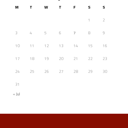
M
T
W
T
F
S
S
1
2
3
4
5
6
7
8
9
10
11
12
13
14
15
16
17
18
19
20
21
22
23
24
25
26
27
28
29
30
31
« Jul