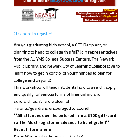
Click here to register!
Are you graduating high school, a GED Recipient, or
planning to head to college this fall? Join representatives
from the ALI YMS College Success Centers, The Newark
Public Library, and Newark City of Learning Collaborative to
learn how to get in control of your finances to plan for
college and beyond!
This workshop will teach students how to search, apply,
and qualify for various forms of financial aid and
scholarships. All are welcome!
Parents/guardians encouraged to attend!
**All attendees will be entered into a $100 gift-card
raffle! Must register in advance to be eligible!!**
Event Information:
Date
: Wednesday, February 22, 2023