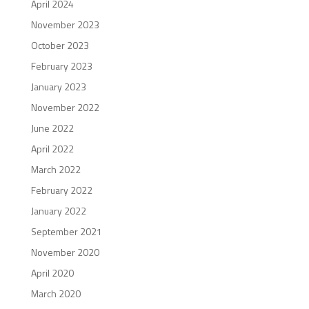
April 2024
November 2023
October 2023
February 2023
January 2023
November 2022
June 2022
April 2022
March 2022
February 2022
January 2022
September 2021
November 2020
April 2020
March 2020