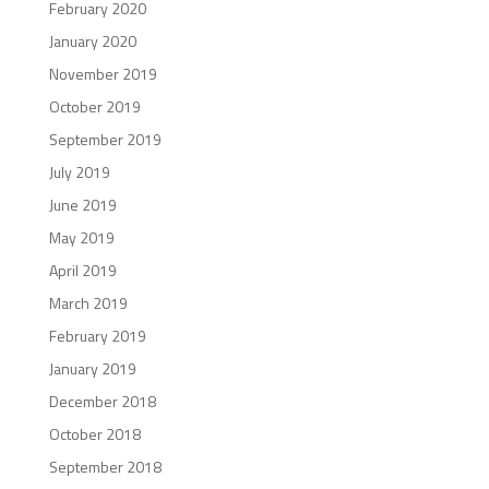
February 2020
January 2020
November 2019
October 2019
September 2019
July 2019
June 2019
May 2019
April 2019
March 2019
February 2019
January 2019
December 2018
October 2018
September 2018