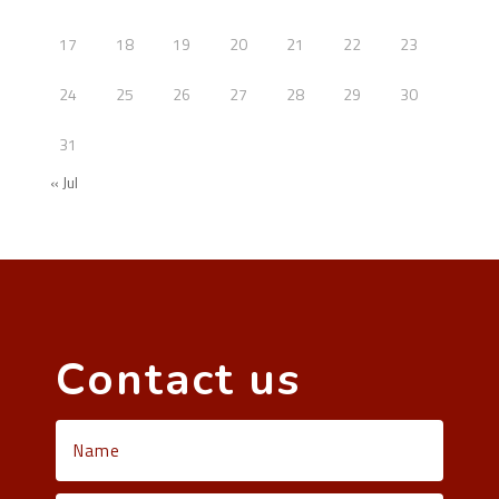
17
18
19
20
21
22
23
24
25
26
27
28
29
30
31
« Jul
Contact us