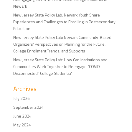
Newark
New Jersey State Policy Lab: Newark Youth Share
Experiences and Challenges to Enrolling in Postsecondary
Education
New Jersey State Policy Lab: Newark Community-Based
Organizers’ Perspectives on Planning for the Future,
College Enrollment Trends, and Supports
New Jersey State Policy Lab: How Can Institutions and
Communities Work Together to Reengage “COVID-
Disconnected” College Students?
Archives
July 2026
September 2024
June 2024
May 2024