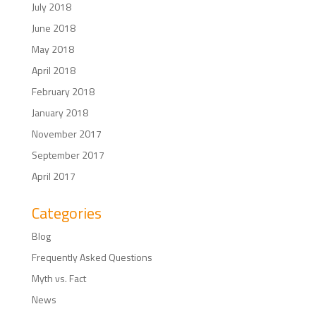
July 2018
June 2018
May 2018
April 2018
February 2018
January 2018
November 2017
September 2017
April 2017
Categories
Blog
Frequently Asked Questions
Myth vs. Fact
News