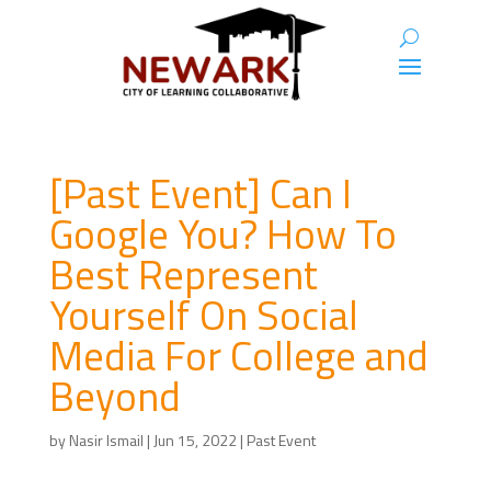
[Past Event] Can I
Google You? How To
Best Represent
Yourself On Social
Media For College and
Beyond
by
Nasir Ismail
|
Jun 15, 2022
|
Past Event