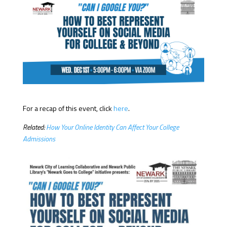
For a recap of this event, click
here
.
Related:
How Your Online Identity Can Affect Your College
Admissions