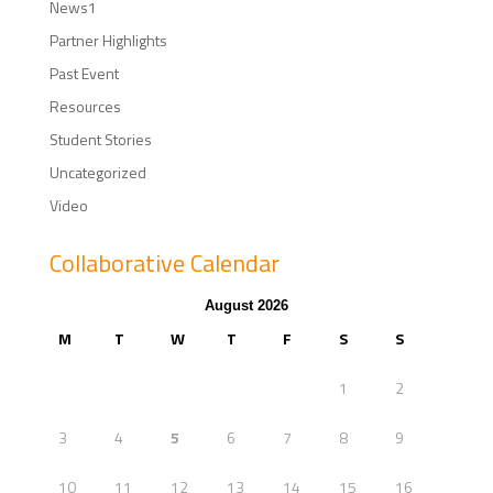
News1
Partner Highlights
Past Event
Resources
Student Stories
Uncategorized
Video
Collaborative Calendar
August 2026
M
T
W
T
F
S
S
1
2
3
4
5
6
7
8
9
10
11
12
13
14
15
16