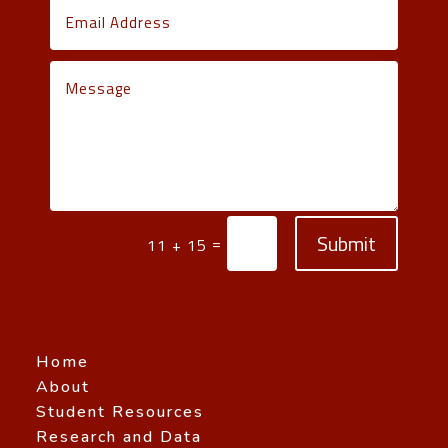
Submit
=
11 + 15
Home
About
Student Resources
Research and Data