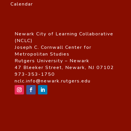
Calendar
Newark City of Learning Collaborative
(NCLC)
Joseph C. Cornwall Center for
Metropolitan Studies
Rutgers University – Newark
47 Bleeker Street, Newark, NJ 07102
973-353-1750
nclc.info@newark.rutgers.edu