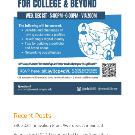
Recent Posts
E3C 2025 Innovation Grant Awardees Announced
Reengaging COVID-Disconnected College Students in