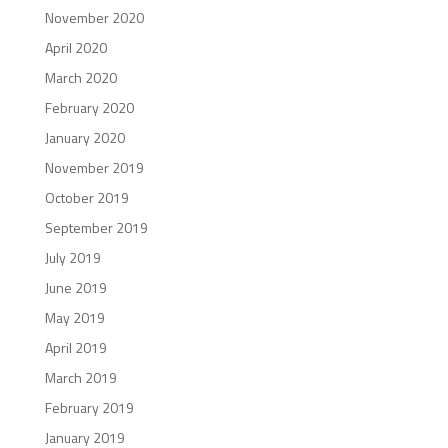
November 2020
April 2020
March 2020
February 2020
January 2020
November 2019
October 2019
September 2019
July 2019
June 2019
May 2019
April 2019
March 2019
February 2019
January 2019