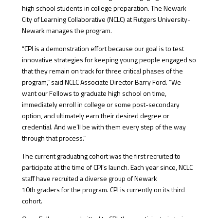
high school students in college preparation. The Newark
City of Learning Collaborative (NCLC) at Rutgers University-
Newark manages the program.
“CPI is a demonstration effort because our goal is to test
innovative strategies for keeping young people engaged so
that they remain on track for three critical phases of the
program,” said NCLC Associate Director Barry Ford. “We
want our Fellows to graduate high school on time,
immediately enroll in college or some post-secondary
option, and ultimately earn their desired degree or
credential. And we’ll be with them every step of the way
through that process.”
The current graduating cohort was the first recruited to
participate at the time of CPI’s launch. Each year since, NCLC
staff have recruited a diverse group of Newark
10th graders for the program. CPI is currently on its third
cohort.