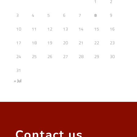
1
2
3
4
5
6
7
8
9
10
11
12
13
14
15
16
17
18
19
20
21
22
23
24
25
26
27
28
29
30
31
« Jul
Contact us