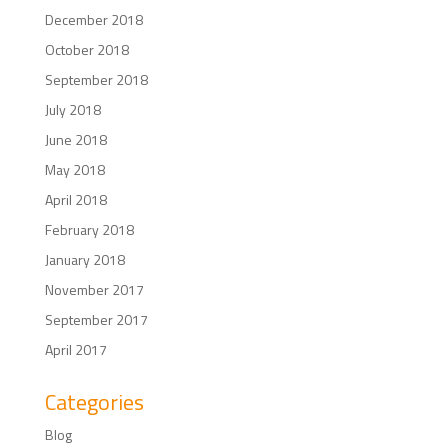
December 2018
October 2018
September 2018
July 2018
June 2018
May 2018
April 2018
February 2018
January 2018
November 2017
September 2017
April 2017
Categories
Blog