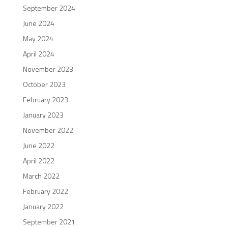
September 2024
June 2024
May 2024
April 2024
November 2023
October 2023
February 2023
January 2023
November 2022
June 2022
April 2022
March 2022
February 2022
January 2022
September 2021