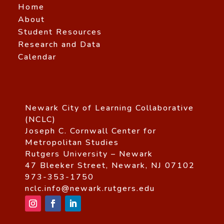
Home
About
Student Resources
Research and Data
Calendar
Newark City of Learning Collaborative
(NCLC)
Joseph C. Cornwall Center for
Metropolitan Studies
Rutgers University – Newark
47 Bleeker Street, Newark, NJ 07102
973-353-1750
nclc.info@newark.rutgers.edu