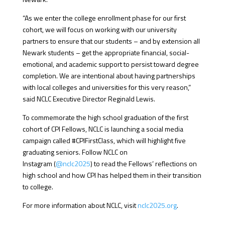
“As we enter the college enrollment phase for our first
cohort, we will focus on working with our university
partners to ensure that our students – and by extension all
Newark students – get the appropriate financial, social-
emotional, and academic support to persist toward degree
completion. We are intentional about having partnerships
with local colleges and universities for this very reason,”
said NCLC Executive Director Reginald Lewis.
To commemorate the high school graduation of the first
cohort of CPI Fellows, NCLC is launching a social media
campaign called #CPIFirstClass, which will highlight five
graduating seniors. Follow NCLC on
Instagram (
@nclc2025
) to read the Fellows’ reflections on
high school and how CPI has helped them in their transition
to college.
For more information about NCLC, visit
nclc2025.org
.