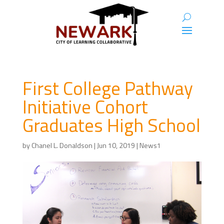
First College Pathway
Initiative Cohort
Graduates High School
by
Chanel L. Donaldson
|
Jun 10, 2019
|
News1