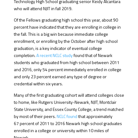
Technology High School graduating senior Keidy Alcantara
who will attend NJIT in fall 2019.
Of the Fellows graduating high school this year, about 90
percent have indicated that they are enrolling in college in
the fall. This is a big win because immediate college
enrollment, or enrolling by the October after high school
graduation, is a key indicator of eventual college
completion.
A recent NCLC study
found that of Newark
students who graduated from high school between 2011
and 2016, only 54 percent immediately enrolled in college
and only 23 percent earned any type of degree or
credential within six years.
Many of the first graduating cohort will attend colleges close
to home, like Rutgers University-Newark, NJIT, Montclair
State University, and Essex County College, a trend matched
by most of their peers.
NCLC found
that approximately
67 percent of 2011 to 2016 Newark high school graduates
enrolled in a college or university within 10 miles of
Newark.