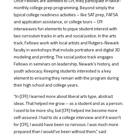
Once Fellows are admitted to CPI, they participate in twice-
monthly college prep programming. Beyond simply the
typical college readiness activities – like SAT prep, FAFSA
and application assistance, or college tours – CPI
interweaves fun elements to pique student interest with
two curriculum tracks in arts and social justice. In the arts
track, Fellows work with local artists and Rutgers-Newark
faculty in workshops that include portraiture and digital 3D
modeling and printing. The social justice track engages
Fellows in seminars on leadership, Newark’s history, and
youth advocacy. Keeping students interested is a key
element to ensuring they remain with the program during
their high school and college years.
“In [CPI] I learned more about liberal arts type, abstract
ideas. That helped me grow – as a student and as a person.
I used to be more shy, but [CPI] helped me become more
self-assured. I had to do a college interview and if it wasn’t
for [CPI], I would have been so nervous. I was much more
prepared than I would’ve been without them,” said