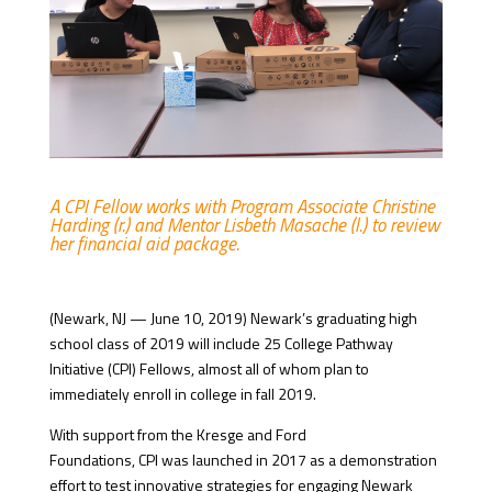
A CPI Fellow works with Program Associate Christine
Harding (r.) and Mentor Lisbeth Masache (l.) to review
her financial aid package.
(Newark, NJ — June 10, 2019) Newark’s graduating high
school class of 2019 will include 25 College Pathway
Initiative (CPI) Fellows, almost all of whom plan to
immediately enroll in college in fall 2019.
With support from the Kresge and Ford
Foundations, CPI was launched in 2017 as a demonstration
effort to test innovative strategies for engaging Newark