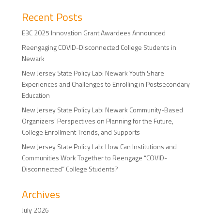
Recent Posts
E3C 2025 Innovation Grant Awardees Announced
Reengaging COVID-Disconnected College Students in
Newark
New Jersey State Policy Lab: Newark Youth Share
Experiences and Challenges to Enrolling in Postsecondary
Education
New Jersey State Policy Lab: Newark Community-Based
Organizers’ Perspectives on Planning for the Future,
College Enrollment Trends, and Supports
New Jersey State Policy Lab: How Can Institutions and
Communities Work Together to Reengage “COVID-
Disconnected” College Students?
Archives
July 2026