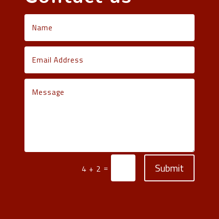
Submit
=
4 + 2