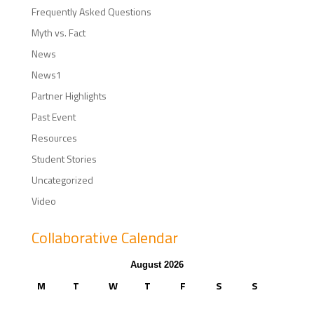
Frequently Asked Questions
Myth vs. Fact
News
News1
Partner Highlights
Past Event
Resources
Student Stories
Uncategorized
Video
Collaborative Calendar
August 2026
M
T
W
T
F
S
S