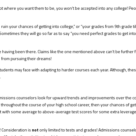
not where you want them to be, you won’t be accepted into any college! Pe
ll ruin your chances of getting into college,”
or “y
our grades from 9th grade ti
Sometimes they will go so far as to say “you need perfect grades to get int
re having been there. Claims like the one mentioned above can’t be further 
e from pursuing their dreams!
tudents may face with adapting to harder courses each year. Although, the
⁠
 admissions counselors look for upward trends and improvements over the c
 throughout the course of your high school career, then your chances of get
at with some average to above-average test scores⁠ for some extra leverage
! Consideration is
not
only limited to tests and grades! Admissions counsel