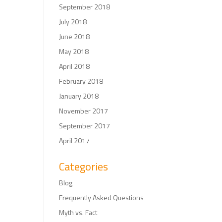
September 2018
July 2018
June 2018
May 2018
April 2018
February 2018
January 2018
November 2017
September 2017
April 2017
Categories
Blog
Frequently Asked Questions
Myth vs. Fact