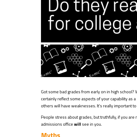
Got some bad grades from early on in high school? ⁠W
certainly reflect some aspects of your capability as 
others will have weaknesses. It’s really important 
People stress about grades, but truthfully, if you are 
admissions office
will
see in you.
Myths