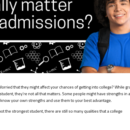
orried that they might affect your chances of getting into college? While g
a student, they’re not all that matters. Some people might have strengths in 
to know your own strengths and use them to your best advantage.
not the strongest student, there are still so many qualities that a college