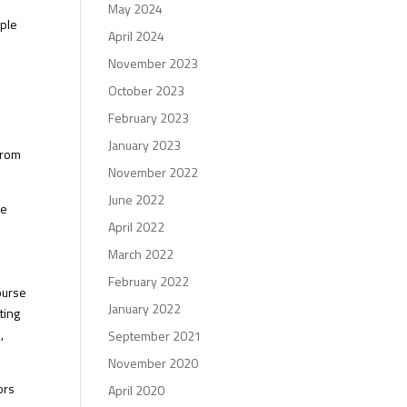
May 2024
ople
April 2024
November 2023
l
October 2023
o
February 2023
January 2023
from
November 2022
June 2022
se
April 2022
March 2022
February 2022
ourse
January 2022
ting
,
September 2021
November 2020
ors
April 2020