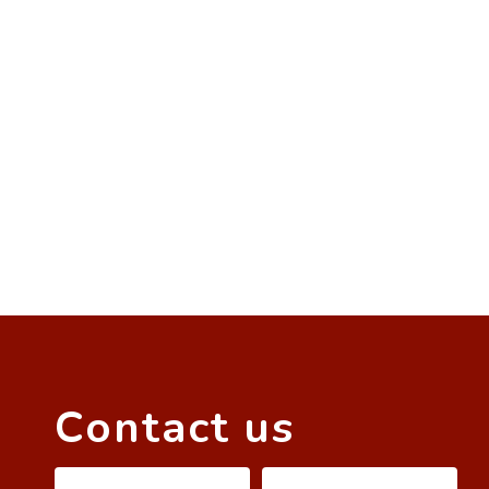
Contact us