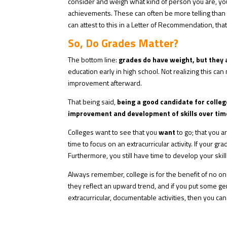
consider and weigh what kind of person you are, your 
achievements. These can often be more telling than 
can attest to this in a Letter of Recommendation, th
So, Do Grades Matter?
The bottom line:
grades do have weight, but they a
education early in high school. Not realizing this ca
improvement afterward.
That being said,
being a good candidate for college
improvement and development of skills
over tim
Colleges want to see that you
want
to go; that you a
time to focus on an extracurricular activity. If your g
Furthermore, you still have time to develop your ski
Always remember, college is for the benefit of no on
they reflect an upward trend, and if you put some ge
extracurricular, documentable activities, then you can