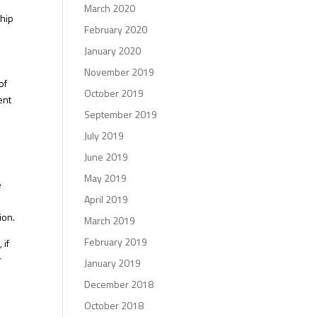
March 2020
ship
February 2020
January 2020
November 2019
of
October 2019
ent
September 2019
July 2019
June 2019
May 2019
e
April 2019
ion.
March 2019
February 2019
 if
r
January 2019
December 2018
October 2018