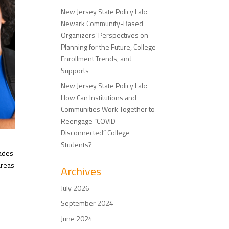
New Jersey State Policy Lab:
Newark Community-Based
Organizers’ Perspectives on
Planning for the Future, College
Enrollment Trends, and
Supports
New Jersey State Policy Lab:
How Can Institutions and
Communities Work Together to
Reengage “COVID-
Disconnected” College
Students?
rades
areas
Archives
July 2026
September 2024
June 2024