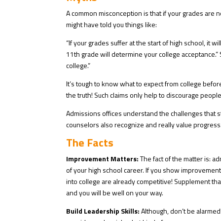
A common misconception is that if your grades are 
might have told you things like:
“If your grades suffer at the start of high school, it wi
11th grade will determine your college acceptance.”
college.”
It’s tough to know what to expect from college befo
the truth! Such claims only help to discourage peopl
Admissions offices understand the challenges that s
counselors also recognize and really value progress.
The Facts
Improvement Matters:
The fact of the matter is:
of your high school career⁠. If you show improvement
into college are already competitive! Supplement th
and you will be well on your way.
Build Leadership Skills:
Although, don’t be alarmed