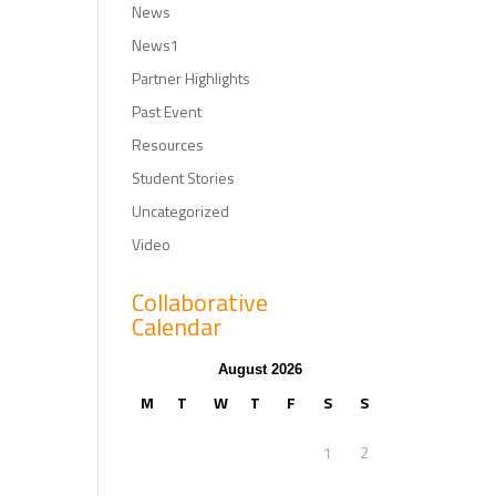
News
News1
Partner Highlights
Past Event
Resources
Student Stories
Uncategorized
Video
Collaborative
Calendar
August 2026
M
T
W
T
F
S
S
1
2