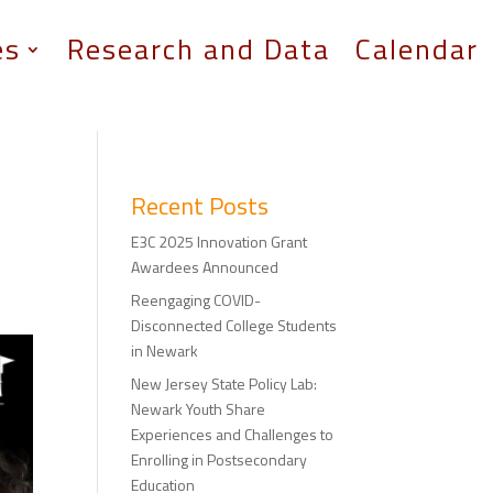
es
Research and Data
Calendar
Recent Posts
E3C 2025 Innovation Grant
Awardees Announced
Reengaging COVID-
Disconnected College Students
in Newark
New Jersey State Policy Lab:
Newark Youth Share
Experiences and Challenges to
Enrolling in Postsecondary
Education