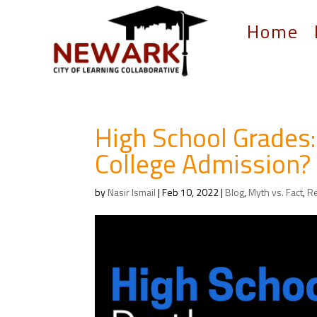
Home
High School Grades:
College Admission?
by
Nasir Ismail
|
Feb 10, 2022
|
Blog
,
Myth vs. Fact
,
R