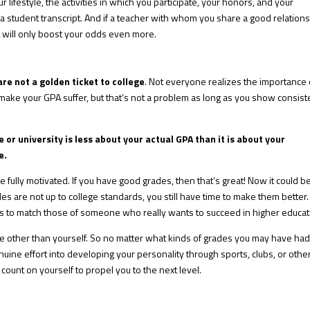
lifestyle, the activities in which you participate, your honors, and your
a student transcript. And if a teacher with whom you share a good relation
at will only boost your odds even more.
re not a golden ticket to college
. Not everyone realizes the importance 
n make your GPA suffer, but that’s not a problem as long as you show consist
 or university is less about your actual GPA than it is about your
e.
re fully motivated. If you have good grades, then that’s great! Now it could b
rades are not up to college standards, you still have time to make them better.
lls to match those of someone who really wants to succeed in higher educat
e other than yourself. So no matter what kinds of grades you may have had,
nuine effort into developing your personality through sports, clubs, or othe
 count on yourself to propel you to the next level.