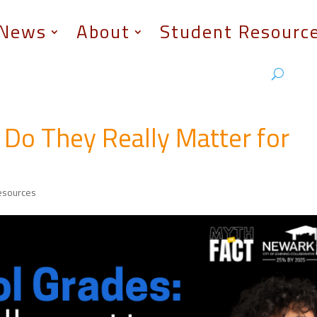
News
About
Student Resourc
 Do They Really Matter for
esources