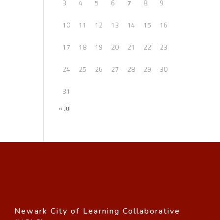
3
4
5
6
7
8
9
10
11
12
13
14
15
16
17
18
19
20
21
22
23
24
25
26
27
28
29
30
31
« Jul
Newark City of Learning Collaborative