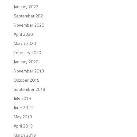
January 2022
September 2021
November 2020
April 2020
March 2020
February 2020
January 2020
November 2019
October 2019
September 2019
July 2019
June 2019
May 2019
April 2019
March 2019