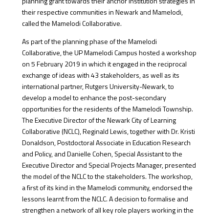
planning grant towards their anchor institution strategies in
their respective communities in Newark and Mamelodi,
called the Mamelodi Collaborative.
As part of the planning phase of the Mamelodi
Collaborative, the UP Mamelodi Campus hosted a workshop
on 5 February 2019 in which it engaged in the reciprocal
exchange of ideas with 43 stakeholders, as well as its
international partner, Rutgers University-Newark, to
develop a model to enhance the post-secondary
opportunities for the residents of the Mamelodi Township.
The Executive Director of the Newark City of Learning
Collaborative (NCLC), Reginald Lewis, together with Dr. Kristi
Donaldson, Postdoctoral Associate in Education Research
and Policy, and Danielle Cohen, Special Assistant to the
Executive Director and Special Projects Manager, presented
the model of the NCLC to the stakeholders. The workshop,
a first of its kind in the Mamelodi community, endorsed the
lessons learnt from the NCLC. A decision to formalise and
strengthen a network of all key role players working in the