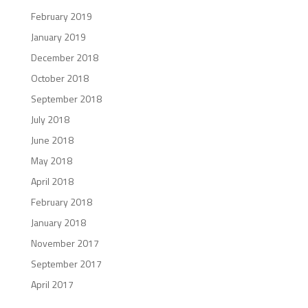
February 2019
January 2019
December 2018
October 2018
September 2018
July 2018
June 2018
May 2018
April 2018
February 2018
January 2018
November 2017
September 2017
April 2017