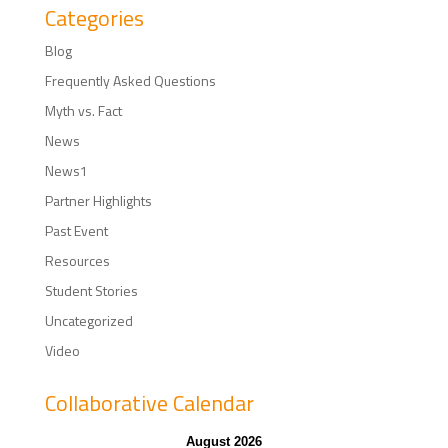
Categories
Blog
Frequently Asked Questions
Myth vs. Fact
News
News1
Partner Highlights
Past Event
Resources
Student Stories
Uncategorized
Video
Collaborative Calendar
August 2026