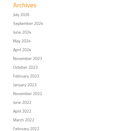
Archives
July 2026
September 2024
June 2024
May 2024
April 2024
November 2023
October 2023
February 2023
January 2023
November 2022
June 2022
April 2022
March 2022
February 2022