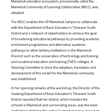
Mamelodi education ecosystem, provisionally called the
Mamelodi Community of Learning Collaborative (MCLC), was
adopted.
The MCLC enables the UP Mamelodi Campus to collaborate
with the Department of Basic Education’s Tshwane South
District and a network of stakeholders to achieve the goal
of broadening educational pathways by providing academic
enrichment programmes and alternative academic
pathways to other tertiary institutions in the Mamelodi
Precinct such as the universities of technology and training
and vocational education and training (TVET) colleges. A
Steering Committee to drive the adoption, translation and
development of this model for the Mamelodi community
was established.
In her opening remarks at the workshop, the Director of the
Gauteng Department of Basic Education’s Tshwane South
District reported that her district, which includes the
schools in Mamelodi and surrounding areas, was the best-
performing district in the entire Gauteng province, based on