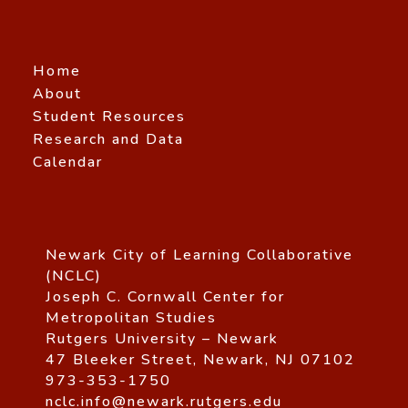
Home
About
Student Resources
Research and Data
Calendar
Newark City of Learning Collaborative
(NCLC)
Joseph C. Cornwall Center for
Metropolitan Studies
Rutgers University – Newark
47 Bleeker Street, Newark, NJ 07102
973-353-1750
nclc.info@newark.rutgers.edu