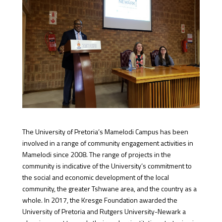
The University of Pretoria’s Mamelodi Campus has been
involved in a range of community engagement activities in
Mamelodi since 2008. The range of projects in the
community is indicative of the University’s commitment to
the social and economic development of the local
community, the greater Tshwane area, and the country as a
whole. In 2017, the Kresge Foundation awarded the
University of Pretoria and Rutgers University-Newark a