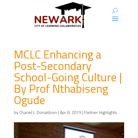
MCLC Enhancing a
Post-Secondary
School-Going Culture |
By Prof Nthabiseng
Ogude
by
Chanel L. Donaldson
|
Apr 8, 2019
|
Partner Highlights