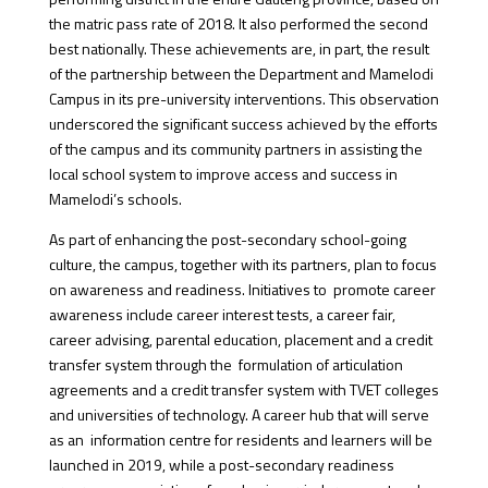
the matric pass rate of 2018. It also performed the second
best nationally. These achievements are, in part, the result
of the partnership between the Department and Mamelodi
Campus in its pre-university interventions. This observation
underscored the significant success achieved by the efforts
of the campus and its community partners in assisting the
local school system to improve access and success in
Mamelodi’s schools.
As part of enhancing the post-secondary school-going
culture, the campus, together with its partners, plan to focus
on awareness and readiness. Initiatives to promote career
awareness include career interest tests, a career fair,
career advising, parental education, placement and a credit
transfer system through the formulation of articulation
agreements and a credit transfer system with TVET colleges
and universities of technology. A career hub that will serve
as an information centre for residents and learners will be
launched in 2019, while a post-secondary readiness