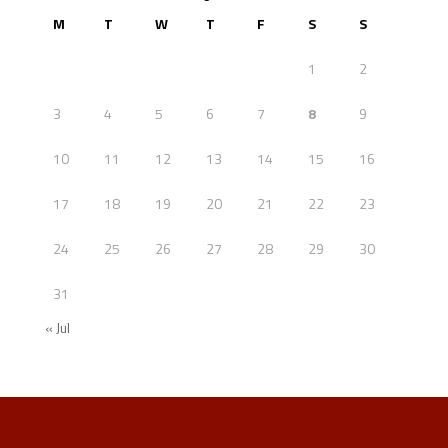
M
T
W
T
F
S
S
1
2
3
4
5
6
7
8
9
10
11
12
13
14
15
16
17
18
19
20
21
22
23
24
25
26
27
28
29
30
31
« Jul