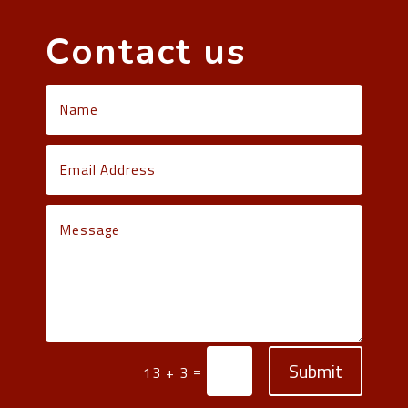
Contact us
Submit
=
13 + 3