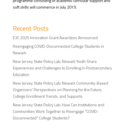
programme consisting of academic curricular support and
soft skills will commence in July 2019.
Recent Posts
E3C 2025 Innovation Grant Awardees Announced
Reengaging COVID-Disconnected College Students in
Newark
New Jersey State Policy Lab: Newark Youth Share
Experiences and Challenges to Enrolling in Postsecondary
Education
New Jersey State Policy Lab: Newark Community-Based
Organizers’ Perspectives on Planning for the Future,
College Enrollment Trends, and Supports
New Jersey State Policy Lab: How Can Institutions and
Communities Work Together to Reengage “COVID-
Disconnected” College Students?