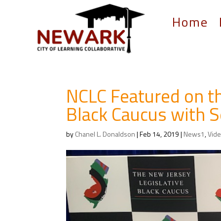
Home
NCLC Featured on th
Black Caucus with S
by
Chanel L. Donaldson
|
Feb 14, 2019
|
News1
,
Vid