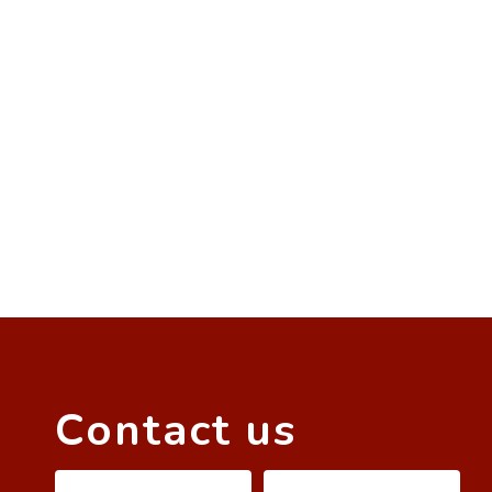
Contact us