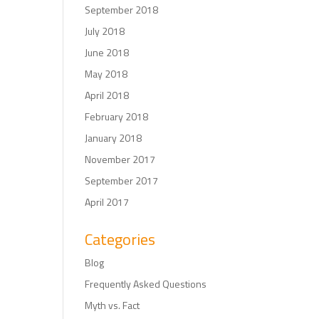
September 2018
July 2018
June 2018
May 2018
April 2018
February 2018
January 2018
November 2017
September 2017
April 2017
Categories
Blog
Frequently Asked Questions
Myth vs. Fact