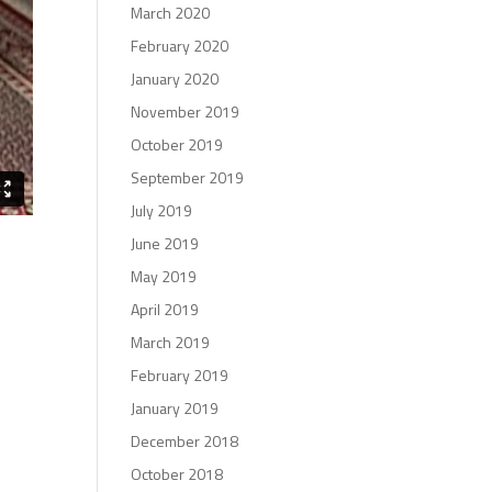
March 2020
February 2020
January 2020
November 2019
October 2019
September 2019
July 2019
June 2019
May 2019
April 2019
March 2019
February 2019
January 2019
December 2018
October 2018