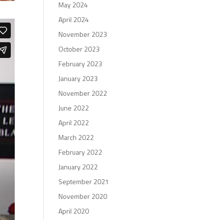
May 2024
April 2024
November 2023
October 2023
February 2023
January 2023
November 2022
June 2022
April 2022
March 2022
February 2022
January 2022
September 2021
November 2020
April 2020