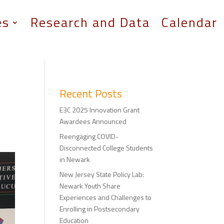
es
Research and Data
Calendar
Recent Posts
E3C 2025 Innovation Grant
Awardees Announced
Reengaging COVID-
Disconnected College Students
in Newark
New Jersey State Policy Lab:
Newark Youth Share
Experiences and Challenges to
Enrolling in Postsecondary
Education