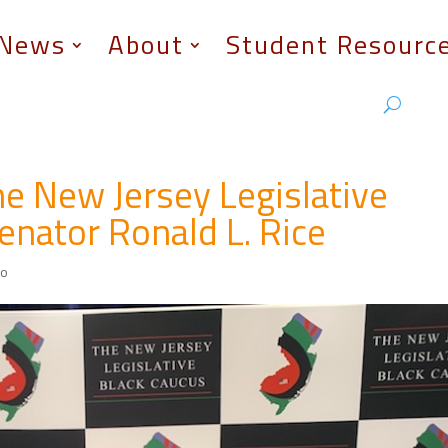
News
About
Student Resourc
e New Jersey Legislative
enator Ronald L. Rice
eo