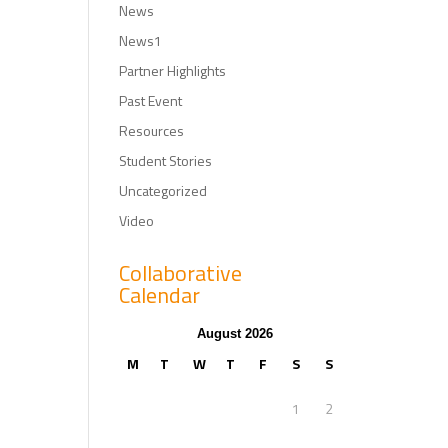
News
News1
Partner Highlights
Past Event
Resources
Student Stories
Uncategorized
Video
Collaborative
Calendar
August 2026
M
T
W
T
F
S
S
1
2