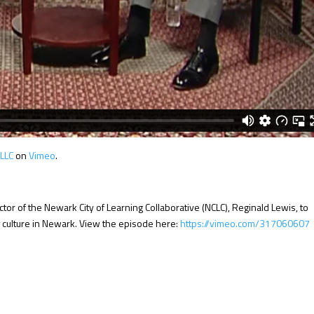
 LLC
on
Vimeo
.
tor of the Newark City of Learning Collaborative (NCLC), Reginald Lewis, to
g culture in Newark. View the episode here:
https://vimeo.com/317060607