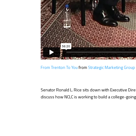
From Trenton To You
from
Strategic Marketing Group
Senator Ronald L. Rice sits down with Executive Direc
discuss how NCLC is working to build a college-goin