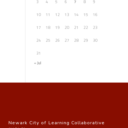
3
4
5
6
7
8
9
10
11
12
13
14
15
16
17
18
19
20
21
22
23
24
25
26
27
28
29
30
31
« Jul
Newark City of Learning Collaborative