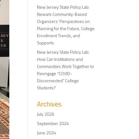
New Jersey State Policy Lab:
Newark Community-Based
Organizers’ Perspectives on
Planning for the Future, College
Enrollment Trends, and
Supports
New Jersey State Policy Lab:
How Can Institutions and
Communities Work Together to
Reengage “COVID-
Disconnected” College
Students?
Archives
July 2026
September 2024
June 2024