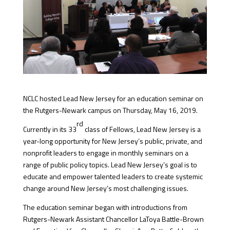
NCLC hosted Lead New Jersey for an education seminar on
the Rutgers-Newark campus on Thursday, May 16, 2019.
rd
Currently in its 33
class of Fellows, Lead New Jersey is a
year-long opportunity for New Jersey’s public, private, and
nonprofit leaders to engage in monthly seminars on a
range of public policy topics. Lead New Jersey’s goal is to
educate and empower talented leaders to create systemic
change around New Jersey’s most challenging issues.
The education seminar began with introductions from
Rutgers-Newark Assistant Chancellor LaToya Battle-Brown