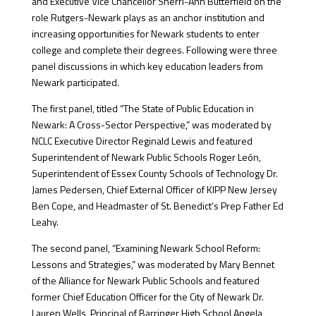
and Executive Vice Chancellor Sherri-Ann Butterfield on the
role Rutgers-Newark plays as an anchor institution and
increasing opportunities for Newark students to enter
college and complete their degrees. Following were three
panel discussions in which key education leaders from
Newark participated.
The first panel, titled “The State of Public Education in
Newark: A Cross-Sector Perspective,” was moderated by
NCLC Executive Director Reginald Lewis and featured
Superintendent of Newark Public Schools Roger León,
Superintendent of Essex County Schools of Technology Dr.
James Pedersen, Chief External Officer of KIPP New Jersey
Ben Cope, and Headmaster of St. Benedict’s Prep Father Ed
Leahy.
The second panel, “Examining Newark School Reform:
Lessons and Strategies,” was moderated by Mary Bennet
of the Alliance for Newark Public Schools and featured
former Chief Education Officer for the City of Newark Dr.
Lauren Wells, Principal of Barringer High School Angela