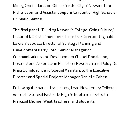
Mincy, Chief Education Officer for the City of Newark Toni
Richardson, and Assistant Superintendent of High Schools
Dr. Mario Santos.
The final panel, “Building Newark’s College-Going Culture,”
featured NCLC staff members: Executive Director Reginald
Lewis, Associate Director of Strategic Planning and
Development Barry Ford, Senior Manager of
Communications and Development Chanel Donaldson,
Postdoctoral Associate in Education Research and Policy Dr.
Kristi Donaldson, and Special Assistant to the Executive
Director and Special Projects Manager Danielle Cohen.
Following the panel discussions, Lead New Jersey Fellows
were able to visit East Side High School and meet with
Principal Michael West, teachers, and students.