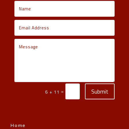
Submit
=
6 + 11
Home