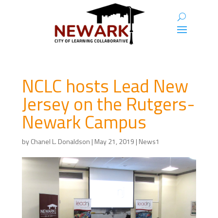
NCLC hosts Lead New
Jersey on the Rutgers-
Newark Campus
by
Chanel L. Donaldson
|
May 21, 2019
|
News1