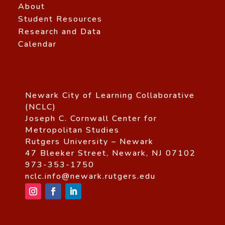
About
Student Resources
Research and Data
Calendar
Newark City of Learning Collaborative
(NCLC)
Joseph C. Cornwall Center for
Metropolitan Studies
Rutgers University – Newark
47 Bleeker Street, Newark, NJ 07102
973-353-1750
nclc.info@newark.rutgers.edu