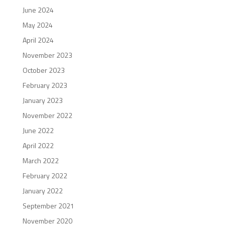
June 2024
May 2024
April 2024
November 2023
October 2023
February 2023
January 2023
November 2022
June 2022
April 2022
March 2022
February 2022
January 2022
September 2021
November 2020