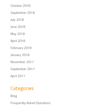
October 2018
September 2018
July 2018
June 2018
May 2018
April 2018
February 2018
January 2018
November 2017
September 2017
April 2017
Categories
Blog
Frequently Asked Questions