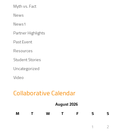
Myth vs. Fact
News
News1
Partner Highlights
Past Event
Resources
Student Stories
Uncategorized
Video
Collaborative Calendar
August 2026
M
T
W
T
F
S
S
1
2