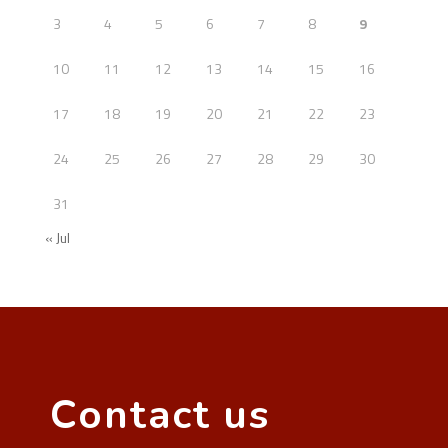
3
4
5
6
7
8
9
10
11
12
13
14
15
16
17
18
19
20
21
22
23
24
25
26
27
28
29
30
31
« Jul
Contact us