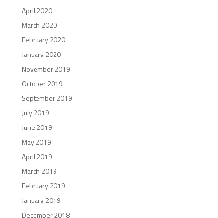
April 2020
March 2020
February 2020
January 2020
November 2019
October 2019
September 2019
July 2019
June 2019
May 2019
April 2019
March 2019
February 2019
January 2019
December 2018