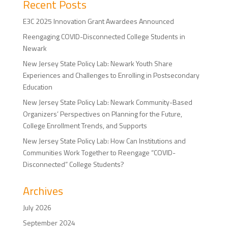
Recent Posts
E3C 2025 Innovation Grant Awardees Announced
Reengaging COVID-Disconnected College Students in
Newark
New Jersey State Policy Lab: Newark Youth Share
Experiences and Challenges to Enrolling in Postsecondary
Education
New Jersey State Policy Lab: Newark Community-Based
Organizers’ Perspectives on Planning for the Future,
College Enrollment Trends, and Supports
New Jersey State Policy Lab: How Can Institutions and
Communities Work Together to Reengage “COVID-
Disconnected” College Students?
Archives
July 2026
September 2024