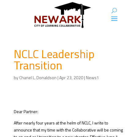
NCLC Leadership
Transition
by
Chanel L. Donaldson
|
Apr 23, 2020
|
News1
Dear Partner:
After nearly four years at the helm of NCLC, I write to
announce that my time with the Collaborative will be coming
to an end as I transition to a new chapter. Effective June 1,