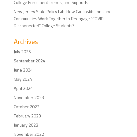
College Enrollment Trends, and Supports
New Jersey State Policy Lab: How Can Institutions and
Communities Work Together to Reengage “COVID-
Disconnected” College Students?
Archives
July 2026
September 2024
June 2024
May 2024
April 2024
November 2023
October 2023
February 2023
January 2023
November 2022