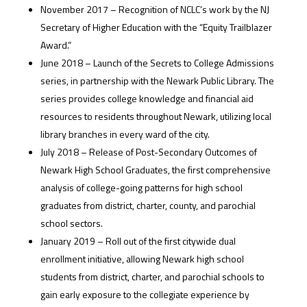
November 2017 – Recognition of NCLC’s work by the NJ
Secretary of Higher Education with the “Equity Trailblazer
Award.”
June 2018 – Launch of the Secrets to College Admissions
series, in partnership with the Newark Public Library. The
series provides college knowledge and financial aid
resources to residents throughout Newark, utilizing local
library branches in every ward of the city.
July 2018 – Release of Post-Secondary Outcomes of
Newark High School Graduates, the first comprehensive
analysis of college-going patterns for high school
graduates from district, charter, county, and parochial
school sectors.
January 2019 – Roll out of the first citywide dual
enrollment initiative, allowing Newark high school
students from district, charter, and parochial schools to
gain early exposure to the collegiate experience by