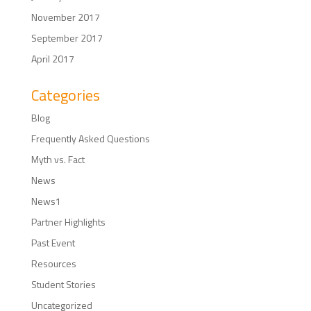
November 2017
September 2017
April 2017
Categories
Blog
Frequently Asked Questions
Myth vs. Fact
News
News1
Partner Highlights
Past Event
Resources
Student Stories
Uncategorized