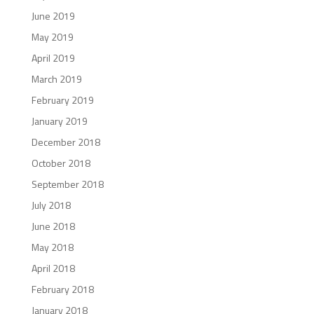
June 2019
May 2019
April 2019
March 2019
February 2019
January 2019
December 2018
October 2018
September 2018
July 2018
June 2018
May 2018
April 2018
February 2018
January 2018