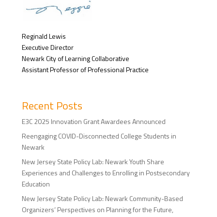
Reginald Lewis
Executive Director
Newark City of Learning Collaborative
Assistant Professor of Professional Practice
Recent Posts
E3C 2025 Innovation Grant Awardees Announced
Reengaging COVID-Disconnected College Students in
Newark
New Jersey State Policy Lab: Newark Youth Share
Experiences and Challenges to Enrolling in Postsecondary
Education
New Jersey State Policy Lab: Newark Community-Based
Organizers’ Perspectives on Planning for the Future,