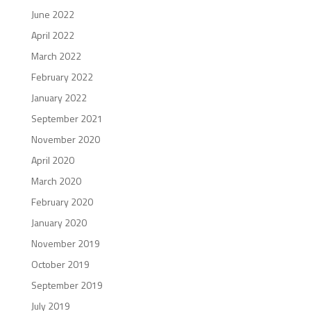
June 2022
April 2022
March 2022
February 2022
January 2022
September 2021
November 2020
April 2020
March 2020
February 2020
January 2020
November 2019
October 2019
September 2019
July 2019