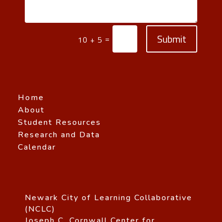
Submit
=
10 + 5
Home
About
Student Resources
Research and Data
Calendar
Newark City of Learning Collaborative
(NCLC)
Joseph C. Cornwall Center for