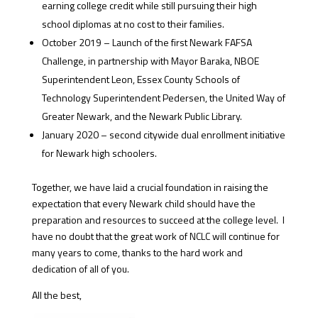
earning college credit while still pursuing their high
school diplomas at no cost to their families.
October 2019 – Launch of the first Newark FAFSA
Challenge, in partnership with Mayor Baraka, NBOE
Superintendent Leon, Essex County Schools of
Technology Superintendent Pedersen, the United Way of
Greater Newark, and the Newark Public Library.
January 2020 – second citywide dual enrollment initiative
for Newark high schoolers.
Together, we have laid a crucial foundation in raising the
expectation that every Newark child should have the
preparation and resources to succeed at the college level.
I
have no doubt that the great work of NCLC will continue for
many years to come, thanks to the hard work and
dedication of all of you.
All the best,