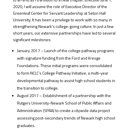
2020, I will assume the role of Executive Director of the
Greenleaf Center for Servant Leadership at Seton Hall
University. It has been a privilege to work with so many in
strengthening Newark’s college-going culture. In just a few
short years, our extensive partnerships have led to several
significant milestones:
January 2017 – Launch of the college pathway programs
with signature funding from the Ford and Kresge
Foundations. These initial programs were consolidated
to form NCLC’s College Pathway Initiative, a multi-year
developmental pathway to assist high school students in
the transition to college.
August 2017 – Establishment of a partnership with the
Rutgers University-Newark School of Public Affairs and
Administration (SPAA) to create a citywide data project
assessing post-secondary trends of Newark high school
graduates.