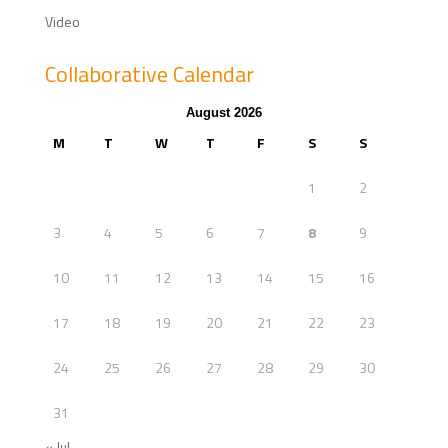
Video
Collaborative Calendar
August 2026
M
T
W
T
F
S
S
1
2
3
4
5
6
7
8
9
10
11
12
13
14
15
16
17
18
19
20
21
22
23
24
25
26
27
28
29
30
31
« Jul