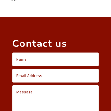
Contact us