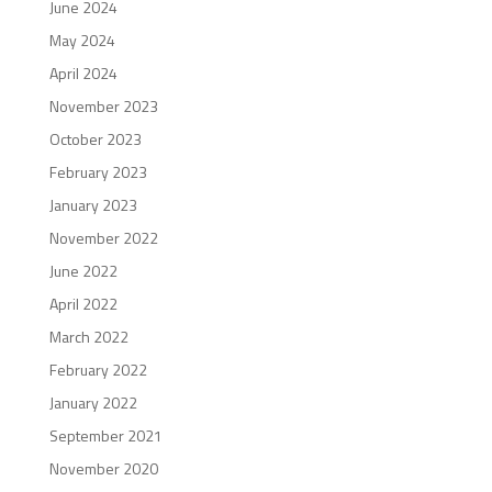
June 2024
May 2024
April 2024
November 2023
October 2023
February 2023
January 2023
November 2022
June 2022
April 2022
March 2022
February 2022
January 2022
September 2021
November 2020