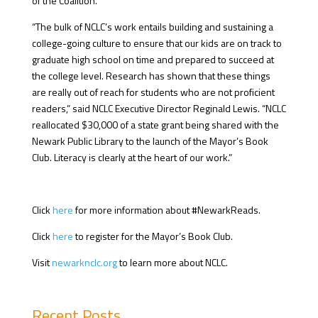
of the Coalition.
“The bulk of NCLC’s work entails building and sustaining a
college-going culture to ensure that our kids are on track to
graduate high school on time and prepared to succeed at
the college level. Research has shown that these things
are really out of reach for students who are not proficient
readers,” said NCLC Executive Director Reginald Lewis. “NCLC
reallocated $30,000 of a state grant being shared with the
Newark Public Library to the launch of the Mayor’s Book
Club. Literacy is clearly at the heart of our work.”
Click
here
for more information about #NewarkReads.
Click
here
to register for the Mayor’s Book Club.
Visit
newarknclc.org
to learn more about NCLC.
Recent Posts