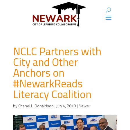
NCLC Partners with
City and Other
Anchors on
#NewarkReads
Literacy Coalition
by
Chanel L. Donaldson
|
Jun 4, 2019
|
News1