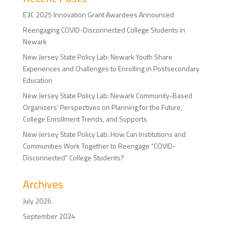
E3C 2025 Innovation Grant Awardees Announced
Reengaging COVID-Disconnected College Students in
Newark
New Jersey State Policy Lab: Newark Youth Share
Experiences and Challenges to Enrolling in Postsecondary
Education
New Jersey State Policy Lab: Newark Community-Based
Organizers’ Perspectives on Planning for the Future,
College Enrollment Trends, and Supports
New Jersey State Policy Lab: How Can Institutions and
Communities Work Together to Reengage “COVID-
Disconnected” College Students?
Archives
July 2026
September 2024