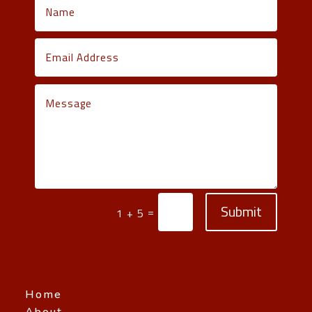
Submit
=
1 + 5
Home
About