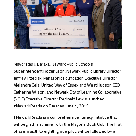
Mayor Ras J. Baraka, Newark Public Schools
Superintendent Roger León, Newark Public Library Director
Jeffrey Trzeciak, Panasonic Foundation Executive Director
Alejandra Ceja, United Way of Essex and West Hudson CEO
Catherine Wilson, and Newark City of Learning Collaborative
(NCLC) Executive Director Reginald Lewis launched
#NewarkReads on Tuesday, June 4, 2019.
#NewarkReads is a comprehensive literacy initiative that
will begin this summer with the Mayor’s Book Club. The first
phase, a sixth to eighth grade pilot, will be followed by a