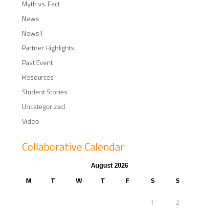
Myth vs. Fact
News
News1
Partner Highlights
Past Event
Resources
Student Stories
Uncategorized
Video
Collaborative Calendar
August 2026
M
T
W
T
F
S
S
1
2