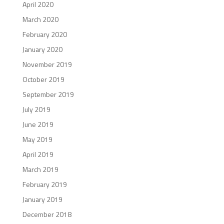
April 2020
March 2020
February 2020
January 2020
November 2019
October 2019
September 2019
July 2019
June 2019
May 2019
April 2019
March 2019
February 2019
January 2019
December 2018