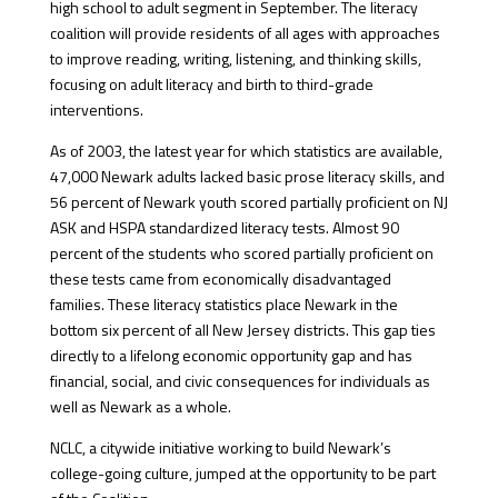
high school to adult segment in September. The literacy
coalition will provide residents of all ages with approaches
to improve reading, writing, listening, and thinking skills,
focusing on adult literacy and birth to third-grade
interventions.
As of 2003, the latest year for which statistics are available,
47,000 Newark adults lacked basic prose literacy skills, and
56 percent of Newark youth scored partially proficient on NJ
ASK and HSPA standardized literacy tests. Almost 90
percent of the students who scored partially proficient on
these tests came from economically disadvantaged
families. These literacy statistics place Newark in the
bottom six percent of all New Jersey districts. This gap ties
directly to a lifelong economic opportunity gap and has
financial, social, and civic consequences for individuals as
well as Newark as a whole.
NCLC, a citywide initiative working to build Newark’s
college-going culture, jumped at the opportunity to be part