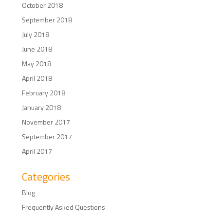
October 2018
September 2018
July 2018
June 2018
May 2018
April 2018
February 2018
January 2018
November 2017
September 2017
April 2017
Categories
Blog
Frequently Asked Questions