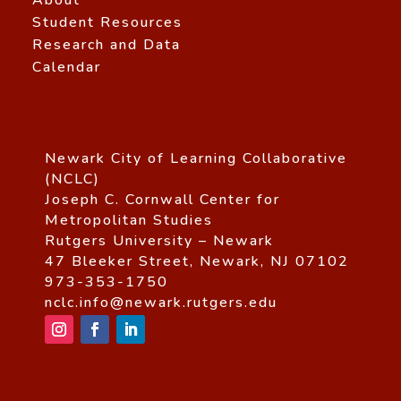
Student Resources
Research and Data
Calendar
Newark City of Learning Collaborative
(NCLC)
Joseph C. Cornwall Center for
Metropolitan Studies
Rutgers University – Newark
47 Bleeker Street, Newark, NJ 07102
973-353-1750
nclc.info@newark.rutgers.edu