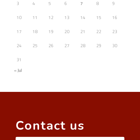
3
4
5
6
7
8
9
10
11
12
13
14
15
16
17
18
19
20
21
22
23
24
25
26
27
28
29
30
31
« Jul
Contact us