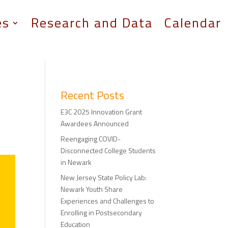
es
Research and Data
Calendar
Recent Posts
E3C 2025 Innovation Grant
Awardees Announced
Reengaging COVID-
Disconnected College Students
in Newark
New Jersey State Policy Lab:
Newark Youth Share
Experiences and Challenges to
Enrolling in Postsecondary
Education