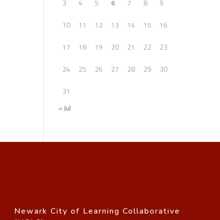
3
4
5
6
7
8
9
10
11
12
13
14
15
16
17
18
19
20
21
22
23
24
25
26
27
28
29
30
31
« Jul
Newark City of Learning Collaborative