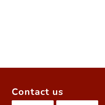
Contact us