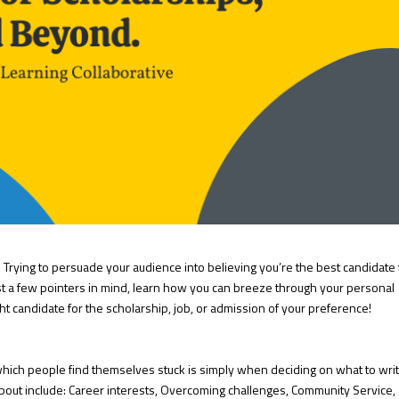
ult. Trying to persuade your audience into believing you’re the best candidate 
st a few pointers in mind, learn how you can breeze through your personal
t candidate for the scholarship, job, or admission of your preference!
which people find themselves stuck is simply when deciding on what to wri
 about include: Career interests, Overcoming challenges, Community Service,