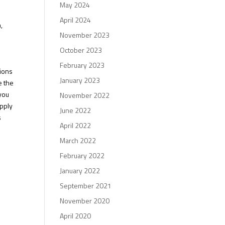
May 2024
April 2024
,
November 2023
October 2023
February 2023
tions
January 2023
e the
 you
November 2022
apply
June 2022
s
April 2022
March 2022
February 2022
January 2022
September 2021
November 2020
April 2020