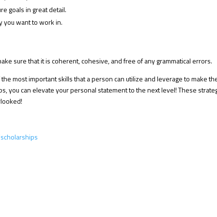
re goals in great detail.
y you want to work in.
ke sure that it is coherent, cohesive, and free of any grammatical errors.
 the most important skills that a person can utilize and leverage to make th
eps, you can elevate your personal statement to the next level! These strate
rlooked!
scholarships