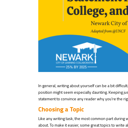
In general, writing about yourself can be a bit diffic
position might seem especially daunting. Keeping ju
statement to convince any reader why you’re the righ
Choosing a Topic
Like any writing task, the most common part during 
about. To make it easier, some great topics to write