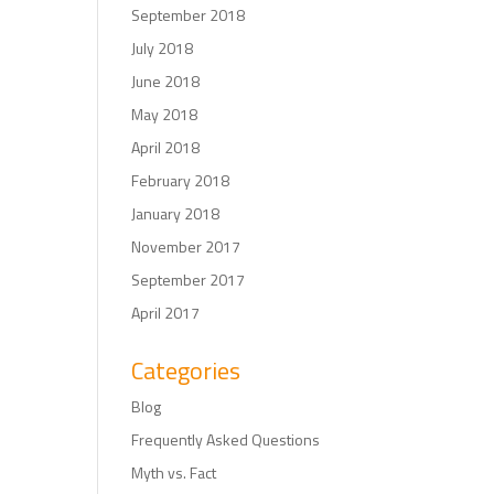
September 2018
July 2018
June 2018
May 2018
April 2018
February 2018
January 2018
November 2017
September 2017
April 2017
Categories
Blog
Frequently Asked Questions
Myth vs. Fact