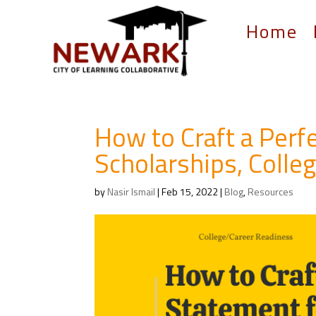
Home
How to Craft a Perf
Scholarships, Colle
by
Nasir Ismail
|
Feb 15, 2022
|
Blog
,
Resources