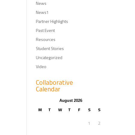
News
News1
Partner Highlights
Past Event
Resources
Student Stories
Uncategorized
Video
Collaborative
Calendar
August 2026
M
T
W
T
F
S
S
1
2