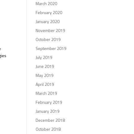
March 2020
February 2020
January 2020
November 2019
October 2019
September 2019
e
gies
July 2019
June 2019
May 2019
April 2019
March 2019
February 2019
January 2019
December 2018
October 2018