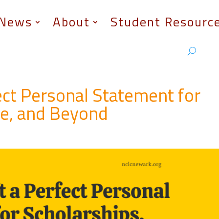
News
About
Student Resourc
ect Personal Statement for
ge, and Beyond