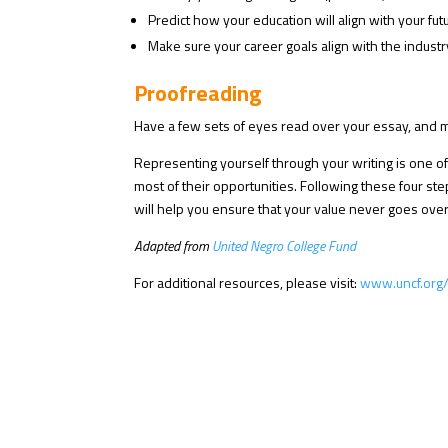
Predict how your education will align with your futu
Make sure your career goals align with the industr
Proofreading
Have a few sets of eyes read over your essay, and ma
Representing yourself through your writing is one of
most of their opportunities. Following these four st
will help you ensure that your value never goes ove
Adapted from
United Negro College Fund
For additional resources, please visit:
www.uncf.org/