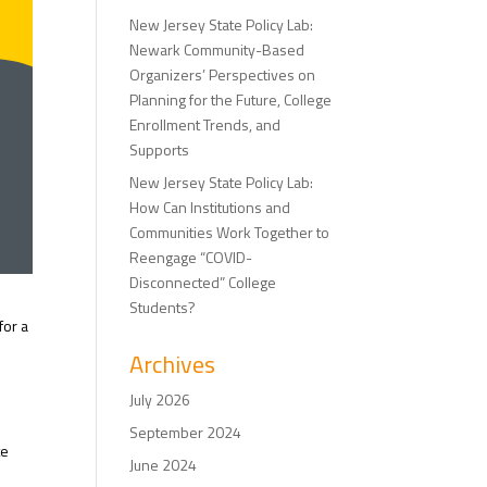
New Jersey State Policy Lab:
Newark Community-Based
Organizers’ Perspectives on
Planning for the Future, College
Enrollment Trends, and
Supports
New Jersey State Policy Lab:
How Can Institutions and
Communities Work Together to
Reengage “COVID-
Disconnected” College
Students?
for a
Archives
July 2026
September 2024
te
June 2024