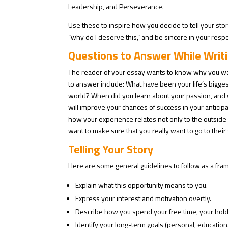
Leadership, and Perseverance.
Use these to inspire how you decide to tell your stor
“why do I deserve this,” and be sincere in your respo
Questions to Answer While Writ
The reader of your essay wants to know why you want 
to answer include: What have been your life’s bigges
world? When did you learn about your passion, and w
will improve your chances of success in your anticipa
how your experience relates not only to the outside
want to make sure that you really want to go to their
Telling Your Story
Here are some general guidelines to follow as a fra
Explain what this opportunity means to you.
Express your interest and motivation overtly.
Describe how you spend your free time, your hob
Identify your long-term goals (personal, educationa