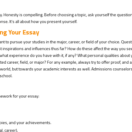
y. Honesty is compelling. Before choosing a topic, ask yourself the question
nse. It’s all about how you present yourself.
ing Your Essay
to pursue your studies in the major, career, or field of your choice. Ques
t inspirations and influences thus far? How do these affect the way you se
hat experience do you have with it, if any? What personal qualities about
ted career, field, or major? For any example, always try to offer proof, and 
 world, but towards your academic interests as well. Admissions counselor
 school.
mework for your essay:
bies, and your achievements.
l, career).