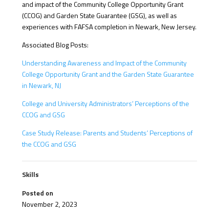
and impact of the Community College Opportunity Grant
(CCOG) and Garden State Guarantee (GSG), as well as
experiences with FAFSA completion in Newark, New Jersey.
Associated Blog Posts:
Understanding Awareness and Impact of the Community
College Opportunity Grant and the Garden State Guarantee
in Newark, NJ
College and University Administrators’ Perceptions of the
CCOG and GSG
Case Study Release: Parents and Students’ Perceptions of
the CCOG and GSG
Skills
Posted on
November 2, 2023