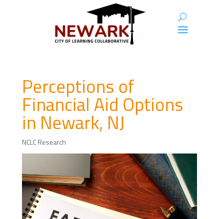
Perceptions of
Financial Aid Options
in Newark, NJ
NCLC Research