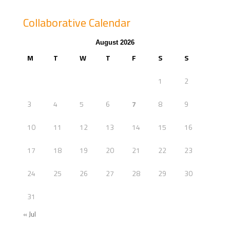
Collaborative Calendar
August 2026
M
T
W
T
F
S
S
1
2
3
4
5
6
7
8
9
10
11
12
13
14
15
16
17
18
19
20
21
22
23
24
25
26
27
28
29
30
31
« Jul