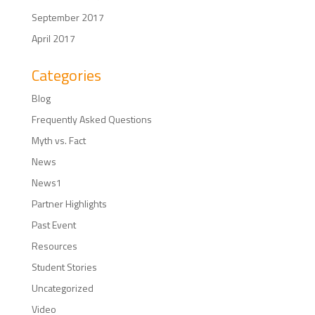
September 2017
April 2017
Categories
Blog
Frequently Asked Questions
Myth vs. Fact
News
News1
Partner Highlights
Past Event
Resources
Student Stories
Uncategorized
Video