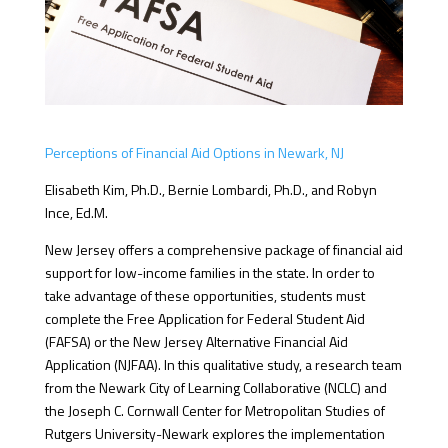
Perceptions of Financial Aid Options in Newark, NJ
Elisabeth Kim, Ph.D., Bernie Lombardi, Ph.D., and Robyn
Ince, Ed.M.
New Jersey offers a comprehensive package of financial aid
support for low-income families in the state. In order to
take advantage of these opportunities, students must
complete the Free Application for Federal Student Aid
(FAFSA) or the New Jersey Alternative Financial Aid
Application (NJFAA). In this qualitative study, a research team
from the Newark City of Learning Collaborative (NCLC) and
the Joseph C. Cornwall Center for Metropolitan Studies of
Rutgers University-Newark explores the implementation