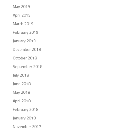
May 2019
April 2019
March 2019
February 2019
January 2019
December 2018
October 2018
September 2018
July 2018
June 2018
May 2018
April 2018
February 2018
January 2018
November 2017