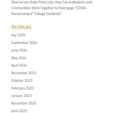
New Jersey State Policy Lab: How Can Institutions and
Communities Work Together to Reengage “COVID-
Disconnected” College Students?
Archives
July 2026
September 2024
June 2024
May 2024
April 2024
November 2023
October 2023
February 2023
January 2023
November 2022
June 2022