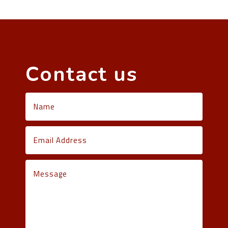
Contact us