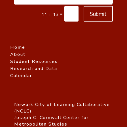
Submit
=
11 + 13
Home
About
Student Resources
Research and Data
Calendar
Newark City of Learning Collaborative
(NCLC)
Joseph C. Cornwall Center for
Metropolitan Studies