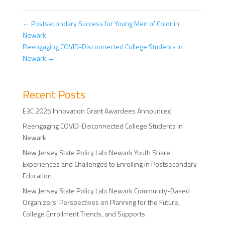
←
Postsecondary Success for Young Men of Color in
Newark
Reengaging COVID-Disconnected College Students in
Newark
→
Recent Posts
E3C 2025 Innovation Grant Awardees Announced
Reengaging COVID-Disconnected College Students in
Newark
New Jersey State Policy Lab: Newark Youth Share
Experiences and Challenges to Enrolling in Postsecondary
Education
New Jersey State Policy Lab: Newark Community-Based
Organizers’ Perspectives on Planning for the Future,
College Enrollment Trends, and Supports