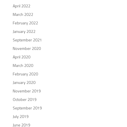
April 2022
March 2022
February 2022
January 2022
September 2021
November 2020
April 2020
March 2020
February 2020
January 2020
November 2019
October 2019
September 2019
July 2019
June 2019