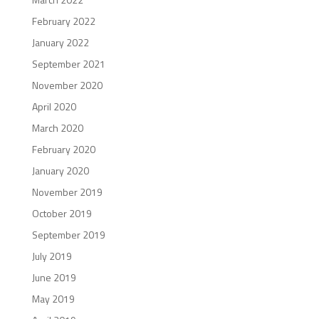
February 2022
January 2022
September 2021
November 2020
April 2020
March 2020
February 2020
January 2020
November 2019
October 2019
September 2019
July 2019
June 2019
May 2019