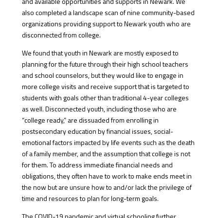
and available opportunities and supports in Newark. We
also completed a landscape scan of nine community-based
organizations providing support to Newark youth who are
disconnected from college.
We found that youth in Newark are mostly exposed to
planning for the future through their high school teachers
and school counselors, but they would like to engage in
more college visits and receive support that is targeted to
students with goals other than traditional 4-year colleges
as well. Disconnected youth, including those who are
“college ready,” are dissuaded from enrolling in
postsecondary education by financial issues, social-
emotional factors impacted by life events such as the death
of a family member, and the assumption that college is not
for them. To address immediate financial needs and
obligations, they often have to work to make ends meet in
the now but are unsure how to and/or lack the privilege of
time and resources to plan for long-term goals.
The COVID-19 pandemic and virtual schooling further