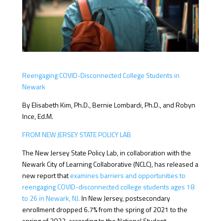
Reengaging COVID-Disconnected College Students in
Newark
By Elisabeth Kim, Ph.D., Bernie Lombardi, Ph.D., and Robyn
Ince, Ed.M.
FROM NEW JERSEY STATE POLICY LAB
The New Jersey State Policy Lab, in collaboration with the
Newark City of Learning Collaborative (NCLC), has released a
new report that
examines barriers and opportunities to
reengaging COVID-disconnected college students ages 18
to 26 in Newark, NJ.
In New Jersey, postsecondary
enrollment dropped 6.7% from the spring of 2021 to the
spring of 2022, according to the National Student