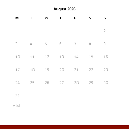
August 2026
M
T
W
T
F
S
S
1
2
3
4
5
6
7
8
9
10
11
12
13
14
15
16
17
18
19
20
21
22
23
24
25
26
27
28
29
30
31
« Jul