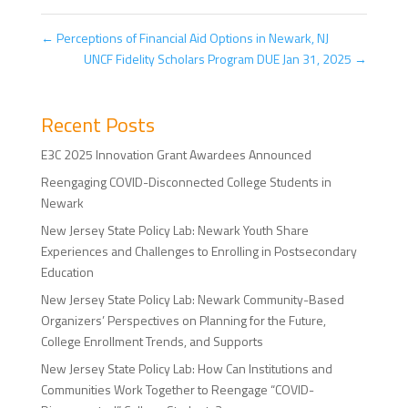
←
Perceptions of Financial Aid Options in Newark, NJ
UNCF Fidelity Scholars Program DUE Jan 31, 2025
→
Recent Posts
E3C 2025 Innovation Grant Awardees Announced
Reengaging COVID-Disconnected College Students in
Newark
New Jersey State Policy Lab: Newark Youth Share
Experiences and Challenges to Enrolling in Postsecondary
Education
New Jersey State Policy Lab: Newark Community-Based
Organizers’ Perspectives on Planning for the Future,
College Enrollment Trends, and Supports
New Jersey State Policy Lab: How Can Institutions and
Communities Work Together to Reengage “COVID-