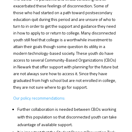
exacerbated these feelings of disconnection. Some of
those who had started on a path toward postsecondary
education quit during this period and are unsure of who to
turn to in order to get the support and guidance they need
in how to apply to or return to college. Many disconnected
youth still feel that college is a worthwhile investment to
attain their goals though some question its utility in a
modern technology-based society. These youth do have
access to several Community-Based Organizations (CBOs)
in Newark that offer support with planning for the future but
are not always sure how to access it. Since they have
graduated from high school but are not enrolled in college,
they are not sure where to go for support.
Our policy recommendations:
Further collaboration is needed between CBOs working
with this population so that disconnected youth can take
advantage of available support.