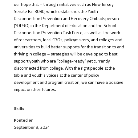
our hope that – through initiatives such as New Jersey
Senate Bill 3080, which establishes the Youth
Disconnection Prevention and Recovery Ombudsperson
(YDPRO) in the Department of Education and the School
Disconnection Prevention Task Force, as well as the work
of researchers, local CBOs, policymakers, and colleges and
universities to build better supports for the transition to and
thriving in college – strategies will be developed to best
support youth who are “college-ready” yet currently
disconnected from college. With the right people at the
table and youth’s voices at the center of policy
development and program creation, we can have a positive
impact on their futures.
Skills
Posted on
September 9, 2024