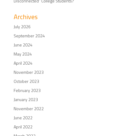
Disconnected” College Students?
Archives
July 2026
September 2024
June 2024
May 2024
April 2024
November 2023
October 2023
February 2023
January 2023
November 2022
June 2022
April 2022
March 2022