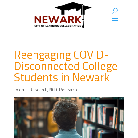
Reengaging COVID-
Disconnected College
Students in Newark
External Research
,
NCLC Research