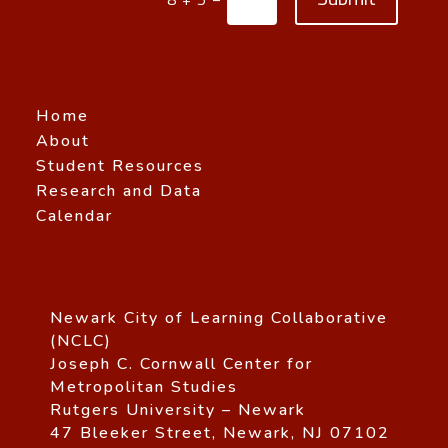
Home
About
Student Resources
Research and Data
Calendar
Newark City of Learning Collaborative
(NCLC)
Joseph C. Cornwall Center for
Metropolitan Studies
Rutgers University – Newark
47 Bleeker Street, Newark, NJ 07102