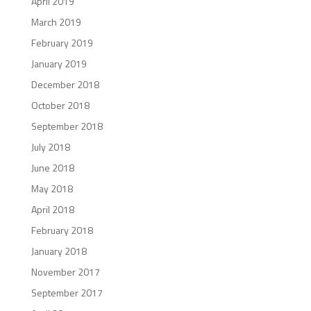
April 2019
March 2019
February 2019
January 2019
December 2018
October 2018
September 2018
July 2018
June 2018
May 2018
April 2018
February 2018
January 2018
November 2017
September 2017