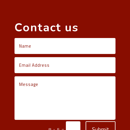
Contact us
Submit
=
8 + 5