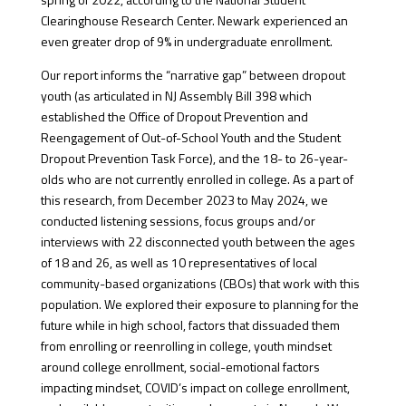
Clearinghouse Research Center. Newark experienced an
even greater drop of 9% in undergraduate enrollment.
Our report informs the “narrative gap” between dropout
youth (as articulated in NJ Assembly Bill 398 which
established the Office of Dropout Prevention and
Reengagement of Out-of-School Youth and the Student
Dropout Prevention Task Force), and the 18- to 26-year-
olds who are not currently enrolled in college. As a part of
this research, from December 2023 to May 2024, we
conducted listening sessions, focus groups and/or
interviews with 22 disconnected youth between the ages
of 18 and 26, as well as 10 representatives of local
community-based organizations (CBOs) that work with this
population. We explored their exposure to planning for the
future while in high school, factors that dissuaded them
from enrolling or reenrolling in college, youth mindset
around college enrollment, social-emotional factors
impacting mindset, COVID’s impact on college enrollment,