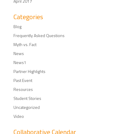
April 2017
Categories
Blog
Frequently Asked Questions
Myth vs. Fact
News
News1
Partner Highlights
Past Event
Resources
Student Stories
Uncategorized
Video
Collaborative Calendar