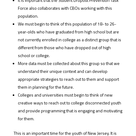
It is important that the Student Dropout Prevention Task
Force also collaborates with CBOs working with this
population.
We must begin to think of this population of 18- to 26-
year-olds who have graduated from high school but are
not currently enrolled in college as a distinct group that is
different from those who have dropped out of high
school or college.
More data must be collected about this group so that we
understand their unique context and can develop
appropriate strategies to reach out to them and support
them in planning for the future.
Colleges and universities must begin to think of new
creative ways to reach out to college disconnected youth
and provide programming that is engaging and motivating
for them.
This is an important time for the youth of New Jersey. It is