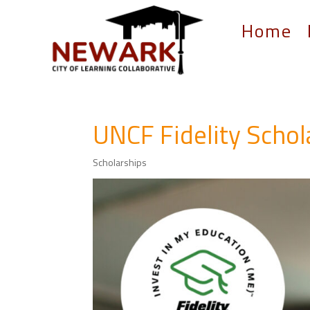
Home
UNCF Fidelity Scho
Scholarships