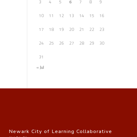
3
4
5
6
7
8
9
10
11
12
13
14
15
16
17
18
19
20
21
22
23
24
25
26
27
28
29
30
31
« Jul
Newark City of Learning Collaborative