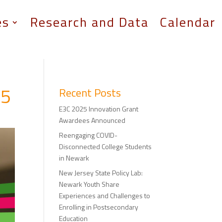
es
Research and Data
Calendar
25
Recent Posts
E3C 2025 Innovation Grant
Awardees Announced
Reengaging COVID-
Disconnected College Students
in Newark
New Jersey State Policy Lab:
Newark Youth Share
Experiences and Challenges to
Enrolling in Postsecondary
Education