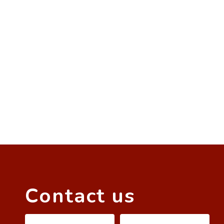
Contact us