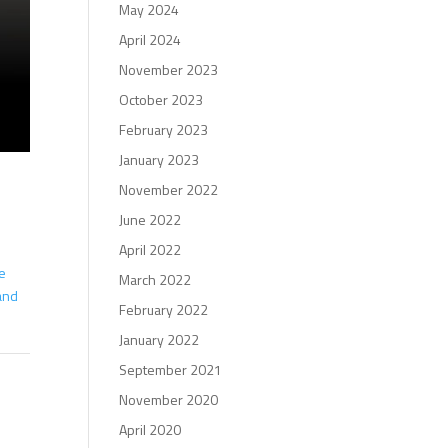
May 2024
April 2024
November 2023
October 2023
February 2023
January 2023
November 2022
June 2022
April 2022
ve
March 2022
 and
February 2022
January 2022
September 2021
November 2020
April 2020