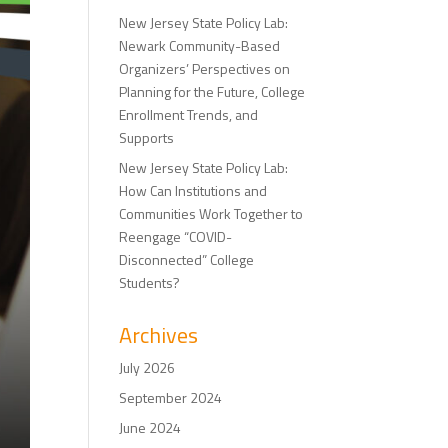
New Jersey State Policy Lab:
Newark Community-Based
Organizers’ Perspectives on
Planning for the Future, College
Enrollment Trends, and
Supports
New Jersey State Policy Lab:
How Can Institutions and
Communities Work Together to
Reengage “COVID-
Disconnected” College
Students?
Archives
July 2026
September 2024
June 2024