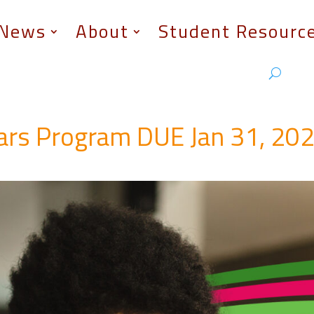
News
About
Student Resourc
lars Program DUE Jan 31, 20