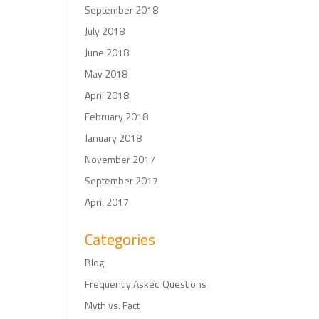
September 2018
July 2018
June 2018
May 2018
April 2018
February 2018
January 2018
November 2017
September 2017
April 2017
Categories
Blog
Frequently Asked Questions
Myth vs. Fact