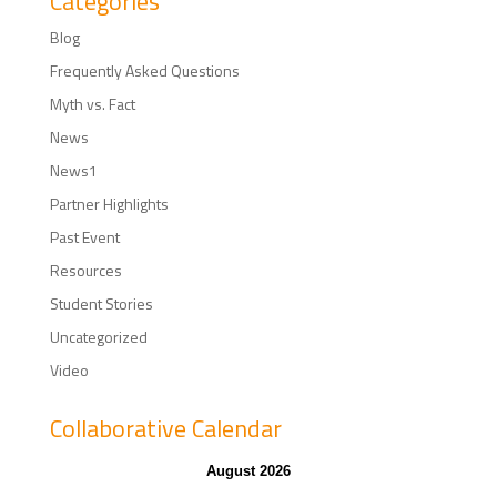
Categories
Blog
Frequently Asked Questions
Myth vs. Fact
News
News1
Partner Highlights
Past Event
Resources
Student Stories
Uncategorized
Video
Collaborative Calendar
August 2026