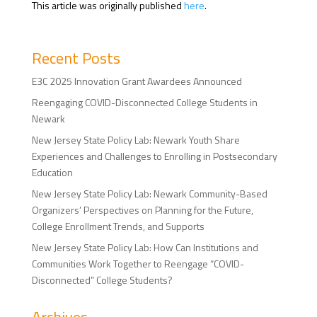
This article was originally published
here
.
Recent Posts
E3C 2025 Innovation Grant Awardees Announced
Reengaging COVID-Disconnected College Students in
Newark
New Jersey State Policy Lab: Newark Youth Share
Experiences and Challenges to Enrolling in Postsecondary
Education
New Jersey State Policy Lab: Newark Community-Based
Organizers’ Perspectives on Planning for the Future,
College Enrollment Trends, and Supports
New Jersey State Policy Lab: How Can Institutions and
Communities Work Together to Reengage “COVID-
Disconnected” College Students?