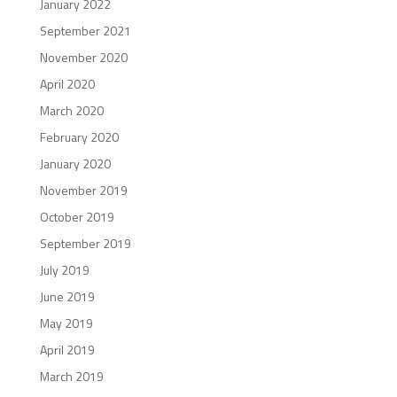
January 2022
September 2021
November 2020
April 2020
March 2020
February 2020
January 2020
November 2019
October 2019
September 2019
July 2019
June 2019
May 2019
April 2019
March 2019