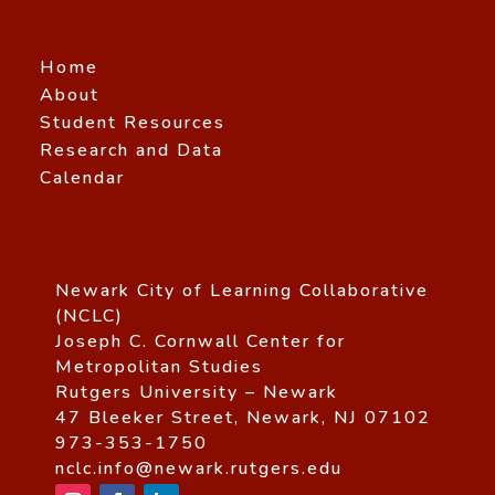
Home
About
Student Resources
Research and Data
Calendar
Newark City of Learning Collaborative
(NCLC)
Joseph C. Cornwall Center for
Metropolitan Studies
Rutgers University – Newark
47 Bleeker Street, Newark, NJ 07102
973-353-1750
nclc.info@newark.rutgers.edu