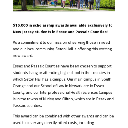
$16,000 in scholarship awards available exclusively to
New Jersey students in Essex and Passaic Counties!
As a commitment to our mission of serving those in need
and our local community, Seton Hall is offering this exciting
new award.
Essex and Passaic Counties have been chosen to support
students living or attending high school in the counties in
which Seton Hall has a campus. Our main campus in South
Orange and our School of Law in Newark are in Essex
County, and our Interprofessional Health Sciences Campus
is in the towns of Nutley and Clifton, which are in Essex and
Passaic counties.
This award can be combined with other awards and can be
used to cover any directly billed costs, including