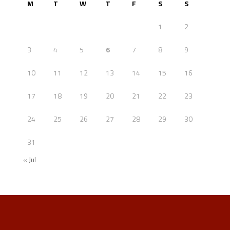
M
T
W
T
F
S
S
1
2
3
4
5
6
7
8
9
10
11
12
13
14
15
16
17
18
19
20
21
22
23
24
25
26
27
28
29
30
31
« Jul