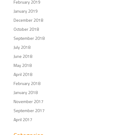
February 2019
January 2019
December 2018
October 2018
September 2018
July 2018
June 2018
May 2018
April 2018
February 2018
January 2018
November 2017
September 2017
April 2017