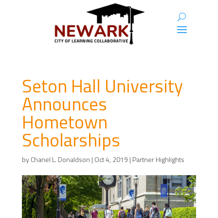
Seton Hall University
Announces
Hometown
Scholarships
by
Chanel L. Donaldson
|
Oct 4, 2019
|
Partner Highlights