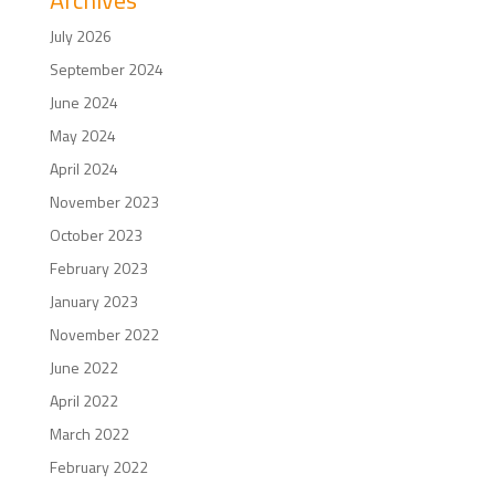
Archives
July 2026
September 2024
June 2024
May 2024
April 2024
November 2023
October 2023
February 2023
January 2023
November 2022
June 2022
April 2022
March 2022
February 2022