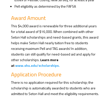
Pell eligibility as determined by the FAFSA
Award Amount
This $4,000 award is renewable for three additional years
for a total award of $16,000. When combined with other
Seton Hall scholarships and need-based grants, this award
helps make Seton Hall nearly tuition free to students
receiving maximum Pell and TAG awards! In addition,
students can still qualify for need-based aid and apply for
other scholarships.
Learn more
at
www.shu.edu/scholarships.
Application Procedure
There is no application required for this scholarship; the
scholarship is automatically awarded to students who are
admitted to Seton Hall and meet the eligibility requirements.