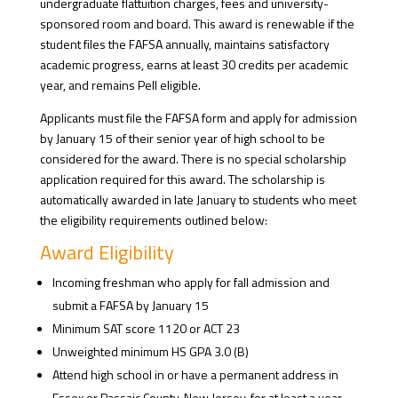
undergraduate flattuition charges, fees and university-
sponsored room and board. This award is renewable if the
student files the FAFSA annually, maintains satisfactory
academic progress, earns at least 30 credits per academic
year, and remains Pell eligible.
Applicants must file the FAFSA form and apply for admission
by January 15 of their senior year of high school to be
considered for the award. There is no special scholarship
application required for this award. The scholarship is
automatically awarded in late January to students who meet
the eligibility requirements outlined below:
Award Eligibility
Incoming freshman who apply for fall admission and
submit a FAFSA by January 15
Minimum SAT score 1120 or ACT 23
Unweighted minimum HS GPA 3.0 (B)
Attend high school in or have a permanent address in
Essex or Passaic County, New Jersey, for at least a year