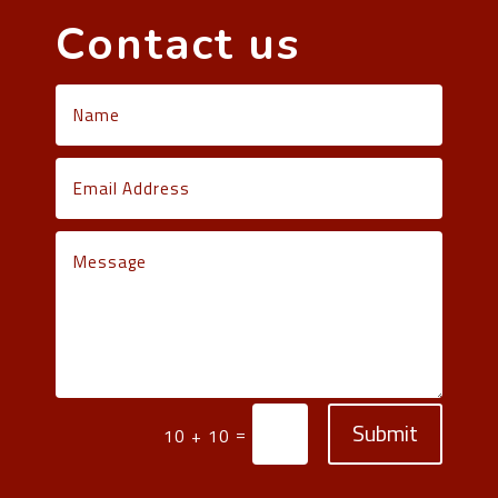
Contact us
Submit
=
10 + 10