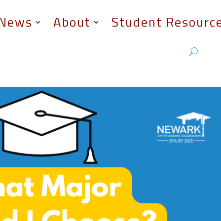
News
About
Student Resourc