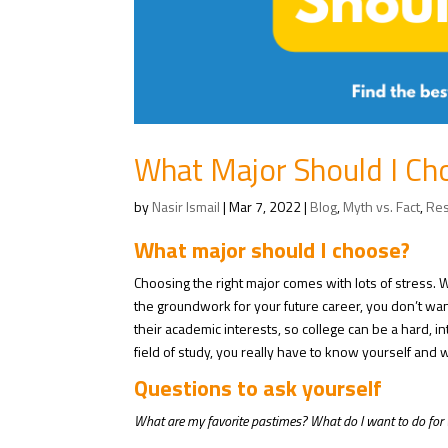
What Major Should I Ch
by
Nasir Ismail
|
Mar 7, 2022
|
Blog
,
Myth vs. Fact
,
Re
What major should I choose?
Choosing the right major comes with lots of stress.
the groundwork for your future career, you don’t wa
their academic interests, so college can be a hard, i
field of study, you really have to know yourself and 
Questions to ask yourself
What are my favorite pastimes? What do I want to do for