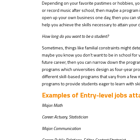
Depending on your favorite pastimes or hobbies, you c
or record music after school, then maybe a program in
open up your own business one day, then you can stud
help you achieve the skills necessary to attain your 
How long do you want to be a student?
Sometimes, things like familial constraints might det
maybe you know you don’t want to be in school for 
future career, then you can narrow down the progr
programs which universities design as four-year pro
different skill-based programs that vary from a few
programs to provide students eager to learn with sk
Examples of Entry-level jobs at
Major: Math
Career: Actuary, Statistician
Major: Communication
Career: Public Relations, Editor, Content Strategist