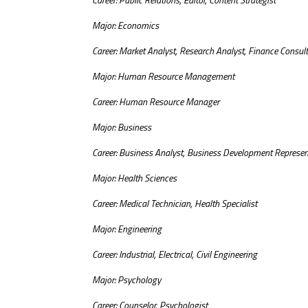
Major: Economics
Career: Market Analyst, Research Analyst, Finance Consul
Major: Human Resource Management
Career: Human Resource Manager
Major: Business
Career: Business Analyst, Business Development Represen
Major: Health Sciences
Career: Medical Technician, Health Specialist
Major: Engineering
Career: Industrial, Electrical, Civil Engineering
Major: Psychology
Career: Counselor, Psychologist