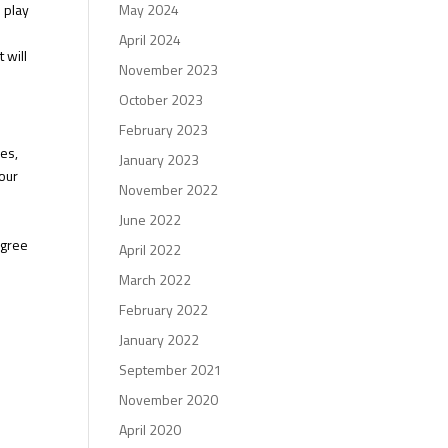
o play
May 2024
o
April 2024
 will
November 2023
October 2023
February 2023
ses,
January 2023
our
November 2022
June 2022
egree
April 2022
March 2022
February 2022
January 2022
September 2021
November 2020
April 2020