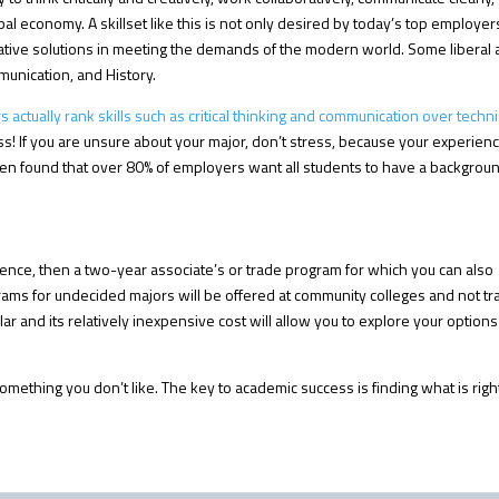
l economy. A skillset like this is not only desired by today’s top employers
reative solutions in meeting the demands of the modern world. Some liberal 
munication, and History.
actually rank skills such as critical thinking and communication over techni
s! If you are unsure about your major, don’t stress, because your experien
en found that over 80% of employers want all students to have a backgroun
rience, then a two-year associate’s or trade program for which you can also
grams for undecided majors will be offered at community colleges and not t
ar and its relatively inexpensive cost will allow you to explore your options
y something you don’t like. The key to academic success is finding what is rig