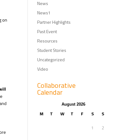
News
News1
g on
Partner Highlights
Past Event
Resources
Student Stories
Uncategorized
Video
Collaborative
will
Calendar
ne
 and
August 2026
M
T
W
T
F
S
S
1
2
ore