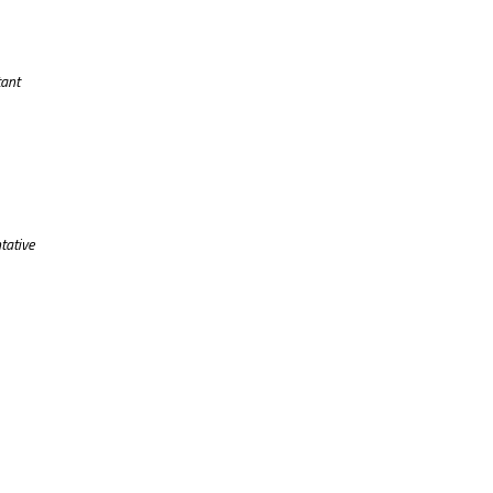
tant
tative