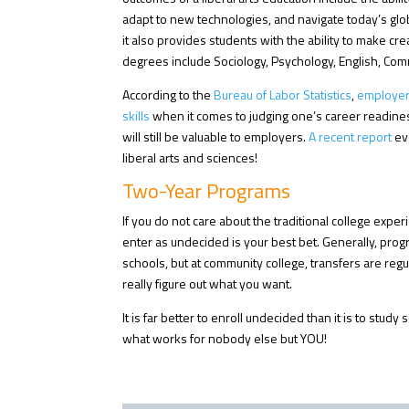
adapt to new technologies, and navigate today’s globa
it also provides students with the ability to make c
degrees include Sociology, Psychology, English, Com
According to the
Bureau of Labor Statistics
,
employers 
skills
when it comes to judging one’s career readines
will still be valuable to employers.
A recent report
ev
liberal arts and sciences!
Two-Year Programs
If you do not care about the traditional college expe
enter as undecided is your best bet. Generally, pro
schools, but at community college, transfers are regul
really figure out what you want.
It is far better to enroll undecided than it is to stud
what works for nobody else but YOU!