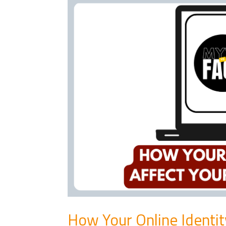
How Your Online Identit