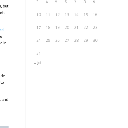
3
4
5
6
7
8
9
, but
arts
10
11
12
13
14
15
16
17
18
19
20
21
22
23
cal
ce
24
25
26
27
28
29
30
d in
31
« Jul
rade
 to
ht and