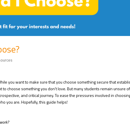
oose?
sources
 While you want to make sure that you choose something secure that establ
nt to choose something you don’t love. But many students remain unsure o
ntrospective, and critical journey. To ease the pressures involved in choosin
who you are. Hopefully, this guide helps!
 work?