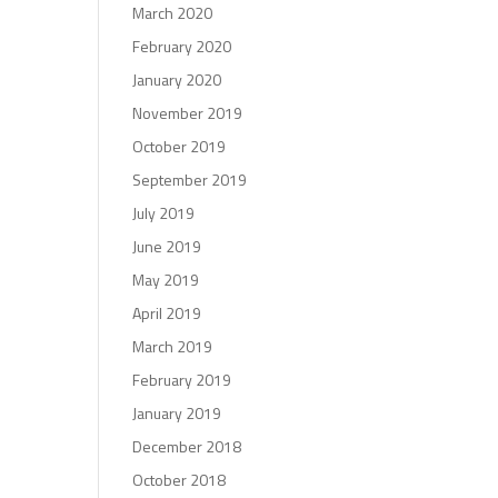
March 2020
February 2020
January 2020
November 2019
October 2019
September 2019
July 2019
June 2019
May 2019
April 2019
March 2019
February 2019
January 2019
December 2018
October 2018