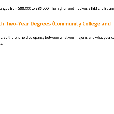
anges from $55,000 to $85,000. The higher-end involves STEM and Busin
ith Two-Year Degrees (Community College and
hs, so there is no discrepancy between what your major is and what your c
y.