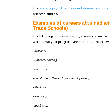
The
average payout for these entry-level positions
r
oriented studies.
Examples of careers attained w
Trade Schools)
The following programs of study are also career pat
will be. Two year programs are more focused this wa
-Masonry
-Practical Nursing
-Carpentry
-Construction/Heavy Equipment Operating
-Mechanic
-Plumbing
-Electrician