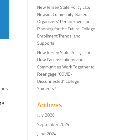
New Jersey State Policy Lab:
Newark Community-Based
Organizers’ Perspectives on
Planning for the Future, College
Enrollment Trends, and
Supports
New Jersey State Policy Lab:
How Can Institutions and
Communities Work Together to
Reengage “COVID-
Disconnected” College
ishes
Students?
f
g a
Archives
July 2026
September 2024
June 2024