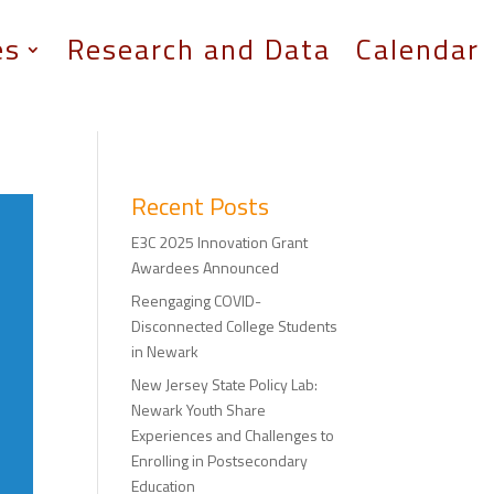
es
Research and Data
Calendar
Recent Posts
E3C 2025 Innovation Grant
Awardees Announced
Reengaging COVID-
Disconnected College Students
in Newark
New Jersey State Policy Lab:
Newark Youth Share
Experiences and Challenges to
Enrolling in Postsecondary
Education