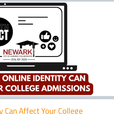
y Can Affect Your College