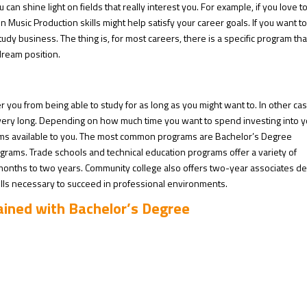
an shine light on fields that really interest you. For example, if you love t
 Music Production skills might help satisfy your career goals. If you want t
y business. The thing is, for most careers, there is a specific program that
dream position.
er you from being able to study for as long as you might want to. In other ca
very long. Depending on how much time you want to spend investing into y
ams available to you. The most common programs are Bachelor’s Degree
grams. Trade schools and technical education programs offer a variety of
 months to two years. Community college also offers two-year associates d
ills necessary to succeed in professional environments.
tained with Bachelor’s Degree