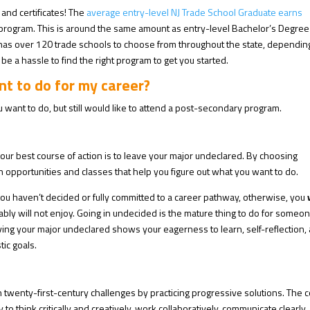
 and certificates! The
average entry-level NJ Trade School Graduate earns
program. This is around the same amount as entry-level Bachelor’s Degree
 has over 120 trade schools to choose from throughout the state, dependin
be a hassle to find the right program to get you started.
nt to do for my career?
 want to do, but still would like to attend a post-secondary program.
 your best course of action is to leave your major undeclared. By choosing
n opportunities and classes that help you figure out what you want to do.
f you haven’t decided or fully committed to a career pathway, otherwise, you
bly will not enjoy. Going in undecided is the mature thing to do for someo
ing your major undeclared shows your eagerness to learn, self-reflection,
tic goals.
h twenty-first-century challenges by practicing progressive solutions.
The c
y to think critically and creatively, work collaboratively, communicate clearly,