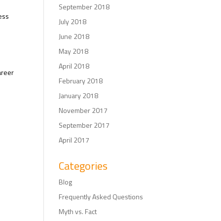
September 2018
ess
July 2018
June 2018
May 2018
April 2018
areer
February 2018
January 2018
November 2017
September 2017
April 2017
Categories
Blog
Frequently Asked Questions
Myth vs. Fact