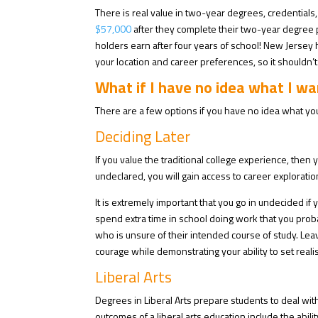
There is real value in two-year degrees, credentials,
$57,000
after they complete their two-year degree 
holders earn after four years of school! New Jersey
your location and career preferences, so it shouldn’t 
What if I have no idea what I wa
There are a few options if you have no idea what you
Deciding Later
If you value the traditional college experience, then
undeclared, you will gain access to career exploratio
It is extremely important that you go in undecided i
spend extra time in school doing work that you proba
who is unsure of their intended course of study.
Leav
courage while demonstrating your ability to set realis
Liberal Arts
Degrees in Liberal Arts prepare students to deal wit
outcomes of a liberal arts education include the abilit