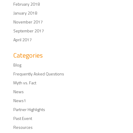
February 2018
January 2018
November 2017
September 2017
April 2017
Categories
Blog
Frequently Asked Questions
Myth vs. Fact
News
News1
Partner Highlights
Past Event
Resources