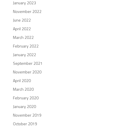
January 2023
November 2022
June 2022
April 2022
March 2022
February 2022
January 2022
September 2021
November 2020
April 2020
March 2020
February 2020
January 2020
November 2019
October 2019