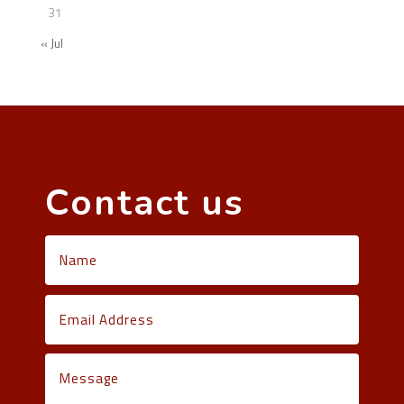
31
« Jul
Contact us