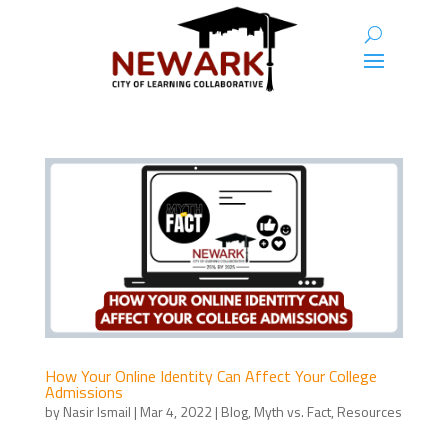
How Your Online Identity Can Affect Your College
Admissions
by
Nasir Ismail
|
Mar 4, 2022
|
Blog
,
Myth vs. Fact
,
Resources