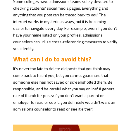
Some colleges have admissions teams solely devoted to
checking students’ social media pages. Everything and
anything that you post can be traced back to you! The
internet works in mysterious ways, but it is becoming
easier to navigate every day. For example, even if you don’t
have your name listed on your profiles, admissions
counselors can utilize cross-referencing measures to verify
you identity.
What can I do to avoid this?
It’s never too late to delete old posts that you think may
come back to haunt you, but you cannot guarantee that
someone else has not saved or screenshotted them. Be
responsible, and be careful what you say online! A general
rule of thumb for posts: if you don’t want a parent or
employer to read or see it, you definitely wouldn’t want an
admissions counselor to read or see it either!