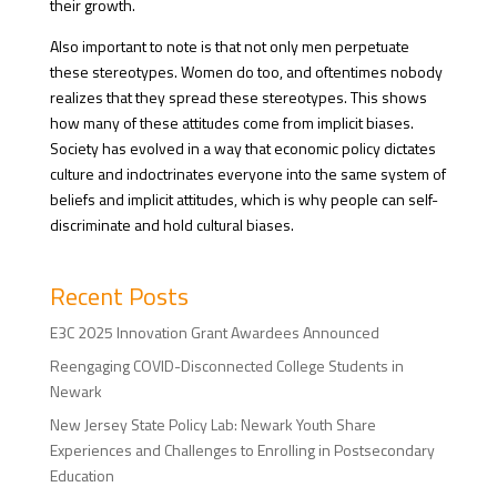
their growth.
Also important to note is that not only men perpetuate
these stereotypes. Women do too, and oftentimes nobody
realizes that they spread these stereotypes. This shows
how many of these attitudes come from implicit biases.
Society has evolved in a way that economic policy dictates
culture and indoctrinates everyone into the same system of
beliefs and implicit attitudes, which is why people can self-
discriminate and hold cultural biases.
Recent Posts
E3C 2025 Innovation Grant Awardees Announced
Reengaging COVID-Disconnected College Students in
Newark
New Jersey State Policy Lab: Newark Youth Share
Experiences and Challenges to Enrolling in Postsecondary
Education