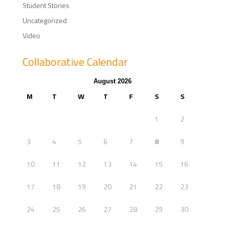
Student Stories
Uncategorized
Video
Collaborative Calendar
August 2026
M
T
W
T
F
S
S
1
2
3
4
5
6
7
8
9
10
11
12
13
14
15
16
17
18
19
20
21
22
23
24
25
26
27
28
29
30