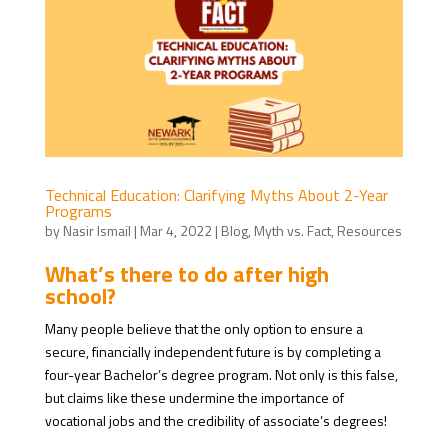
Technical Education: Clarifying Myths About 2-Year
Programs
by
Nasir Ismail
|
Mar 4, 2022
|
Blog
,
Myth vs. Fact
,
Resources
What’s there to do after high
school?
Many people believe that the only option to ensure a
secure, financially independent future is by completing a
four-year Bachelor’s degree program. Not only is this false,
but claims like these undermine the importance of
vocational jobs and the credibility of associate’s degrees!