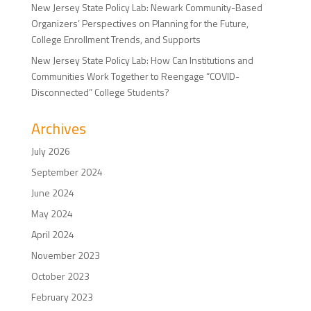
New Jersey State Policy Lab: Newark Community-Based
Organizers’ Perspectives on Planning for the Future,
College Enrollment Trends, and Supports
New Jersey State Policy Lab: How Can Institutions and
Communities Work Together to Reengage “COVID-
Disconnected” College Students?
Archives
July 2026
September 2024
June 2024
May 2024
April 2024
November 2023
October 2023
February 2023