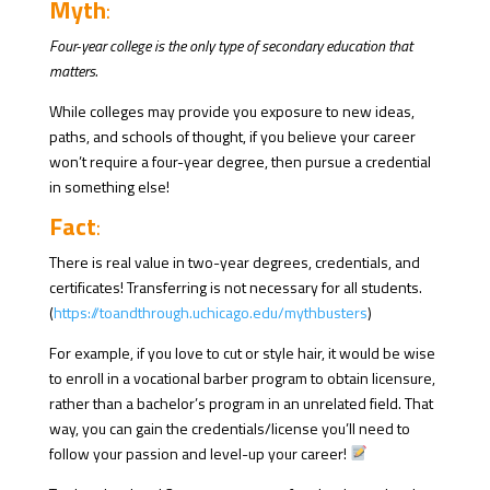
Myth
:
Four-year college is the only type of secondary education that
matters.
While colleges may provide you exposure to new ideas,
paths, and schools of thought, if you believe your career
won’t require a four-year degree, then pursue a credential
in something else!
Fact
:
There is real value in two-year degrees, credentials, and
certificates! Transferring is not necessary for all students.
(
https://toandthrough.uchicago.edu/mythbusters
)
For example, if you love to cut or style hair, it would be wise
to enroll in a vocational barber program to obtain licensure,
rather than a bachelor’s program in an unrelated field. That
way, you can gain the credentials/license you’ll need to
follow your passion and level-up your career!