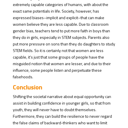
extremely capable categories of humans, with about the
exact same potentials in life. Society, however, has
expressed biases–implicit and explicit–that can make
women believe they are less capable. Due to classroom
gender bias, teachers tend to put more faith in boys than
they do in girls, especially in STEM subjects. Parents also
put more pressure on sons than they do daughters to study
STEM fields. So it is certainly not that women are less
capable, it’s just that some groups of people have the
misguided notion that women are lesser, and due to their
influence, some people listen and perpetuate these
falsehoods.
Conclusion
Shifting the societal narrative about equal opportunity can
assist in building confidence in younger girls, so that from
youth, they will never have to doubt themselves.
Furthermore, they can build the resilience to never regard
the false claims of backward-thinkers who want to limit