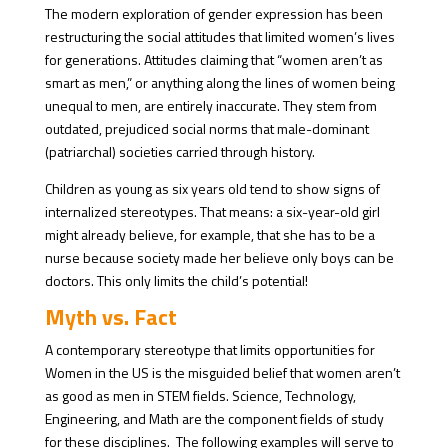
The modern exploration of gender expression has been
restructuring the social attitudes that limited women’s lives
for generations. Attitudes claiming that “women aren’t as
smart as men,” or anything along the lines of women being
unequal to men, are entirely inaccurate. They stem from
outdated, prejudiced social norms that male-dominant
(patriarchal) societies carried through history.
Children as young as six years old tend to show signs of
internalized stereotypes. That means: a six-year-old girl
might already believe, for example, that she has to be a
nurse because society made her believe only boys can be
doctors. This only limits the child’s potential!
Myth vs. Fact
A contemporary stereotype that limits opportunities for
Women in the US is the misguided belief that women aren’t
as good as men in STEM fields. Science, Technology,
Engineering, and Math are the component fields of study
for these disciplines. The following examples will serve to