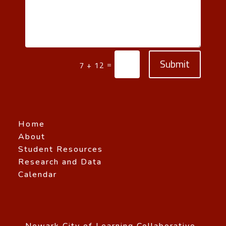
Submit
=
7 + 12
Home
About
Student Resources
Research and Data
Calendar
Newark City of Learning Collaborative