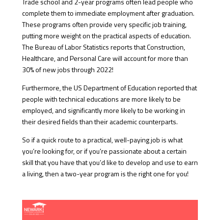
Trade school and 2-year programs often lead people who
complete them to immediate employment after graduation.
These programs often provide very specific job training,
putting more weight on the practical aspects of education.
The Bureau of Labor Statistics reports that Construction,
Healthcare, and Personal Care will account for more than
30% of new jobs through 2022!
Furthermore, the US Department of Education reported that
people with technical educations are more likely to be
employed, and significantly more likely to be working in
their desired fields than their academic counterparts.
So if a quick route to a practical, well-paying job is what
you’re looking for, or if you’re passionate about a certain
skill that you have that you’d like to develop and use to earn
a living, then a two-year program is the right one for you!