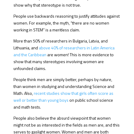
show why that stereotype is not true.
People use backwards reasoning to justify attitudes against
women. For example, the myth, “there are no women
working in STEM” is a meritless claim.
More than 50% of researchers in Bulgaria, Latvia, and
Lithuania, and
above 40% of researchers in Latin America
and the Caribbean
are women! This is more evidence to
show that many stereotypes involving women are
unfounded claims.
People think men are simply better, perhaps by nature,
than women in studying and understanding Science and
Math. Also,
recent studies show that girls often score as
well or better than young boys
on public school science
and math tests.
People also believe the absurd viewpoint that women
might not be as interested in the fields as men are, and this
serves to gaslight women. Women and men are both