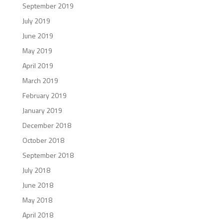
September 2019
July 2019
June 2019
May 2019
April 2019
March 2019
February 2019
January 2019
December 2018
October 2018
September 2018
July 2018
June 2018
May 2018
April 2018