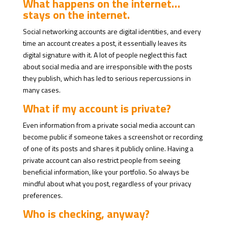
What happens on the internet…
stays on the internet.
Social networking accounts are digital identities, and every
time an account creates a post, it essentially leaves its
digital signature with it. A lot of people neglect this fact
about social media and are irresponsible with the posts
they publish, which has led to serious repercussions in
many cases.
What if my account is private?
Even information from a private social media account can
become public if someone takes a screenshot or recording
of one of its posts and shares it publicly online. Having a
private account can also restrict people from seeing
beneficial information, like your portfolio. So always be
mindful about what you post, regardless of your privacy
preferences.
Who is checking, anyway?