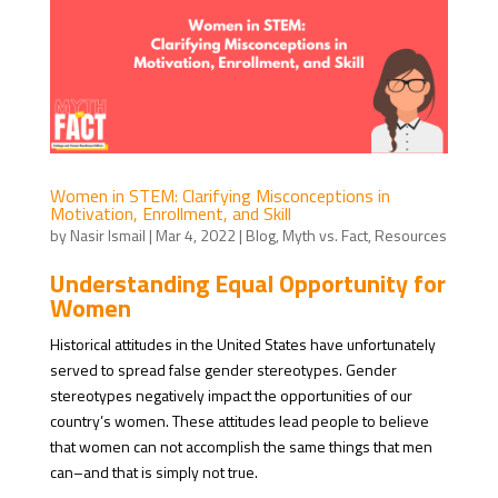
Women in STEM: Clarifying Misconceptions in
Motivation, Enrollment, and Skill
by
Nasir Ismail
|
Mar 4, 2022
|
Blog
,
Myth vs. Fact
,
Resources
Understanding Equal Opportunity for
Women
Historical attitudes in the United States have unfortunately
served to spread false gender stereotypes. Gender
stereotypes negatively impact the opportunities of our
country’s women. These attitudes lead people to believe
that women can not accomplish the same things that men
can–and that is simply not true.