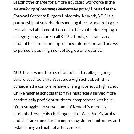
Leading the charge for a more educated workforce is the
Newark City of Learning Collaborative (NCLC)
. Housed at the
Cornwall Center at Rutgers University-Newark, NCLC is a
partnership of stakeholders moving the city toward higher
educational attainment. Central to this goal is developing a
college-going culture in all K-12 schools, so that every
student has the same opportunity, information, and access
to pursue a post-high school degree or credential.
NCLC focuses much of its effort to build a college-going
culture at schools like West Side High School, which is
considered a comprehensive or neighborhood high school.
Unlike magnet schools that have historically served more
academically proficient students, comprehensives have
often struggled to serve some of Newark’s neediest
students. Despite its challenges, all of West Side’s faculty
and staff are committed to improving student outcomes and
establishing a climate of achievement.