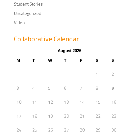
Student Stories
Uncategorized
Video
Collaborative Calendar
August 2026
M
T
W
T
F
S
S
1
2
3
4
5
6
7
8
9
10
11
12
13
14
15
16
17
18
19
20
21
22
23
24
25
26
27
28
29
30