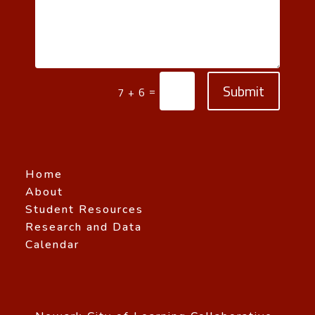
Submit
=
7 + 6
Home
About
Student Resources
Research and Data
Calendar