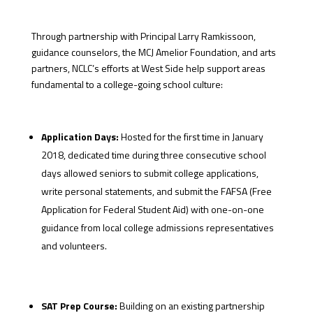
Through partnership with Principal Larry Ramkissoon,
guidance counselors, the MCJ Amelior Foundation, and arts
partners, NCLC’s efforts at West Side help support areas
fundamental to a college-going school culture:
Application Days:
Hosted for the first time in January
2018, dedicated time during three consecutive school
days allowed seniors to submit college applications,
write personal statements, and submit the FAFSA (Free
Application for Federal Student Aid) with one-on-one
guidance from local college admissions representatives
and volunteers.
SAT Prep Course:
Building on an existing partnership