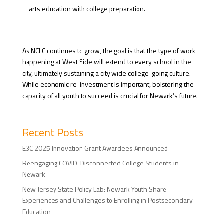
arts education with college preparation.
As NCLC continues to grow, the goal is that the type of work
happening at West Side will extend to every school in the
city, ultimately sustaining a city wide college-going culture.
While economic re-investment is important, bolstering the
capacity of all youth to succeed is crucial for Newark’s future.
Recent Posts
E3C 2025 Innovation Grant Awardees Announced
Reengaging COVID-Disconnected College Students in
Newark
New Jersey State Policy Lab: Newark Youth Share
Experiences and Challenges to Enrolling in Postsecondary
Education