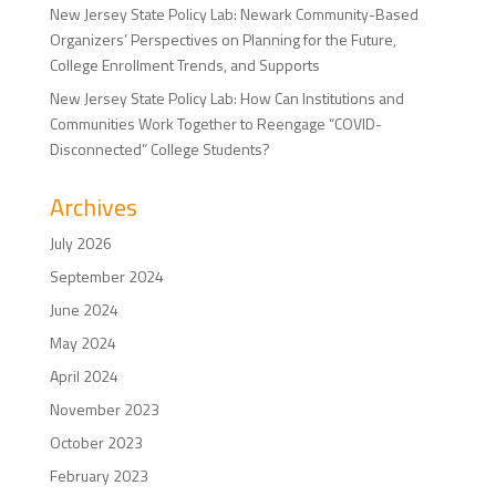
New Jersey State Policy Lab: Newark Community-Based
Organizers’ Perspectives on Planning for the Future,
College Enrollment Trends, and Supports
New Jersey State Policy Lab: How Can Institutions and
Communities Work Together to Reengage “COVID-
Disconnected” College Students?
Archives
July 2026
September 2024
June 2024
May 2024
April 2024
November 2023
October 2023
February 2023