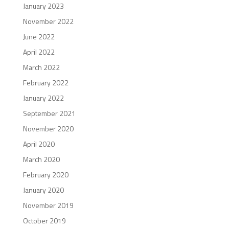
January 2023
November 2022
June 2022
April 2022
March 2022
February 2022
January 2022
September 2021
November 2020
April 2020
March 2020
February 2020
January 2020
November 2019
October 2019