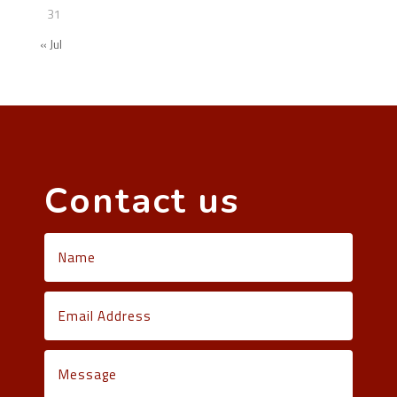
31
« Jul
Contact us