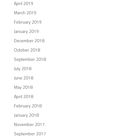
April 2019
March 2019
February 2019
January 2019
December 2018
October 2018
September 2018
July 2018
June 2018
May 2018
April 2018
February 2018
January 2018
November 2017
September 2017