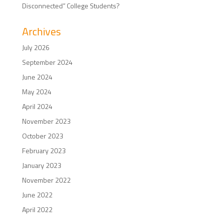
Disconnected” College Students?
Archives
July 2026
September 2024
June 2024
May 2024
April 2024
November 2023
October 2023
February 2023
January 2023
November 2022
June 2022
April 2022