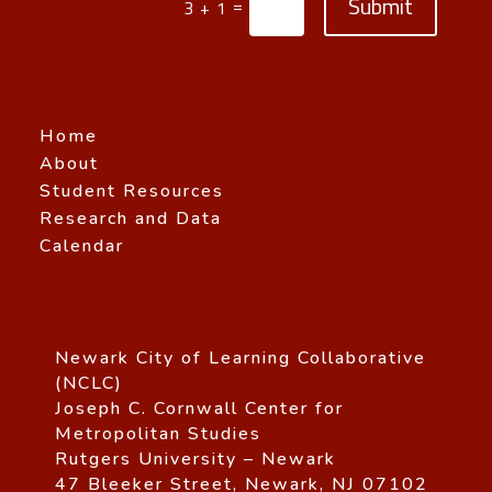
Submit
=
3 + 1
Home
About
Student Resources
Research and Data
Calendar
Newark City of Learning Collaborative
(NCLC)
Joseph C. Cornwall Center for
Metropolitan Studies
Rutgers University – Newark
47 Bleeker Street, Newark, NJ 07102