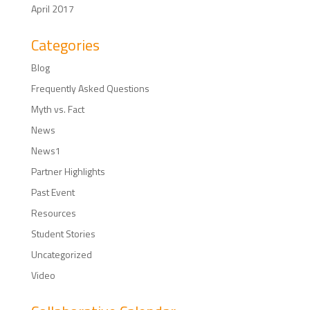
April 2017
Categories
Blog
Frequently Asked Questions
Myth vs. Fact
News
News1
Partner Highlights
Past Event
Resources
Student Stories
Uncategorized
Video