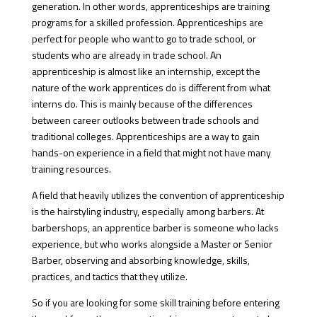
generation. In other words, apprenticeships are training
programs for a skilled profession. Apprenticeships are
perfect for people who want to go to trade school, or
students who are already in trade school. An
apprenticeship is almost like an internship, except the
nature of the work apprentices do is different from what
interns do. This is mainly because of the differences
between career outlooks between trade schools and
traditional colleges. Apprenticeships are a way to gain
hands-on experience in a field that might not have many
training resources.
A field that heavily utilizes the convention of apprenticeship
is the hairstyling industry, especially among barbers. At
barbershops, an apprentice barber is someone who lacks
experience, but who works alongside a Master or Senior
Barber, observing and absorbing knowledge, skills,
practices, and tactics that they utilize.
So if you are looking for some skill training before entering