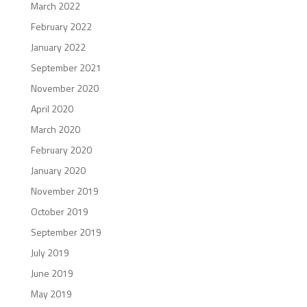
March 2022
February 2022
January 2022
September 2021
November 2020
April 2020
March 2020
February 2020
January 2020
November 2019
October 2019
September 2019
July 2019
June 2019
May 2019