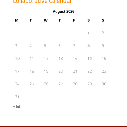
Collaborative Calendar
August 2026
M
T
W
T
F
S
S
1
2
3
4
5
6
7
8
9
10
11
12
13
14
15
16
17
18
19
20
21
22
23
24
25
26
27
28
29
30
31
« Jul