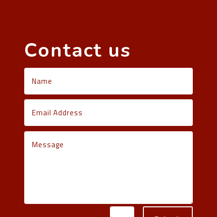
Contact us