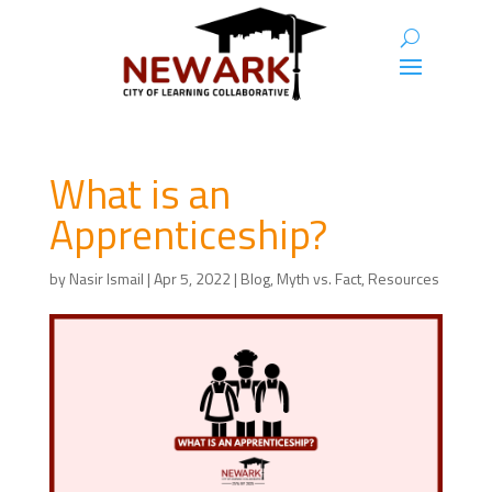
What is an
Apprenticeship?
by
Nasir Ismail
|
Apr 5, 2022
|
Blog
,
Myth vs. Fact
,
Resources