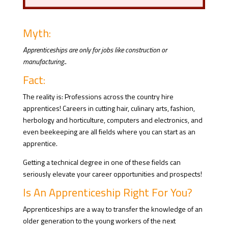
Myth:
Apprenticeships are only for jobs like construction or
manufacturing..
Fact:
The reality is: Professions across the country hire
apprentices! Careers in cutting hair, culinary arts, fashion,
herbology and horticulture, computers and electronics, and
even beekeeping are all fields where you can start as an
apprentice.
Getting a technical degree in one of these fields can
seriously elevate your career opportunities and prospects!
Is An Apprenticeship Right For You?
Apprenticeships are a way to transfer the knowledge of an
older generation to the young workers of the next