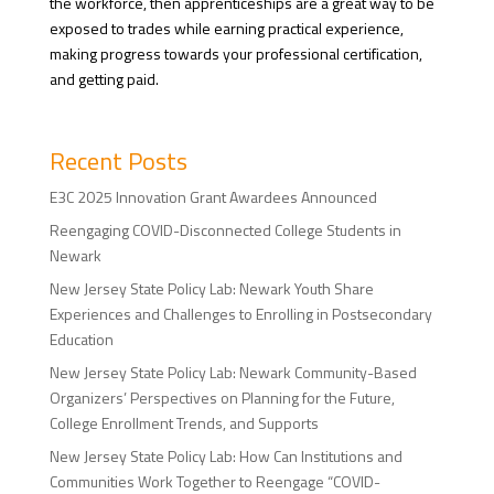
the workforce, then apprenticeships are a great way to be
exposed to trades while earning practical experience,
making progress towards your professional certification,
and getting paid.
Recent Posts
E3C 2025 Innovation Grant Awardees Announced
Reengaging COVID-Disconnected College Students in
Newark
New Jersey State Policy Lab: Newark Youth Share
Experiences and Challenges to Enrolling in Postsecondary
Education
New Jersey State Policy Lab: Newark Community-Based
Organizers’ Perspectives on Planning for the Future,
College Enrollment Trends, and Supports
New Jersey State Policy Lab: How Can Institutions and
Communities Work Together to Reengage “COVID-