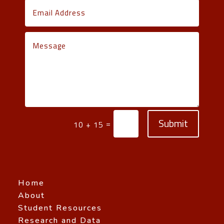
Submit
=
10 + 15
Home
About
Student Resources
Research and Data