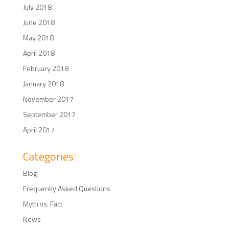
July 2018
June 2018
May 2018
April 2018
February 2018
January 2018
November 2017
September 2017
April 2017
Categories
Blog
Frequently Asked Questions
Myth vs. Fact
News