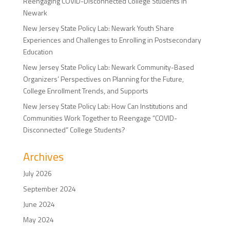
Reengaging COVID-Disconnected College Students in
Newark
New Jersey State Policy Lab: Newark Youth Share
Experiences and Challenges to Enrolling in Postsecondary
Education
New Jersey State Policy Lab: Newark Community-Based
Organizers’ Perspectives on Planning for the Future,
College Enrollment Trends, and Supports
New Jersey State Policy Lab: How Can Institutions and
Communities Work Together to Reengage “COVID-
Disconnected” College Students?
Archives
July 2026
September 2024
June 2024
May 2024