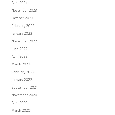
April 2024
November 2023
October 2023
February 2023
January 2023
November 2022
June 2022
April 2022
March 2022
February 2022
January 2022
September 2021
November 2020
April 2020
March 2020