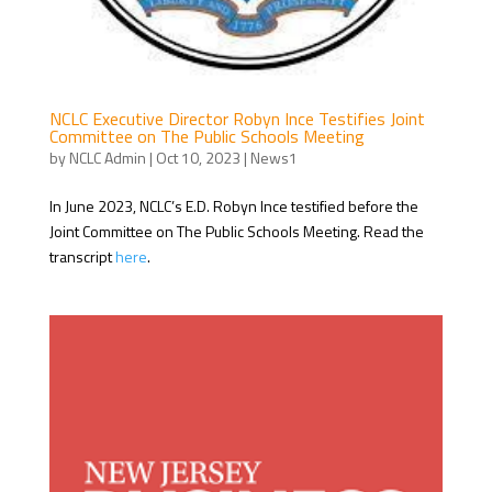
NCLC Executive Director Robyn Ince Testifies Joint
Committee on The Public Schools Meeting
by
NCLC Admin
|
Oct 10, 2023
|
News1
In June 2023, NCLC’s E.D. Robyn Ince testified before the
Joint Committee on The Public Schools Meeting. Read the
transcript
here
.