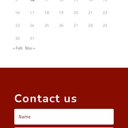
16
17
18
19
20
21
22
23
24
25
26
27
28
29
30
31
« Feb
Nov »
Contact us