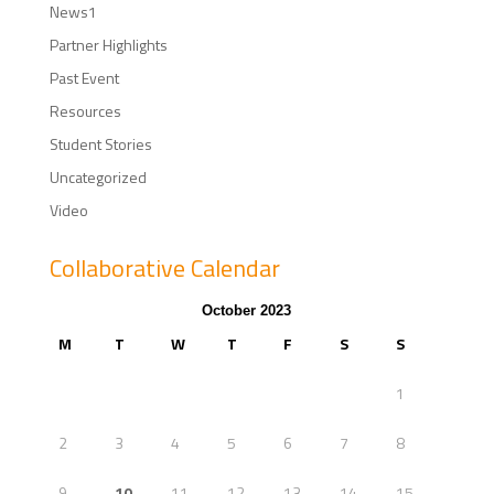
News1
Partner Highlights
Past Event
Resources
Student Stories
Uncategorized
Video
Collaborative Calendar
October 2023
M
T
W
T
F
S
S
1
2
3
4
5
6
7
8
9
10
11
12
13
14
15