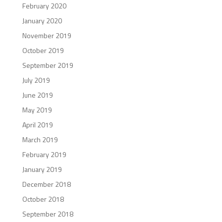
February 2020
January 2020
November 2019
October 2019
September 2019
July 2019
June 2019
May 2019
April 2019
March 2019
February 2019
January 2019
December 2018
October 2018
September 2018