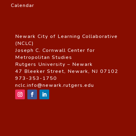
Calendar
Newark City of Learning Collaborative
(NCLC)
Joseph C. Cornwall Center for
Metropolitan Studies
Rutgers University – Newark
47 Bleeker Street, Newark, NJ 07102
973-353-1750
nclc.info@newark.rutgers.edu