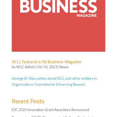
NCLC featured in NJ Business Magazine
by
NCLC Admin
|
Oct 10, 2023
|
News
George N. Silba writes about NCLC and other entities in
Organizations Committed to Enhancing Newark.
Recent Posts
E3C 2025 Innovation Grant Awardees Announced