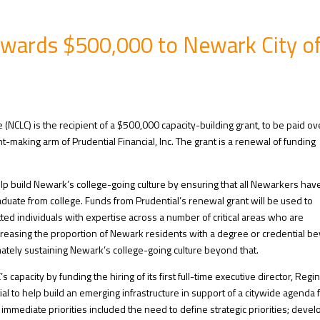
Awards $500,000 to Newark City o
 (NCLC) is the recipient of a $500,000 capacity-building grant, to be paid ov
t-making arm of Prudential Financial, Inc. The grant is a renewal of funding
help build Newark’s college-going culture by ensuring that all Newarkers hav
duate from college. Funds from Prudential’s renewal grant will be used to
ed individuals with expertise across a number of critical areas who are
ncreasing the proportion of Newark residents with a degree or credential b
mately sustaining Newark’s college-going culture beyond that.
capacity by funding the hiring of its first full-time executive director, Regi
ial to help build an emerging infrastructure in support of a citywide agenda 
immediate priorities included the need to define strategic priorities; devel