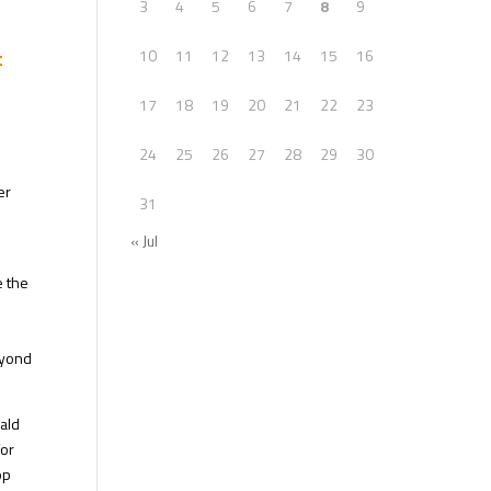
3
4
5
6
7
8
9
f
10
11
12
13
14
15
16
17
18
19
20
21
22
23
24
25
26
27
28
29
30
er
31
« Jul
e the
eyond
nald
for
op