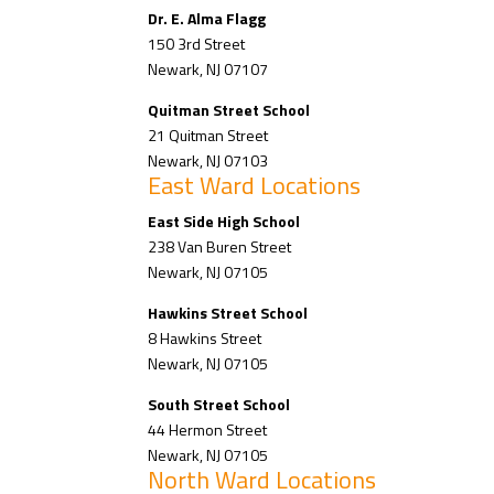
Dr. E. Alma Flagg
150 3rd Street
Newark, NJ 07107
Quitman Street School
21 Quitman Street
Newark, NJ 07103
East Ward Locations
East Side High School
238 Van Buren Street
Newark, NJ 07105
Hawkins Street School
8 Hawkins Street
Newark, NJ 07105
South Street School
44 Hermon Street
Newark, NJ 07105
North Ward Locations