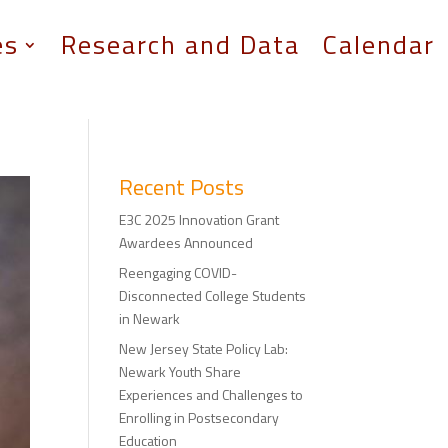
es
Research and Data
Calendar
Recent Posts
E3C 2025 Innovation Grant
Awardees Announced
Reengaging COVID-
Disconnected College Students
in Newark
New Jersey State Policy Lab:
Newark Youth Share
Experiences and Challenges to
Enrolling in Postsecondary
Education