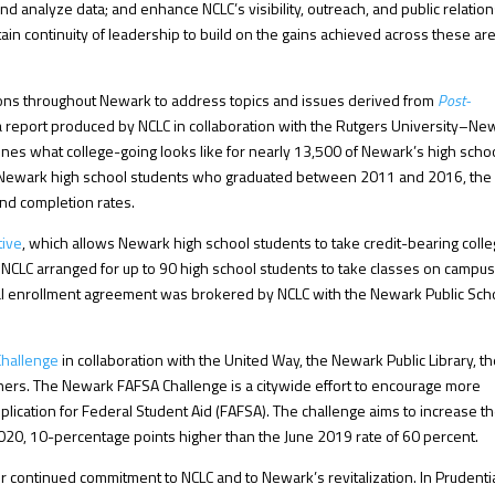
nd analyze data; and enhance NCLC’s visibility, outreach, and public relation
in continuity of leadership to build on the gains achieved across these ar
tions throughout Newark to address topics and issues derived from
Post-
 a report produced by NCLC in collaboration with the Rutgers University–Ne
mines what college-going looks like for nearly 13,500 of Newark’s high scho
ll Newark high school students who graduated between 2011 and 2016, the
and completion rates.
tive
, which allows Newark high school students to take credit-bearing coll
CLC arranged for up to 90 high school students to take classes on campus
dual enrollment agreement was brokered by NCLC with the Newark Public Sch
hallenge
in collaboration with the United Way, the Newark Public Library, t
ners. The Newark FAFSA Challenge is a citywide effort to encourage more
lication for Federal Student Aid (FAFSA). The challenge aims to increase t
2020, 10-percentage points higher than the June 2019 rate of 60 percent.
eir continued commitment to NCLC and to Newark’s revitalization. In Prudenti