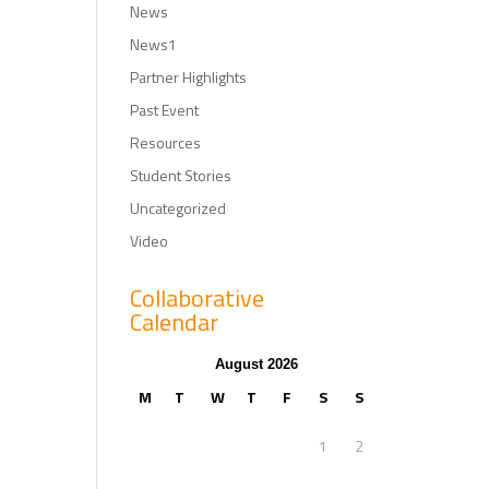
News
News1
Partner Highlights
Past Event
Resources
Student Stories
Uncategorized
Video
Collaborative
Calendar
August 2026
M
T
W
T
F
S
S
1
2