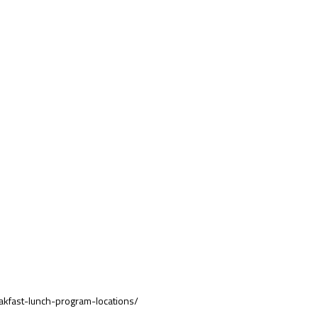
akfast-lunch-program-locations/