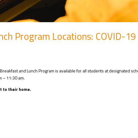
nch Program Locations: COVID-19
Breakfast and Lunch Program is available for all students at designated sc
m – 11:30 am.
t to their home.