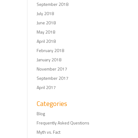
September 2018
July 2018
June 2018
May 2018
April 2018
February 2018
January 2018
November 2017
September 2017
April 2017
Categories
Blog
Frequently Asked Questions
Myth vs. Fact