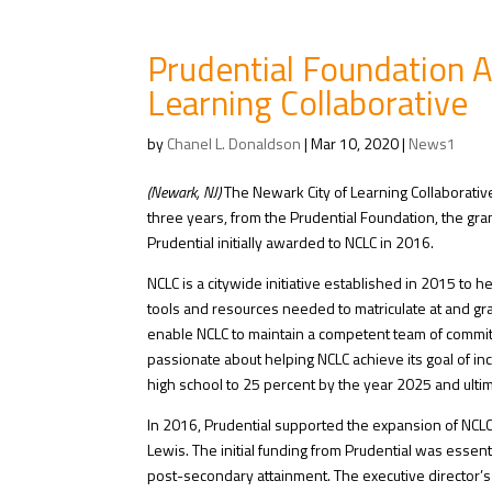
Prudential Foundation 
Learning Collaborative
by
Chanel L. Donaldson
|
Mar 10, 2020
|
News1
(Newark, NJ)
The Newark City of Learning Collaborative
three years, from the Prudential Foundation, the gran
Prudential initially awarded to NCLC in 2016.
NCLC is a citywide initiative established in 2015 to 
tools and resources needed to matriculate at and gra
enable NCLC to maintain a competent team of committ
passionate about helping NCLC achieve its goal of i
high school to 25 percent by the year 2025 and ulti
In 2016, Prudential supported the expansion of NCLC’s 
Lewis. The initial funding from Prudential was essent
post-secondary attainment. The executive director’s 