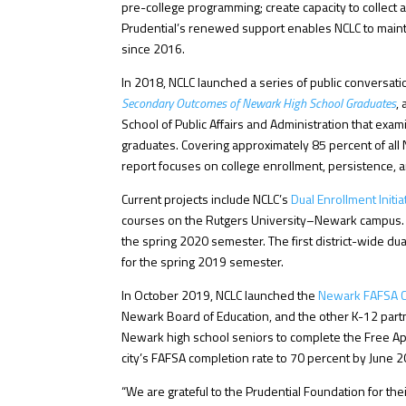
pre-college programming; create capacity to collect a
Prudential’s renewed support enables NCLC to mainta
since 2016.
In 2018, NCLC launched a series of public conversa
Secondary Outcomes of Newark High School Graduates
,
School of Public Affairs and Administration that exa
graduates. Covering approximately 85 percent of a
report focuses on college enrollment, persistence, 
Current projects include NCLC’s
Dual Enrollment Initia
courses on the Rutgers University–Newark campus. N
the spring 2020 semester. The first district-wide 
for the spring 2019 semester.
In October 2019, NCLC launched the
Newark FAFSA C
Newark Board of Education, and the other K-12 part
Newark high school seniors to complete the Free App
city’s FAFSA completion rate to 70 percent by June 
“We are grateful to the Prudential Foundation for th