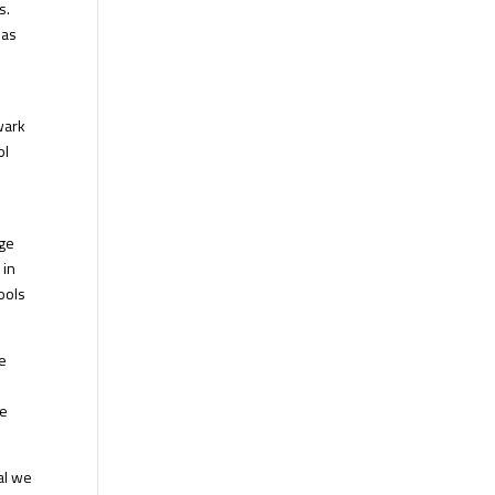
s.
eas
wark
ol
ege
 in
ools
he
he
al we