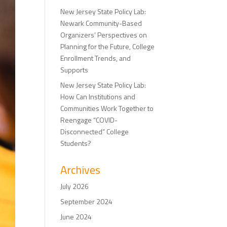
New Jersey State Policy Lab:
Newark Community-Based
Organizers’ Perspectives on
Planning for the Future, College
Enrollment Trends, and
Supports
New Jersey State Policy Lab:
How Can Institutions and
Communities Work Together to
Reengage “COVID-
Disconnected” College
Students?
Archives
July 2026
September 2024
June 2024