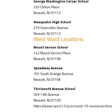
George Washington Carver School
333 Clinton Place
Newark, NJ 07112
Weequahic High School
279 Chancellor Avenue
Newark, NJ 07112
West Ward Locations
Mount Vernon School
142 Mount Vernon Place
Newark, NJ 07106
Speedway Avenue
701 South Orange Avenue
Newark, NJ 07106
Thirteenth Avenue School
359 13th Avenue
Newark, NJ 07103
https://www.nps.k12.nj.us/covid-19-resources/bre