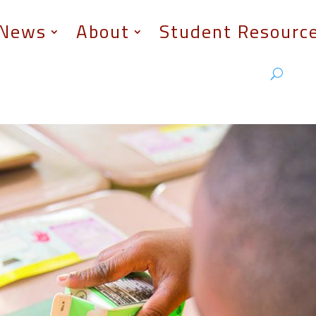
News
About
Student Resourc