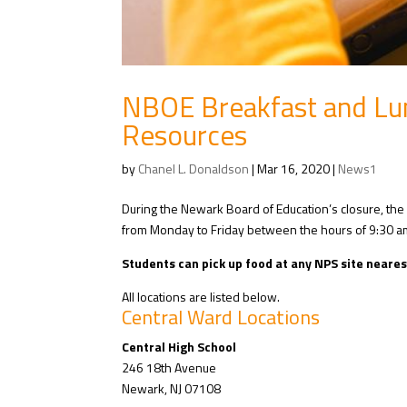
NBOE Breakfast and Lu
Resources
by
Chanel L. Donaldson
|
Mar 16, 2020
|
News1
During the Newark Board of Education’s closure, the 
from Monday to Friday between the hours of 9:30 a
Students can pick up food at any NPS site neares
All locations are listed below.
Central Ward Locations
Central High School
246 18th Avenue
Newark, NJ 07108