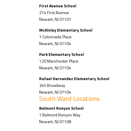
First Avenue School
214 First Avenue
Newark, NJ 07107
McKinley Elementary School
1 Colonnade Place
Newark, NJ 07104
Park Elementary School
120 Manchester Place
Newark, NJ 07104
Rafael Hernandez Elementary School
345 Broadway
Newark, NJ 07104
South Ward Locations
Belmont Runyon School
1 Belmont Runyon Way
Newark, NJ 07108