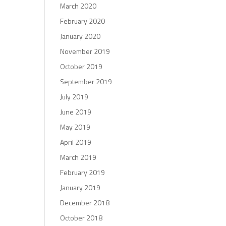
March 2020
February 2020
January 2020
November 2019
October 2019
September 2019
July 2019
June 2019
May 2019
April 2019
March 2019
February 2019
January 2019
December 2018
October 2018