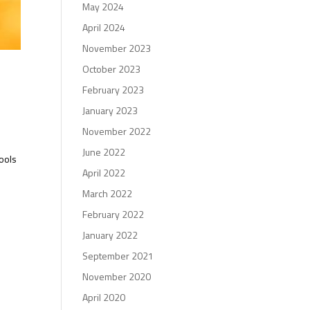
May 2024
April 2024
November 2023
October 2023
February 2023
January 2023
November 2022
June 2022
hools
April 2022
March 2022
February 2022
January 2022
September 2021
November 2020
April 2020