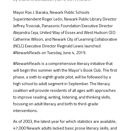
Mayor Ras J. Baraka, Newark Public Schools
Superintendent Roger León, Newark Public Library Director
Jeffrey Trzeciak, Panasonic Foundation Executive Director
Alejandra Ceja, United Way of Essex and West Hudson CEO
Catherine Wilson, and Newark City of Learning Collaborative
(NCLC) Executive Director Reginald Lewis launched
#NewarkReads on Tuesday, June 4, 2019.
#NewarkReads is a comprehensive literacy initiative that
will begin this summer with the Mayor’s Book Club. The first
phase, a sixth to eighth grade pilot, will be followed by a
high school to adult segment in September. The literacy
coalition will provide residents of all ages with approaches
to improve reading, writing, listening, and thinking skills,
focusing on adult literacy and birth to third-grade
interventions.
As of 2003, the latest year for which statistics are available,
47,000 Newark adults lacked basic prose literacy skills, and