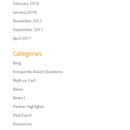
February 2018
January 2018
November 2017
September 2017
April 2017
Categories
Blog
Frequently Asked Questions
Myth vs. Fact
News
News1
Partner Highlights
Past Event
Resources