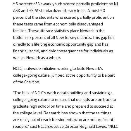
56 percent of Newark youth scored partially proficient on NJ
ASK and HSPA standardized literacy tests. Almost 90
percent of the students who scored partially proficient on
these tests came from economically disadvantaged
families. These literacy statistics place Newark in the
bottom six percent of all New Jersey districts. This gap ties
directly to a lifelong economic opportunity gap and has
financial, social, and civic consequences for individuals as
well as Newark as a whole.
NCLC, a citywide initiative working to build Newark’s
college-going culture, jumped at the opportunity to be part
of the Coalition.
“The bulk of NCLC’s work entails building and sustaining a
college-going culture to ensure that our kids are on track to
graduate high school on time and prepared to succeed at
the college level. Research has shown that these things
are really out of reach for students who are not proficient
readers,” said NCLC Executive Director Reginald Lewis. “NCLC