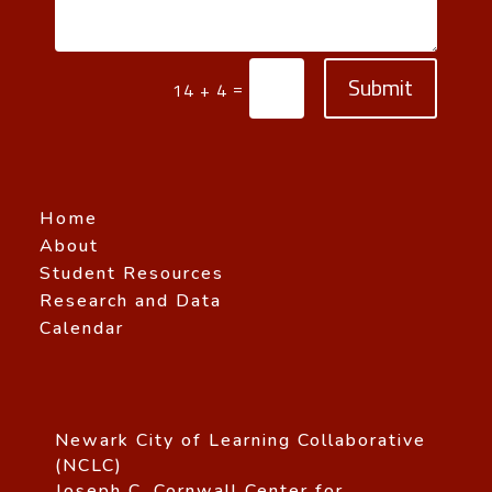
Submit
=
14 + 4
Home
About
Student Resources
Research and Data
Calendar
Newark City of Learning Collaborative
(NCLC)
Joseph C. Cornwall Center for