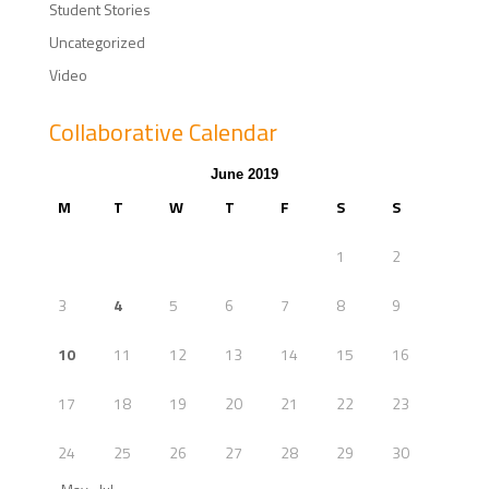
Student Stories
Uncategorized
Video
Collaborative Calendar
June 2019
M
T
W
T
F
S
S
1
2
3
4
5
6
7
8
9
10
11
12
13
14
15
16
17
18
19
20
21
22
23
24
25
26
27
28
29
30