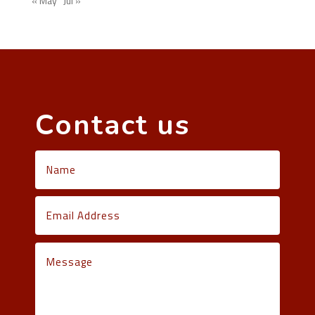
« May
Jul »
Contact us