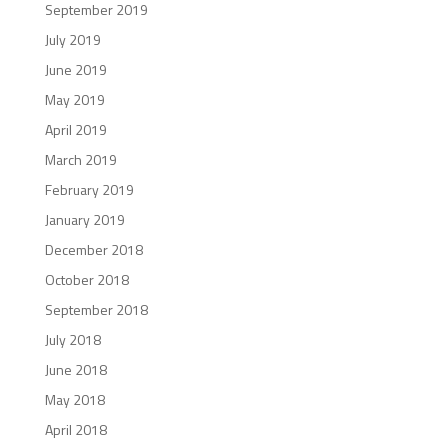
September 2019
July 2019
June 2019
May 2019
April 2019
March 2019
February 2019
January 2019
December 2018
October 2018
September 2018
July 2018
June 2018
May 2018
April 2018