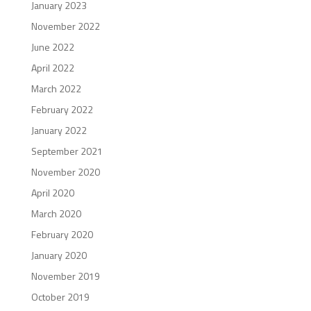
January 2023
November 2022
June 2022
April 2022
March 2022
February 2022
January 2022
September 2021
November 2020
April 2020
March 2020
February 2020
January 2020
November 2019
October 2019