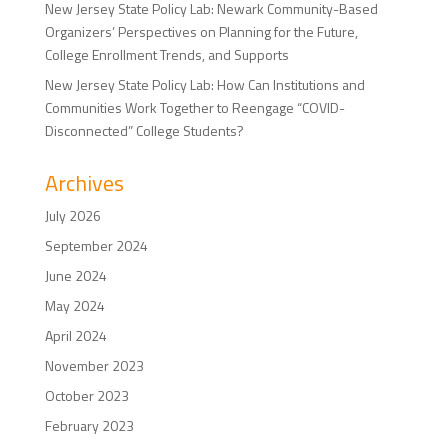
New Jersey State Policy Lab: Newark Community-Based
Organizers’ Perspectives on Planning for the Future,
College Enrollment Trends, and Supports
New Jersey State Policy Lab: How Can Institutions and
Communities Work Together to Reengage “COVID-
Disconnected” College Students?
Archives
July 2026
September 2024
June 2024
May 2024
April 2024
November 2023
October 2023
February 2023