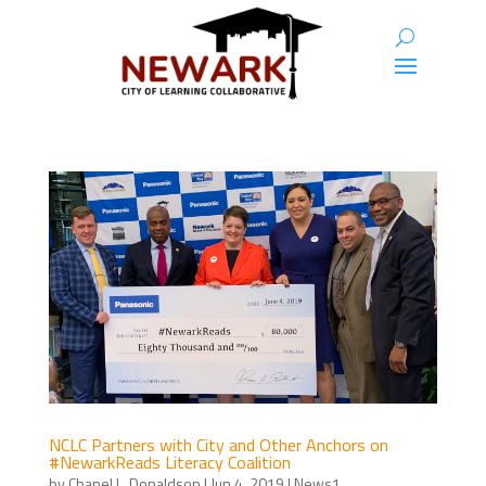
NCLC Partners with City and Other Anchors on
#NewarkReads Literacy Coalition
by
Chanel L. Donaldson
|
Jun 4, 2019
|
News1