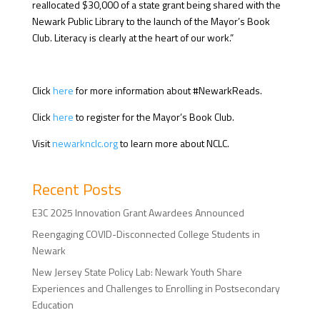
reallocated $30,000 of a state grant being shared with the
Newark Public Library to the launch of the Mayor’s Book
Club. Literacy is clearly at the heart of our work.”
Click
here
for more information about #NewarkReads.
Click
here
to register for the Mayor’s Book Club.
Visit
newarknclc.org
to learn more about NCLC.
Recent Posts
E3C 2025 Innovation Grant Awardees Announced
Reengaging COVID-Disconnected College Students in
Newark
New Jersey State Policy Lab: Newark Youth Share
Experiences and Challenges to Enrolling in Postsecondary
Education